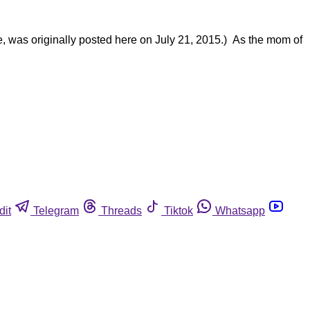
e, was originally posted here on July 21, 2015.) As the mom of
dit
Telegram
Threads
Tiktok
Whatsapp