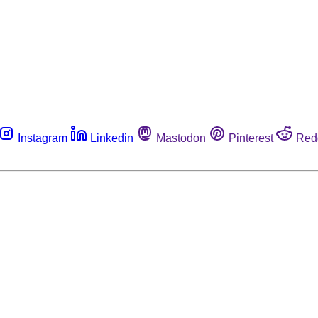
Instagram
Linkedin
Mastodon
Pinterest
Red