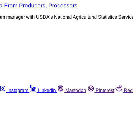
a From Producers, Processors
ram manager with USDA’s National Agricultural Statistics Servic
Instagram
Linkedin
Mastodon
Pinterest
Red