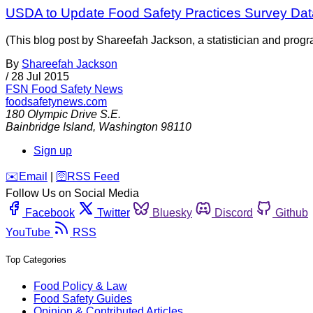
USDA to Update Food Safety Practices Survey Dat
(This blog post by Shareefah Jackson, a statistician and prog
By
Shareefah Jackson
/
28 Jul 2015
FSN
Food Safety News
foodsafetynews.com
180 Olympic Drive S.E.
Bainbridge Island
,
Washington
98110
Sign up
️✉️
Email
|
🛜
RSS Feed
Follow Us on Social Media
Facebook
Twitter
Bluesky
Discord
Github
YouTube
RSS
Top Categories
Food Policy & Law
Food Safety Guides
Opinion & Contributed Articles