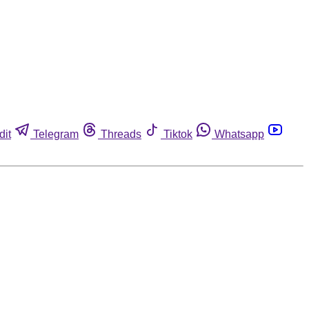
dit
Telegram
Threads
Tiktok
Whatsapp