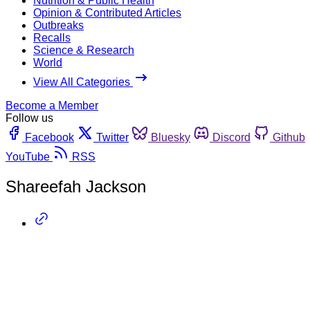
Nutrition & Public Health
Opinion & Contributed Articles
Outbreaks
Recalls
Science & Research
World
View All Categories
Become a Member
Follow us
Facebook
Twitter
Bluesky
Discord
Github
YouTube
RSS
Shareefah Jackson