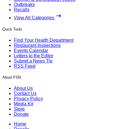
Outbreaks
Recalls
View All Categories
Quick Tools
Find Your Health Department
Restaurant Inspections
Events Calendar
Letters to the Editor
Submit a News Tip
RSS Feed
About FSN
About Us
Contact Us
Privacy Policy
Media Kit
Store
Donate
Home