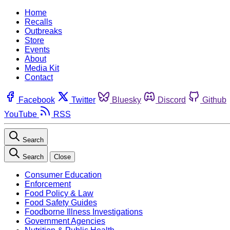
Home
Recalls
Outbreaks
Store
Events
About
Media Kit
Contact
Facebook
Twitter
Bluesky
Discord
Github
YouTube
RSS
Search
Search
Close
Consumer Education
Enforcement
Food Policy & Law
Food Safety Guides
Foodborne Illness Investigations
Government Agencies