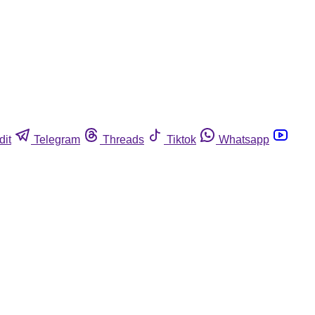
dit
Telegram
Threads
Tiktok
Whatsapp