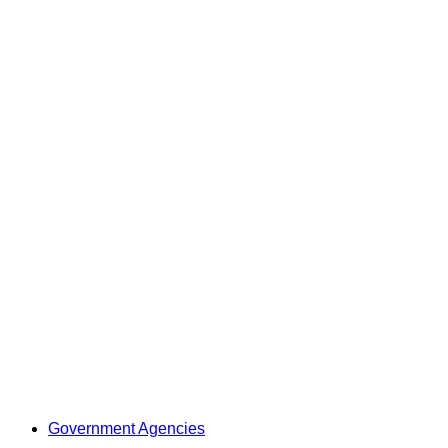
Government Agencies