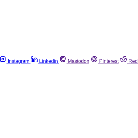
Instagram
Linkedin
Mastodon
Pinterest
Red