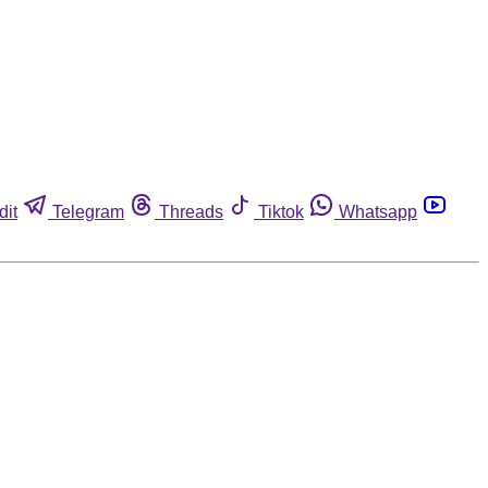
dit
Telegram
Threads
Tiktok
Whatsapp