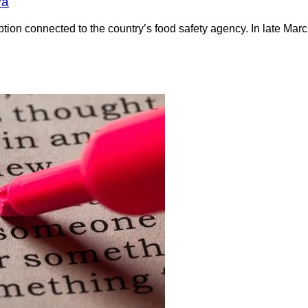
va
ption connected to the country’s food safety agency. In late Marc