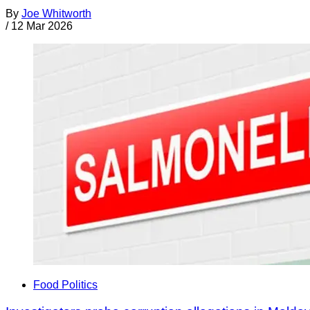
By
Joe Whitworth
/
12 Mar 2026
Food Politics