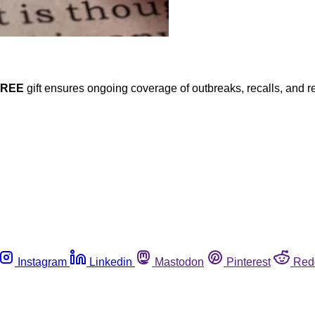
FREE
gift ensures ongoing coverage of outbreaks, recalls, and r
Instagram
Linkedin
Mastodon
Pinterest
Red