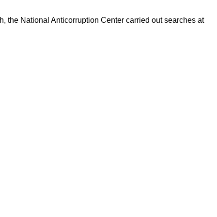
h, the National Anticorruption Center carried out searches at