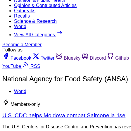
Nutrition & Public Health
Opinion & Contributed Articles
Outbreaks
Recalls
Science & Research
World
View All Categories
Become a Member
Follow us
Facebook
Twitter
Bluesky
Discord
Github
YouTube
RSS
National Agency for Food Safety (ANSA)
World
Members-only
U.S. CDC helps Moldova combat Salmonella rise
The U.S. Centers for Disease Control and Prevention has revea