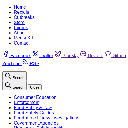
Home
Recalls
Outbreaks
Store
Events
About
Media Kit
Contact
Facebook
Twitter
Bluesky
Discord
Github
YouTube
RSS
Search
Search
Close
Consumer Education
Enforcement
Food Policy & Law
Food Safety Guides
Foodborne Illness Investigations
Government Agencies