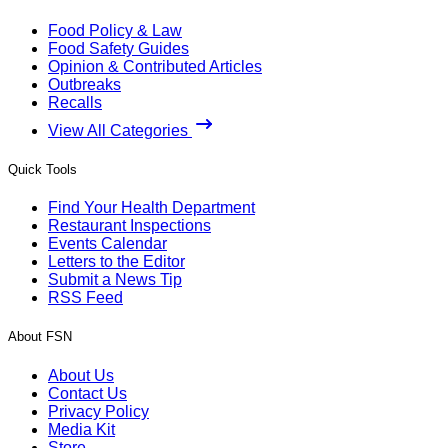
Food Policy & Law
Food Safety Guides
Opinion & Contributed Articles
Outbreaks
Recalls
View All Categories
Quick Tools
Find Your Health Department
Restaurant Inspections
Events Calendar
Letters to the Editor
Submit a News Tip
RSS Feed
About FSN
About Us
Contact Us
Privacy Policy
Media Kit
Store