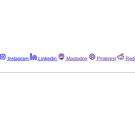
Instagram
Linkedin
Mastodon
Pinterest
Red