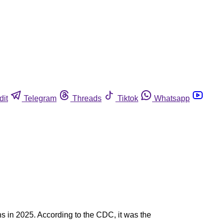
dit
Telegram
Threads
Tiktok
Whatsapp
s in 2025. According to the CDC, it was the