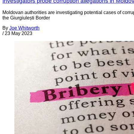
Investigators probe corruption allegations in Moldo
Moldovan authorities are investigating potential cases of corru
the Giurgiulești Border
By
Joe Whitworth
/
23 May 2023