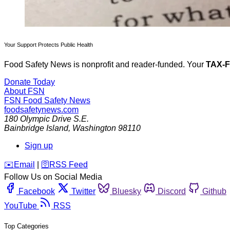
Your Support Protects Public Health
Food Safety News is nonprofit and reader-funded. Your
TAX-
Donate Today
About FSN
FSN
Food Safety News
foodsafetynews.com
180 Olympic Drive S.E.
Bainbridge Island
,
Washington
98110
Sign up
️✉️
Email
|
🛜
RSS Feed
Follow Us on Social Media
Facebook
Twitter
Bluesky
Discord
Github
YouTube
RSS
Top Categories