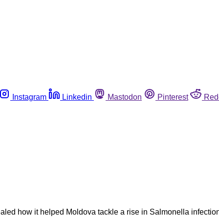
Instagram
Linkedin
Mastodon
Pinterest
Red
led how it helped Moldova tackle a rise in Salmonella infection