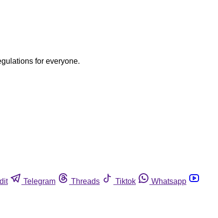
egulations for everyone.
dit
Telegram
Threads
Tiktok
Whatsapp