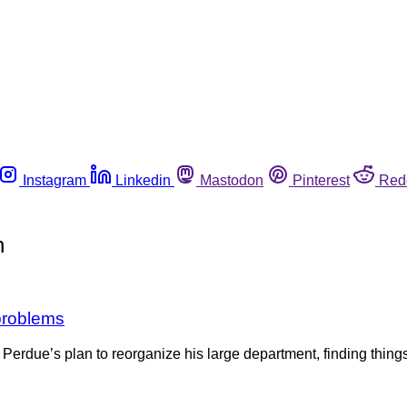
Instagram
Linkedin
Mastodon
Pinterest
Red
n
problems
 Perdue’s plan to reorganize his large department, finding things