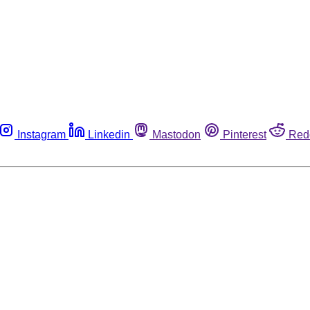
Instagram
Linkedin
Mastodon
Pinterest
Red