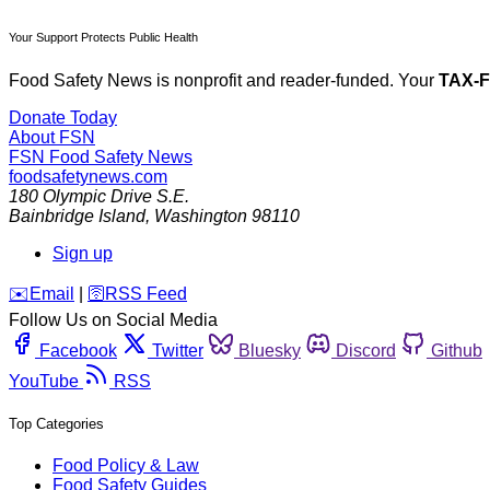
Your Support Protects Public Health
Food Safety News is nonprofit and reader-funded. Your
TAX-
Donate Today
About FSN
FSN
Food Safety News
foodsafetynews.com
180 Olympic Drive S.E.
Bainbridge Island
,
Washington
98110
Sign up
️✉️
Email
|
🛜
RSS Feed
Follow Us on Social Media
Facebook
Twitter
Bluesky
Discord
Github
YouTube
RSS
Top Categories
Food Policy & Law
Food Safety Guides