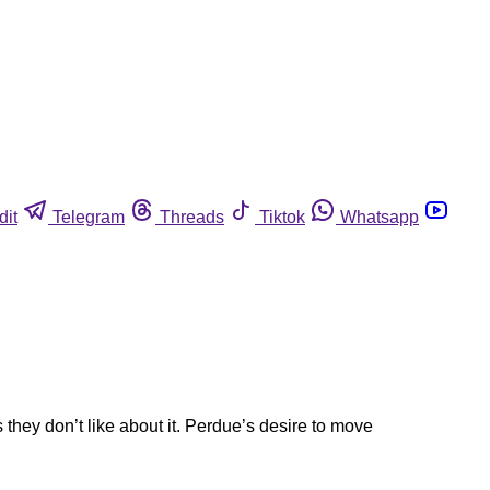
dit
Telegram
Threads
Tiktok
Whatsapp
 they don’t like about it. Perdue’s desire to move