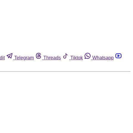
dit
Telegram
Threads
Tiktok
Whatsapp