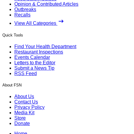
Opinion & Contributed Articles
Outbreaks
Recalls
View All Categories
Quick Tools
Find Your Health Department
Restaurant Inspections
Events Calendar
Letters to the Editor
Submit a News Tip
RSS Feed
About FSN
About Us
Contact Us
Privacy Policy
Media Kit
Store
Donate
Home