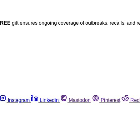
FREE
gift ensures ongoing coverage of outbreaks, recalls, and r
Instagram
Linkedin
Mastodon
Pinterest
Red