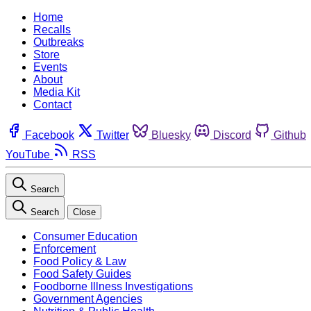
Home
Recalls
Outbreaks
Store
Events
About
Media Kit
Contact
Facebook
Twitter
Bluesky
Discord
Github
YouTube
RSS
Search
Search
Close
Consumer Education
Enforcement
Food Policy & Law
Food Safety Guides
Foodborne Illness Investigations
Government Agencies