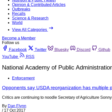
Nutrition & Public Health
Opinion & Contributed Articles
Outbreaks
Recalls
Science & Research
World
View All Categories
Become a Member
Follow us
Facebook
Twitter
Bluesky
Discord
Github
YouTube
RSS
National Academy of Public Administratio
Enforcement
Opponents say USDA reorganization has multiple 
Critics are continuing to noodle Secretary of Agriculture Sonny
By
Dan Flynn
/
17 Oct 2017