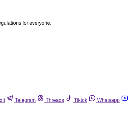
egulations for everyone.
dit
Telegram
Threads
Tiktok
Whatsapp