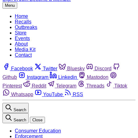
Menu
Home
Recalls
Outbreaks
Store
Events
About
Media Kit
Contact
Facebook
Twitter
Bluesky
Discord
Github
Instagram
Linkedin
Mastodon
Pinterest
Reddit
Telegram
Threads
Tiktok
Whatsapp
YouTube
RSS
Search
Search
Close
Consumer Education
Enforcement