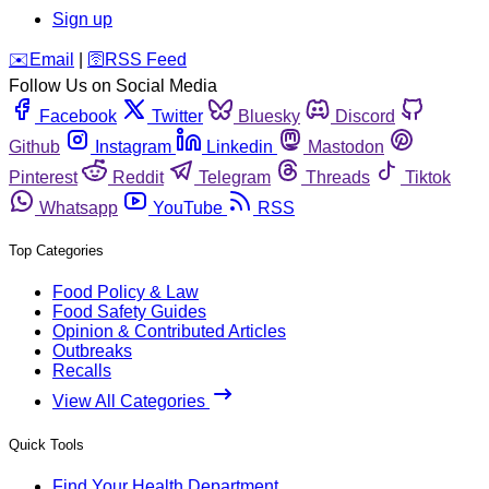
Sign up
️✉️
Email
|
🛜
RSS Feed
Follow Us on Social Media
Facebook
Twitter
Bluesky
Discord
Github
Instagram
Linkedin
Mastodon
Pinterest
Reddit
Telegram
Threads
Tiktok
Whatsapp
YouTube
RSS
Top Categories
Food Policy & Law
Food Safety Guides
Opinion & Contributed Articles
Outbreaks
Recalls
View All Categories
Quick Tools
Find Your Health Department