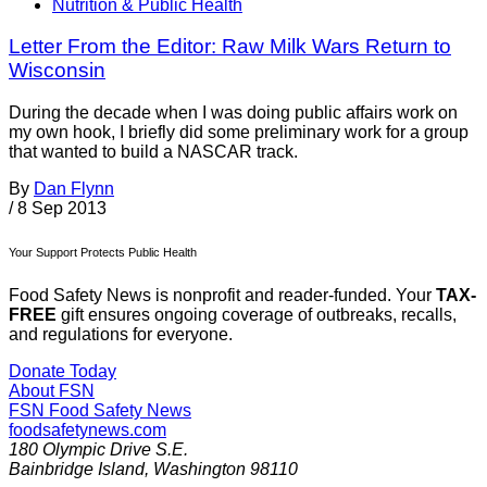
Nutrition & Public Health
Letter From the Editor: Raw Milk Wars Return to
Wisconsin
During the decade when I was doing public affairs work on
my own hook, I briefly did some preliminary work for a group
that wanted to build a NASCAR track.
By
Dan Flynn
/
8 Sep 2013
Your Support Protects Public Health
Food Safety News is nonprofit and reader-funded. Your
TAX-
FREE
gift ensures ongoing coverage of outbreaks, recalls,
and regulations for everyone.
Donate Today
About FSN
FSN
Food Safety News
foodsafetynews.com
180 Olympic Drive S.E.
Bainbridge Island
,
Washington
98110