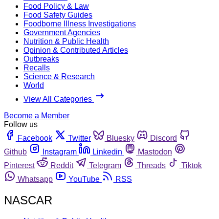
Food Policy & Law
Food Safety Guides
Foodborne Illness Investigations
Government Agencies
Nutrition & Public Health
Opinion & Contributed Articles
Outbreaks
Recalls
Science & Research
World
View All Categories
Become a Member
Follow us
Facebook
Twitter
Bluesky
Discord
Github
Instagram
Linkedin
Mastodon
Pinterest
Reddit
Telegram
Threads
Tiktok
Whatsapp
YouTube
RSS
NASCAR