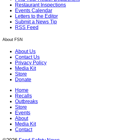
Restaurant Inspections
Events Calendar
Letters to the Editor
Submit a News Tip
RSS Feed
About FSN
About Us
Contact Us
Privacy Policy
Media Kit
Store
Donate
Home
Recalls
Outbreaks
Store
Events
About
Media Kit
Contact