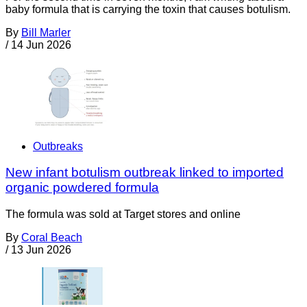
baby formula that is carrying the toxin that causes botulism.
By
Bill Marler
/
14 Jun 2026
Outbreaks
New infant botulism outbreak linked to imported
organic powdered formula
The formula was sold at Target stores and online
By
Coral Beach
/
13 Jun 2026