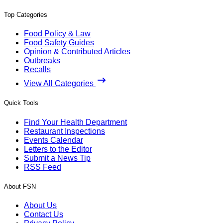
Top Categories
Food Policy & Law
Food Safety Guides
Opinion & Contributed Articles
Outbreaks
Recalls
View All Categories
Quick Tools
Find Your Health Department
Restaurant Inspections
Events Calendar
Letters to the Editor
Submit a News Tip
RSS Feed
About FSN
About Us
Contact Us