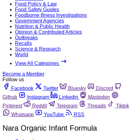
Food Policy & Law
Food Safety Guides
Foodborne Illness Investigations
Government Agencies
Nutrition & Public Health
Opinion & Contributed Articles
Outbreaks
Recalls
Science & Research
World
View All Categories
Become a Member
Follow us
Facebook
Twitter
Bluesky
Discord
Github
Instagram
Linkedin
Mastodon
Pinterest
Reddit
Telegram
Threads
Tiktok
Whatsapp
YouTube
RSS
Nara Organic Infant Formula