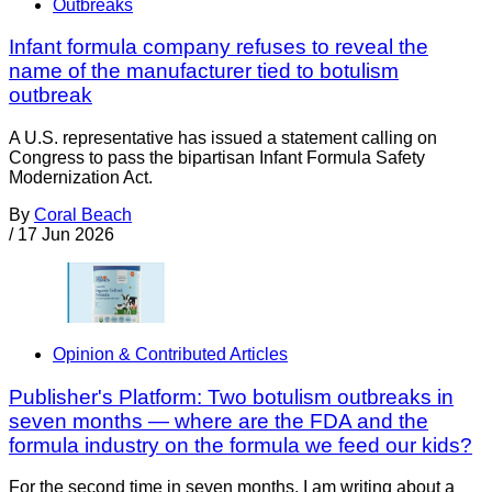
Outbreaks
Infant formula company refuses to reveal the
name of the manufacturer tied to botulism
outbreak
A U.S. representative has issued a statement calling on
Congress to pass the bipartisan Infant Formula Safety
Modernization Act.
By
Coral Beach
/
17 Jun 2026
Opinion & Contributed Articles
Publisher's Platform: Two botulism outbreaks in
seven months — where are the FDA and the
formula industry on the formula we feed our kids?
For the second time in seven months, I am writing about a