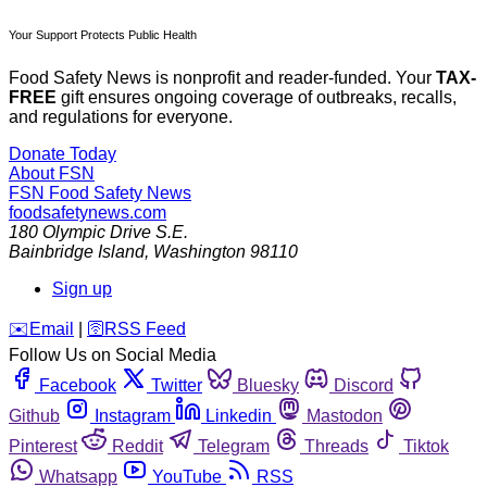
Your Support Protects Public Health
Food Safety News is nonprofit and reader-funded. Your
TAX-
FREE
gift ensures ongoing coverage of outbreaks, recalls,
and regulations for everyone.
Donate Today
About FSN
FSN
Food Safety News
foodsafetynews.com
180 Olympic Drive S.E.
Bainbridge Island
,
Washington
98110
Sign up
️✉️
Email
|
🛜
RSS Feed
Follow Us on Social Media
Facebook
Twitter
Bluesky
Discord
Github
Instagram
Linkedin
Mastodon
Pinterest
Reddit
Telegram
Threads
Tiktok
Whatsapp
YouTube
RSS