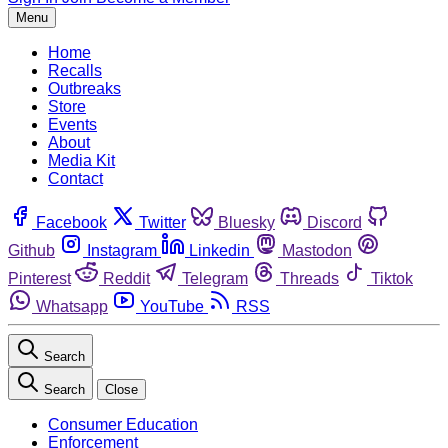
Menu
Home
Recalls
Outbreaks
Store
Events
About
Media Kit
Contact
Facebook
Twitter
Bluesky
Discord
Github
Instagram
Linkedin
Mastodon
Pinterest
Reddit
Telegram
Threads
Tiktok
Whatsapp
YouTube
RSS
Search
Search
Close
Consumer Education
Enforcement