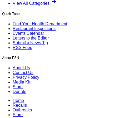
View All Categories
Quick Tools
Find Your Health Department
Restaurant Inspections
Events Calendar
Letters to the Editor
Submit a News Tip
RSS Feed
About FSN
About Us
Contact Us
Privacy Policy
Media Kit
Store
Donate
Home
Recalls
Outbreaks
Store