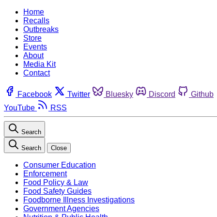
Home
Recalls
Outbreaks
Store
Events
About
Media Kit
Contact
Facebook
Twitter
Bluesky
Discord
Github
YouTube
RSS
Search
Search
Close
Consumer Education
Enforcement
Food Policy & Law
Food Safety Guides
Foodborne Illness Investigations
Government Agencies