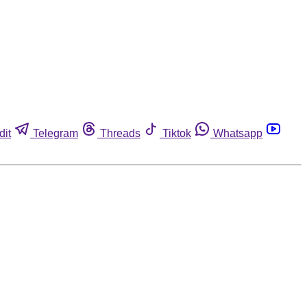
dit
Telegram
Threads
Tiktok
Whatsapp