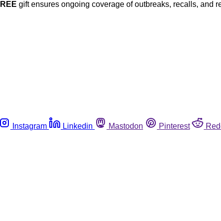
FREE
gift ensures ongoing coverage of outbreaks, recalls, and r
Instagram
Linkedin
Mastodon
Pinterest
Red