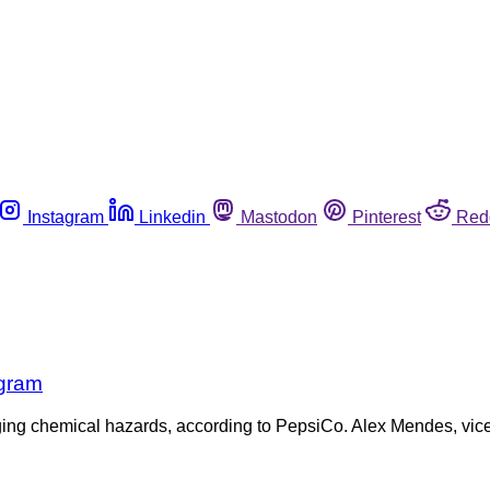
Instagram
Linkedin
Mastodon
Pinterest
Red
ogram
aging chemical hazards, according to PepsiCo. Alex Mendes, vice