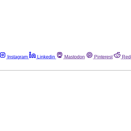
Instagram
Linkedin
Mastodon
Pinterest
Red