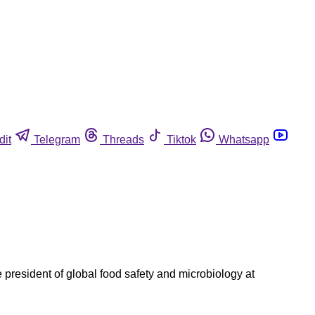
dit
Telegram
Threads
Tiktok
Whatsapp
 president of global food safety and microbiology at