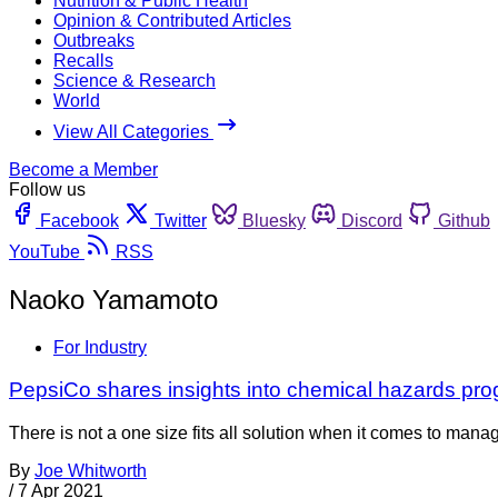
Nutrition & Public Health
Opinion & Contributed Articles
Outbreaks
Recalls
Science & Research
World
View All Categories
Become a Member
Follow us
Facebook
Twitter
Bluesky
Discord
Github
YouTube
RSS
Naoko Yamamoto
For Industry
PepsiCo shares insights into chemical hazards pr
There is not a one size fits all solution when it comes to man
By
Joe Whitworth
/
7 Apr 2021