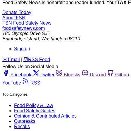
Food Safety News is nonprofit and reader-funded. Your
TAX-
Donate Today
About FSN
FSN
Food Safety News
foodsafetynews.com
180 Olympic Drive S.E.
Bainbridge Island
,
Washington
98110
Sign up
️✉️
Email
|
🛜
RSS Feed
Follow Us on Social Media
Facebook
Twitter
Bluesky
Discord
Github
YouTube
RSS
Top Categories
Food Policy & Law
Food Safety Guides
Opinion & Contributed Articles
Outbreaks
Recalls