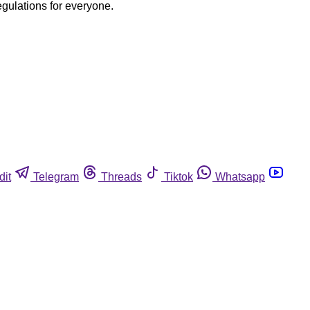
egulations for everyone.
dit
Telegram
Threads
Tiktok
Whatsapp