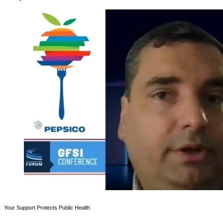
Your Support Protects Public Health