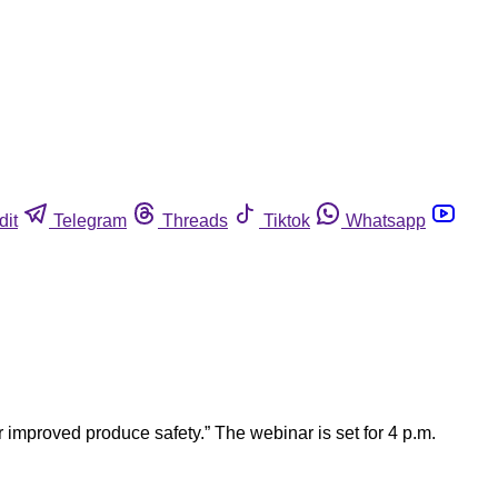
dit
Telegram
Threads
Tiktok
Whatsapp
improved produce safety.” The webinar is set for 4 p.m.