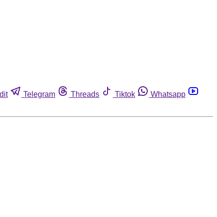
dit
Telegram
Threads
Tiktok
Whatsapp