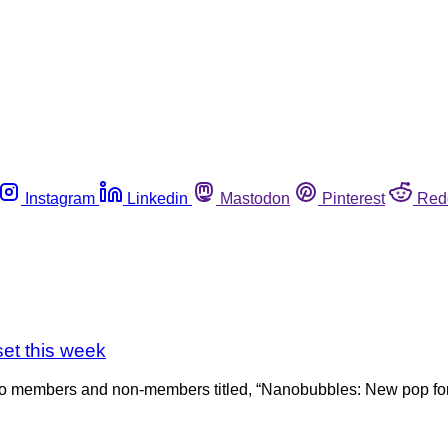
Instagram
Linkedin
Mastodon
Pinterest
Red
et this week
 to members and non-members titled, “Nanobubbles: New pop for 