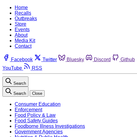
Home
Recalls
Outbreaks
Store
Events
About
Media Kit
Contact
Facebook
Twitter
Bluesky
Discord
Github
YouTube
RSS
Search
Search
Close
Consumer Education
Enforcement
Food Policy & Law
Food Safety Guides
Foodborne Illness Investigations
Government Agencies