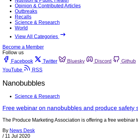
Nutrition & Public Health
Opinion & Contributed Articles
Outbreaks
Recalls
Science & Research
World
View All Categories
Become a Member
Follow us
Facebook
Twitter
Bluesky
Discord
Github
YouTube
RSS
Nanobubbles
Science & Research
Free webinar on nanobubbles and produce safety s
The Produce Marketing Association is offering a free webinar
By
News Desk
/
11 Jul 2020