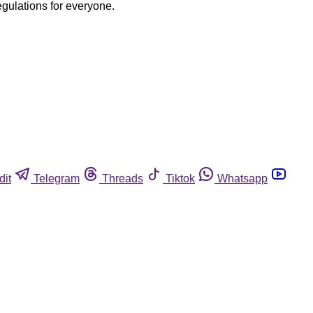
egulations for everyone.
dit
Telegram
Threads
Tiktok
Whatsapp