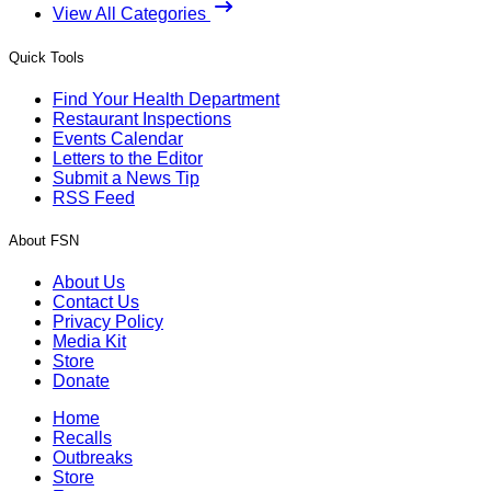
View All Categories
Quick Tools
Find Your Health Department
Restaurant Inspections
Events Calendar
Letters to the Editor
Submit a News Tip
RSS Feed
About FSN
About Us
Contact Us
Privacy Policy
Media Kit
Store
Donate
Home
Recalls
Outbreaks
Store