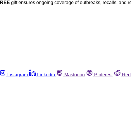
FREE
gift ensures ongoing coverage of outbreaks, recalls, and r
Instagram
Linkedin
Mastodon
Pinterest
Red