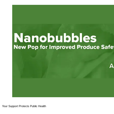
Your Support Protects Public Health