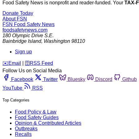
Food Safety News is nonprofit and reader-funded. Your
TAX-
Donate Today
About FSN
FSN
Food Safety News
foodsafetynews.com
180 Olympic Drive S.E.
Bainbridge Island
,
Washington
98110
Sign up
️✉️
Email
|
🛜
RSS Feed
Follow Us on Social Media
Facebook
Twitter
Bluesky
Discord
Github
YouTube
RSS
Top Categories
Food Policy & Law
Food Safety Guides
Opinion & Contributed Articles
Outbreaks
Recalls