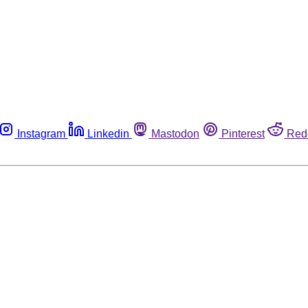
Instagram
Linkedin
Mastodon
Pinterest
Red