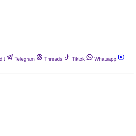
dit
Telegram
Threads
Tiktok
Whatsapp