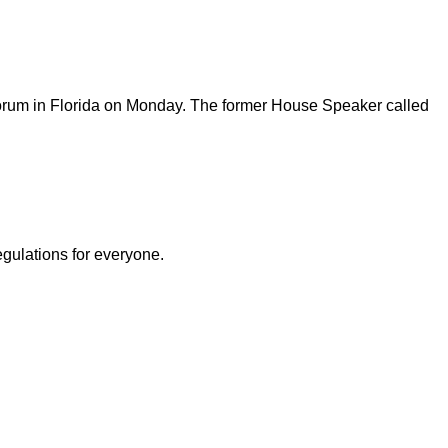
 forum in Florida on Monday. The former House Speaker called
egulations for everyone.