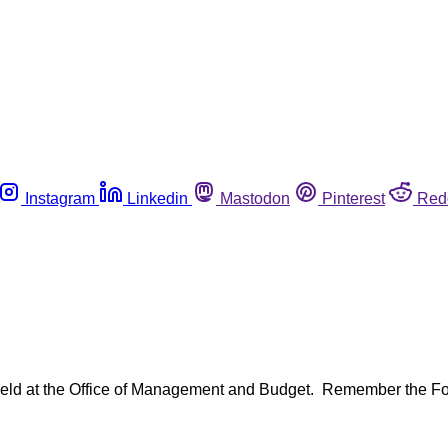
Instagram
Linkedin
Mastodon
Pinterest
Red
e held at the Office of Management and Budget. Remember the 