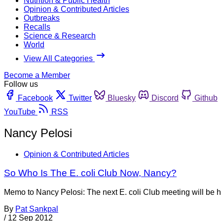
Nutrition & Public Health
Opinion & Contributed Articles
Outbreaks
Recalls
Science & Research
World
View All Categories
Become a Member
Follow us
Facebook
Twitter
Bluesky
Discord
Github
YouTube
RSS
Nancy Pelosi
Opinion & Contributed Articles
So Who Is The E. coli Club Now, Nancy?
Memo to Nancy Pelosi: The next E. coli Club meeting will b
By
Pat Sankpal
/
12 Sep 2012