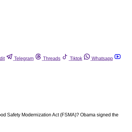
dit
Telegram
Threads
Tiktok
Whatsapp
Food Safety Modernization Act (FSMA)? Obama signed the