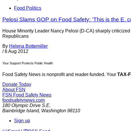
Food Politics
Pelosi Slams GOP on Food Safety: ‘This is the E. co
House Minority Leader Nancy Pelosi (D-CA) sharply criticized 
Republicans
By
Helena Bottemiller
/
6 Aug 2012
Your Support Protects Public Health
Food Safety News is nonprofit and reader-funded. Your
TAX-
Donate Today
About FSN
FSN
Food Safety News
foodsafetynews.com
180 Olympic Drive S.E.
Bainbridge Island
,
Washington
98110
Sign up