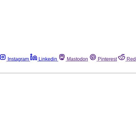
Instagram
Linkedin
Mastodon
Pinterest
Red