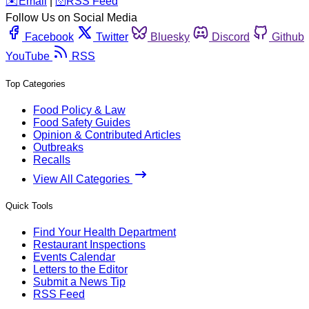
️✉️
Email
|
🛜
RSS Feed
Follow Us on Social Media
Facebook
Twitter
Bluesky
Discord
Github
YouTube
RSS
Top Categories
Food Policy & Law
Food Safety Guides
Opinion & Contributed Articles
Outbreaks
Recalls
View All Categories
Quick Tools
Find Your Health Department
Restaurant Inspections
Events Calendar
Letters to the Editor
Submit a News Tip
RSS Feed