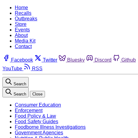
Home
Recalls
Outbreaks
Store
Events
About
Media Kit
Contact
Facebook
Twitter
Bluesky
Discord
Github
YouTube
RSS
Search
Search
Close
Consumer Education
Enforcement
Food Policy & Law
Food Safety Guides
Foodborne Illness Investigations
Government Agencies