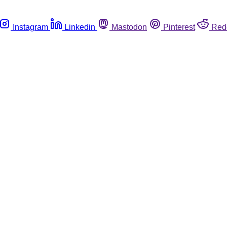
Instagram
Linkedin
Mastodon
Pinterest
Red