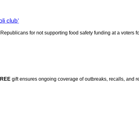
li club’
Republicans for not supporting food safety funding at a voters
FREE
gift ensures ongoing coverage of outbreaks, recalls, and r