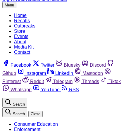
Menu
Home
Recalls
Outbreaks
Store
Events
About
Media Kit
Contact
Facebook
Twitter
Bluesky
Discord
Github
Instagram
Linkedin
Mastodon
Pinterest
Reddit
Telegram
Threads
Tiktok
Whatsapp
YouTube
RSS
Search
Search
Close
Consumer Education
Enforcement