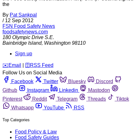
the
By
Pat Sankpal
/
12 Sep 2012
FSN
Food Safety News
foodsafetynews.com
180 Olympic Drive S.E.
Bainbridge Island
,
Washington
98110
Sign up
️✉️
Email
|
🛜
RSS Feed
Follow Us on Social Media
Facebook
Twitter
Bluesky
Discord
Github
Instagram
Linkedin
Mastodon
Pinterest
Reddit
Telegram
Threads
Tiktok
Whatsapp
YouTube
RSS
Top Categories
Food Policy & Law
Food Safety Guides