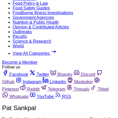
Food Policy & Law
Food Safety Guides
Foodborne Illness Investigations
Government Agencies
Nutrition & Public Health
Opinion & Contributed Articles
Outbreaks
Recalls
Science & Research
World
View All Categories
Become a Member
Follow us
Facebook
Twitter
Bluesky
Discord
Github
Instagram
Linkedin
Mastodon
Pinterest
Reddit
Telegram
Threads
Tiktok
Whatsapp
YouTube
RSS
Pat Sankpal