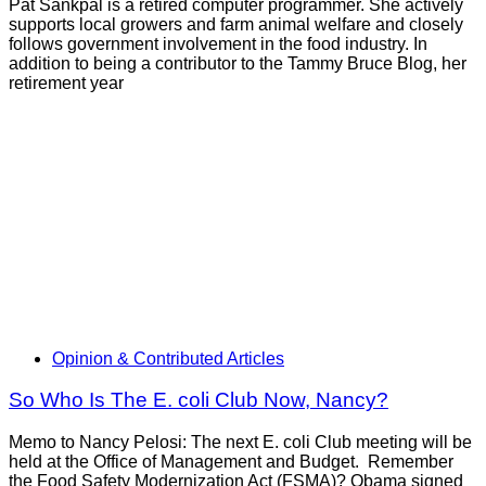
Pat Sankpal is a retired computer programmer. She actively
supports local growers and farm animal welfare and closely
follows government involvement in the food industry. In
addition to being a contributor to the Tammy Bruce Blog, her
retirement year
Opinion & Contributed Articles
So Who Is The E. coli Club Now, Nancy?
Memo to Nancy Pelosi: The next E. coli Club meeting will be
held at the Office of Management and Budget. Remember
the Food Safety Modernization Act (FSMA)? Obama signed