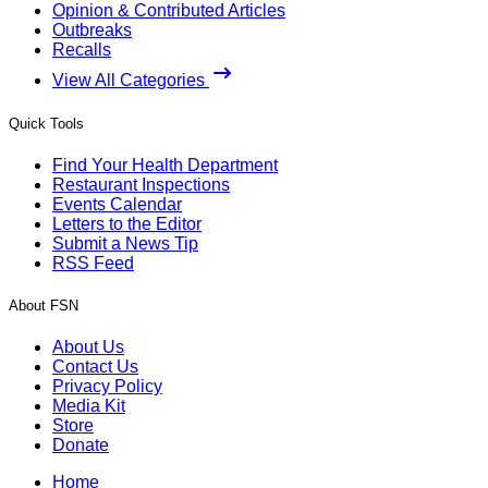
Opinion & Contributed Articles
Outbreaks
Recalls
View All Categories
Quick Tools
Find Your Health Department
Restaurant Inspections
Events Calendar
Letters to the Editor
Submit a News Tip
RSS Feed
About FSN
About Us
Contact Us
Privacy Policy
Media Kit
Store
Donate
Home