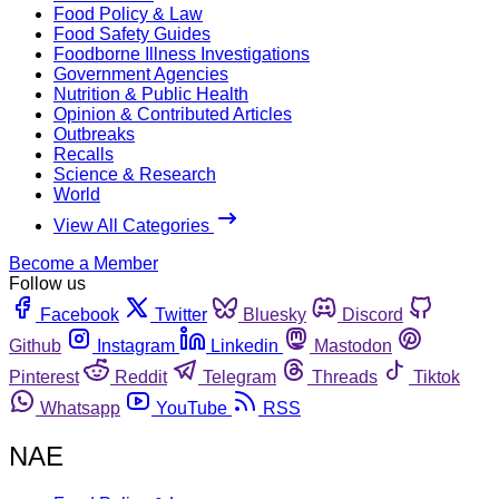
Food Policy & Law
Food Safety Guides
Foodborne Illness Investigations
Government Agencies
Nutrition & Public Health
Opinion & Contributed Articles
Outbreaks
Recalls
Science & Research
World
View All Categories
Become a Member
Follow us
Facebook
Twitter
Bluesky
Discord
Github
Instagram
Linkedin
Mastodon
Pinterest
Reddit
Telegram
Threads
Tiktok
Whatsapp
YouTube
RSS
NAE