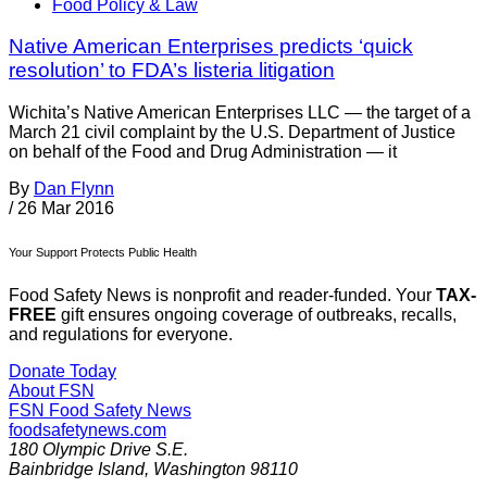
Food Policy & Law
Native American Enterprises predicts ‘quick
resolution’ to FDA’s listeria litigation
Wichita’s Native American Enterprises LLC — the target of a
March 21 civil complaint by the U.S. Department of Justice
on behalf of the Food and Drug Administration — it
By
Dan Flynn
/
26 Mar 2016
Your Support Protects Public Health
Food Safety News is nonprofit and reader-funded. Your
TAX-
FREE
gift ensures ongoing coverage of outbreaks, recalls,
and regulations for everyone.
Donate Today
About FSN
FSN
Food Safety News
foodsafetynews.com
180 Olympic Drive S.E.
Bainbridge Island
,
Washington
98110