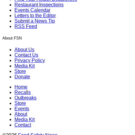
Restaurant Inspections
Events Calendar
Letters to the Editor
Submit a News Tip
RSS Feed
About FSN
About Us
Contact Us
Privacy Policy
Media Kit
Store
Donate
Home
Recalls
Outbreaks
Store
Events
About
Media Kit
Contact