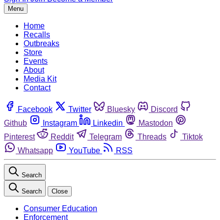
Menu
Home
Recalls
Outbreaks
Store
Events
About
Media Kit
Contact
Facebook
Twitter
Bluesky
Discord
Github
Instagram
Linkedin
Mastodon
Pinterest
Reddit
Telegram
Threads
Tiktok
Whatsapp
YouTube
RSS
Search
Search
Close
Consumer Education
Enforcement