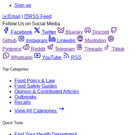
Sign up
️✉️
Email
|
🛜
RSS Feed
Follow Us on Social Media
Facebook
Twitter
Bluesky
Discord
Github
Instagram
Linkedin
Mastodon
Pinterest
Reddit
Telegram
Threads
Tiktok
Whatsapp
YouTube
RSS
Top Categories
Food Policy & Law
Food Safety Guides
Opinion & Contributed Articles
Outbreaks
Recalls
View All Categories
Quick Tools
Find Your Health Department