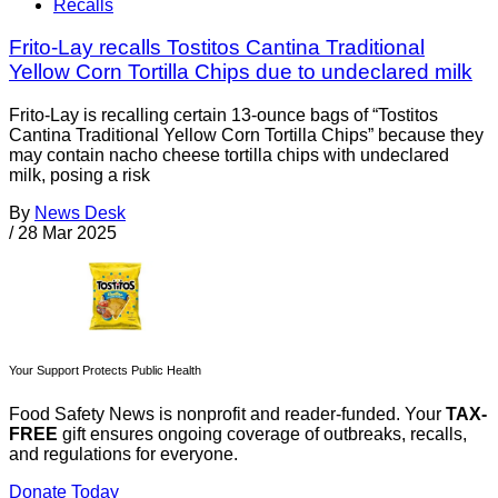
Recalls
Frito-Lay recalls Tostitos Cantina Traditional
Yellow Corn Tortilla Chips due to undeclared milk
Frito-Lay is recalling certain 13-ounce bags of “Tostitos
Cantina Traditional Yellow Corn Tortilla Chips” because they
may contain nacho cheese tortilla chips with undeclared
milk, posing a risk
By
News Desk
/
28 Mar 2025
Your Support Protects Public Health
Food Safety News is nonprofit and reader-funded. Your
TAX-
FREE
gift ensures ongoing coverage of outbreaks, recalls,
and regulations for everyone.
Donate Today