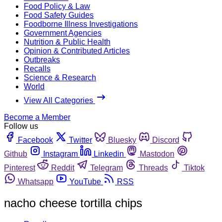
Food Policy & Law
Food Safety Guides
Foodborne Illness Investigations
Government Agencies
Nutrition & Public Health
Opinion & Contributed Articles
Outbreaks
Recalls
Science & Research
World
View All Categories
Become a Member
Follow us
Facebook
Twitter
Bluesky
Discord
Github
Instagram
Linkedin
Mastodon
Pinterest
Reddit
Telegram
Threads
Tiktok
Whatsapp
YouTube
RSS
nacho cheese tortilla chips