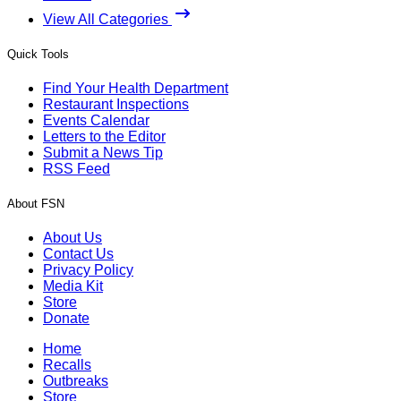
View All Categories
Quick Tools
Find Your Health Department
Restaurant Inspections
Events Calendar
Letters to the Editor
Submit a News Tip
RSS Feed
About FSN
About Us
Contact Us
Privacy Policy
Media Kit
Store
Donate
Home
Recalls
Outbreaks
Store