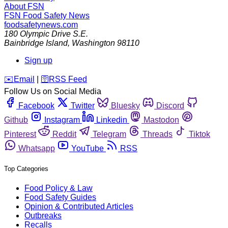
About FSN
FSN
Food Safety News
foodsafetynews.com
180 Olympic Drive S.E.
Bainbridge Island
,
Washington
98110
Sign up
️✉️
Email
|
🛜
RSS Feed
Follow Us on Social Media
Facebook
Twitter
Bluesky
Discord
Github
Instagram
Linkedin
Mastodon
Pinterest
Reddit
Telegram
Threads
Tiktok
Whatsapp
YouTube
RSS
Top Categories
Food Policy & Law
Food Safety Guides
Opinion & Contributed Articles
Outbreaks
Recalls