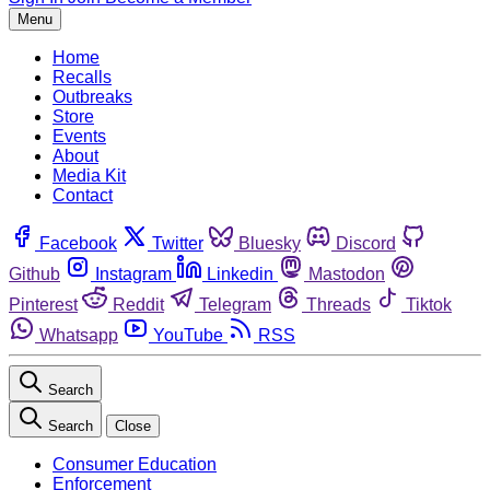
Menu
Home
Recalls
Outbreaks
Store
Events
About
Media Kit
Contact
Facebook
Twitter
Bluesky
Discord
Github
Instagram
Linkedin
Mastodon
Pinterest
Reddit
Telegram
Threads
Tiktok
Whatsapp
YouTube
RSS
Search
Search
Close
Consumer Education
Enforcement