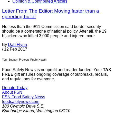
Opinion & Contributed Articles
Letter From The Editor: Moving faster than a
speeding bullet
No less than the 9/11 Commission said border security
should be a cornerstone of national policy. After all, the 19
hijackers who killed 3,000 people and injured more
By
Dan Flynn
/
12 Feb 2017
Your Support Protects Public Health
Food Safety News is nonprofit and reader-funded. Your
TAX-
FREE
gift ensures ongoing coverage of outbreaks, recalls,
and regulations for everyone.
Donate Today
About FSN
FSN
Food Safety News
foodsafetynews.com
180 Olympic Drive S.E.
Bainbridge Island
,
Washington
98110