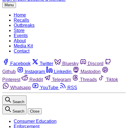
Menu
Home
Recalls
Outbreaks
Store
Events
About
Media Kit
Contact
Facebook
Twitter
Bluesky
Discord
Github
Instagram
Linkedin
Mastodon
Pinterest
Reddit
Telegram
Threads
Tiktok
Whatsapp
YouTube
RSS
Search
Search
Close
Consumer Education
Enforcement