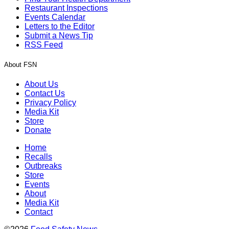
Restaurant Inspections
Events Calendar
Letters to the Editor
Submit a News Tip
RSS Feed
About FSN
About Us
Contact Us
Privacy Policy
Media Kit
Store
Donate
Home
Recalls
Outbreaks
Store
Events
About
Media Kit
Contact