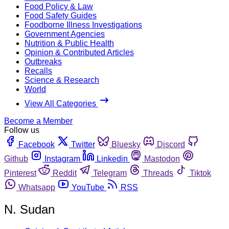
Food Policy & Law
Food Safety Guides
Foodborne Illness Investigations
Government Agencies
Nutrition & Public Health
Opinion & Contributed Articles
Outbreaks
Recalls
Science & Research
World
View All Categories
Become a Member
Follow us
Facebook
Twitter
Bluesky
Discord
Github
Instagram
Linkedin
Mastodon
Pinterest
Reddit
Telegram
Threads
Tiktok
Whatsapp
YouTube
RSS
N. Sudan