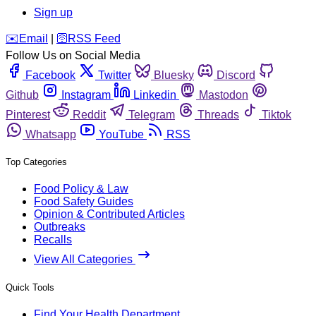
Sign up
️✉️
Email
|
🛜
RSS Feed
Follow Us on Social Media
Facebook
Twitter
Bluesky
Discord
Github
Instagram
Linkedin
Mastodon
Pinterest
Reddit
Telegram
Threads
Tiktok
Whatsapp
YouTube
RSS
Top Categories
Food Policy & Law
Food Safety Guides
Opinion & Contributed Articles
Outbreaks
Recalls
View All Categories
Quick Tools
Find Your Health Department