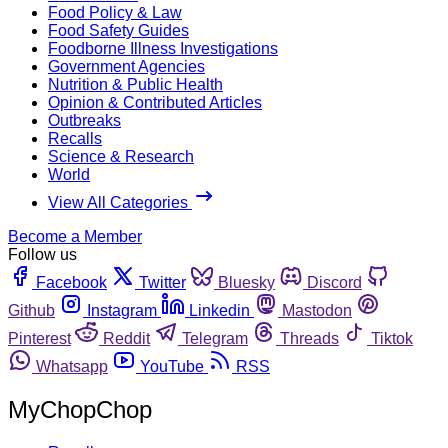
Food Policy & Law
Food Safety Guides
Foodborne Illness Investigations
Government Agencies
Nutrition & Public Health
Opinion & Contributed Articles
Outbreaks
Recalls
Science & Research
World
View All Categories
Become a Member
Follow us
Facebook
Twitter
Bluesky
Discord
Github
Instagram
Linkedin
Mastodon
Pinterest
Reddit
Telegram
Threads
Tiktok
Whatsapp
YouTube
RSS
MyChopChop