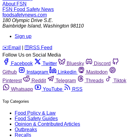
About FSN
FSN
Food Safety News
foodsafetynews.com
180 Olympic Drive S.E.
Bainbridge Island
,
Washington
98110
Sign up
️✉️
Email
|
🛜
RSS Feed
Follow Us on Social Media
Facebook
Twitter
Bluesky
Discord
Github
Instagram
Linkedin
Mastodon
Pinterest
Reddit
Telegram
Threads
Tiktok
Whatsapp
YouTube
RSS
Top Categories
Food Policy & Law
Food Safety Guides
Opinion & Contributed Articles
Outbreaks
Recalls