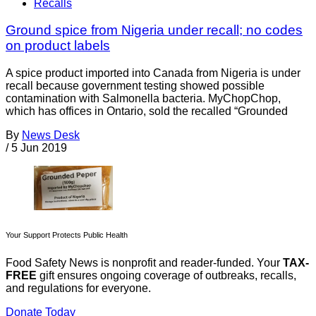
Recalls
Ground spice from Nigeria under recall; no codes
on product labels
A spice product imported into Canada from Nigeria is under
recall because government testing showed possible
contamination with Salmonella bacteria. MyChopChop,
which has offices in Ontario, sold the recalled “Grounded
By
News Desk
/
5 Jun 2019
Your Support Protects Public Health
Food Safety News is nonprofit and reader-funded. Your
TAX-
FREE
gift ensures ongoing coverage of outbreaks, recalls,
and regulations for everyone.
Donate Today