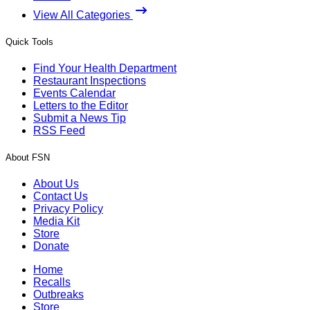
View All Categories
Quick Tools
Find Your Health Department
Restaurant Inspections
Events Calendar
Letters to the Editor
Submit a News Tip
RSS Feed
About FSN
About Us
Contact Us
Privacy Policy
Media Kit
Store
Donate
Home
Recalls
Outbreaks
Store