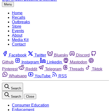
Menu
Home
Recalls
Outbreaks
Store
Events
About
Media Kit
Contact
Facebook
Twitter
Bluesky
Discord
Github
Instagram
Linkedin
Mastodon
Pinterest
Reddit
Telegram
Threads
Tiktok
Whatsapp
YouTube
RSS
Search
Search
Close
Consumer Education
Enforcement