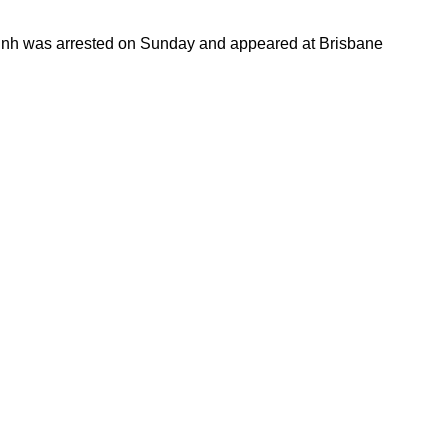
Trinh was arrested on Sunday and appeared at Brisbane