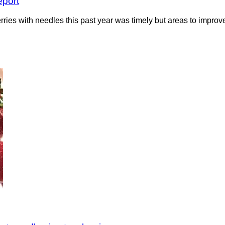
eport
ries with needles this past year was timely but areas to impro