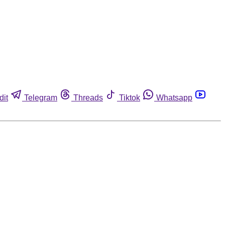
dit
Telegram
Threads
Tiktok
Whatsapp