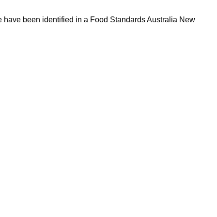
ve have been identified in a Food Standards Australia New