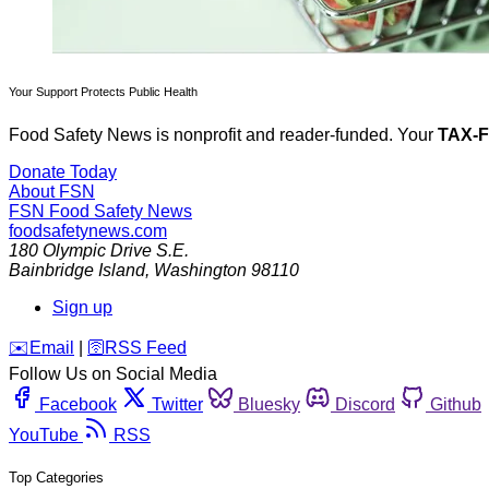
Your Support Protects Public Health
Food Safety News is nonprofit and reader-funded. Your
TAX-
Donate Today
About FSN
FSN
Food Safety News
foodsafetynews.com
180 Olympic Drive S.E.
Bainbridge Island
,
Washington
98110
Sign up
️✉️
Email
|
🛜
RSS Feed
Follow Us on Social Media
Facebook
Twitter
Bluesky
Discord
Github
YouTube
RSS
Top Categories