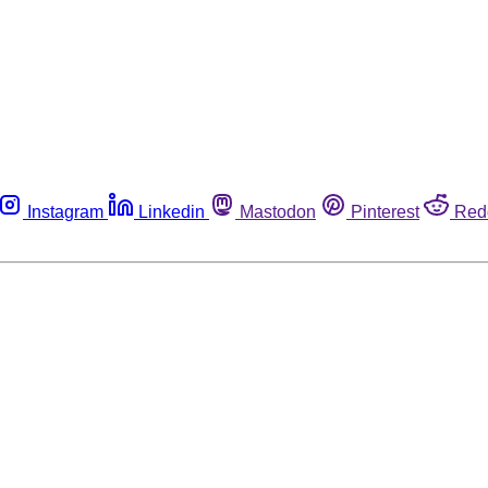
Instagram
Linkedin
Mastodon
Pinterest
Red