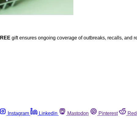
FREE
gift ensures ongoing coverage of outbreaks, recalls, and r
Instagram
Linkedin
Mastodon
Pinterest
Red