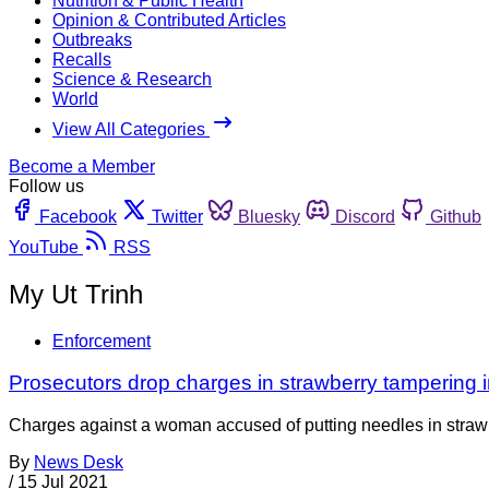
Nutrition & Public Health
Opinion & Contributed Articles
Outbreaks
Recalls
Science & Research
World
View All Categories
Become a Member
Follow us
Facebook
Twitter
Bluesky
Discord
Github
YouTube
RSS
My Ut Trinh
Enforcement
Prosecutors drop charges in strawberry tampering i
Charges against a woman accused of putting needles in strawb
By
News Desk
/
15 Jul 2021