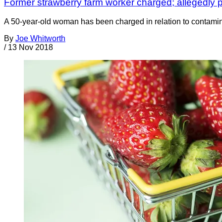
Former strawberry farm worker charged; allegedly p
A 50-year-old woman has been charged in relation to contamin
By
Joe Whitworth
/
13 Nov 2018