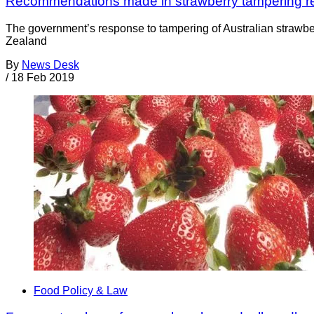
Recommendations made in strawberry tampering r
The government’s response to tampering of Australian strawber
Zealand
By
News Desk
/
18 Feb 2019
Food Policy & Law