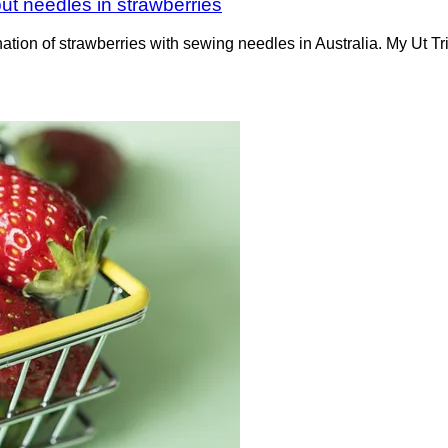
ut needles in strawberries
ation of strawberries with sewing needles in Australia. My Ut 