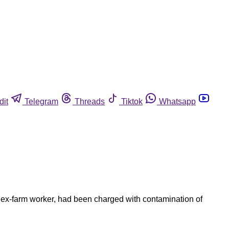
dit
Telegram
Threads
Tiktok
Whatsapp
 ex-farm worker, had been charged with contamination of