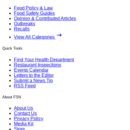
Food Policy & Law
Food Safety Guides
Opinion & Contributed Articles
Outbreaks
Recalls
View All Categories
Quick Tools
Find Your Health Department
Restaurant Inspections
Events Calendar
Letters to the Editor
Submit a News Tip
RSS Feed
About FSN
About Us
Contact Us
Privacy Policy
Media Kit
Store