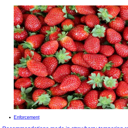
Enforcement