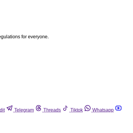
egulations for everyone.
dit
Telegram
Threads
Tiktok
Whatsapp