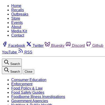
Home
Recalls
Outbreaks
Store
Events
About
Media Kit
Contact
Facebook
Twitter
Bluesky
Discord
Github
YouTube
RSS
Search
Search
Close
Consumer Education
Enforcement
Food Policy & Law
Food Safety Guides
Foodborne Illness Investigations
Government Agencies