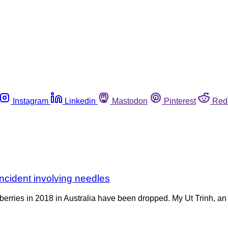
Instagram
Linkedin
Mastodon
Pinterest
Red
ncident involving needles
erries in 2018 in Australia have been dropped. My Ut Trinh, an