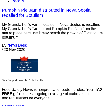
Recalls
Pumpkin Pie Jam distributed in Nova Scotia
recalled for Botulism
My Grandfather’s Farm, located in Nova Scotia, is recalling
My Grandfather’s Farm brand Pumpkin Pie Jam from the
marketplace because it may permit the growth of Clostridium
botulinum.
By
News Desk
/
20 Nov 2020
Your Support Protects Public Health
Food Safety News is nonprofit and reader-funded. Your
TAX-
FREE
gift ensures ongoing coverage of outbreaks, recalls,
and regulations for everyone.