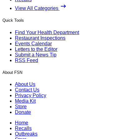
View All Categories
Quick Tools
Find Your Health Department
Restaurant Inspections
Events Calendar
Letters to the Editor
Submit a News Tip
RSS Feed
About FSN
About Us
Contact Us
Privacy Policy
Media Kit
Store
Donate
Home
Recalls
Outbreaks