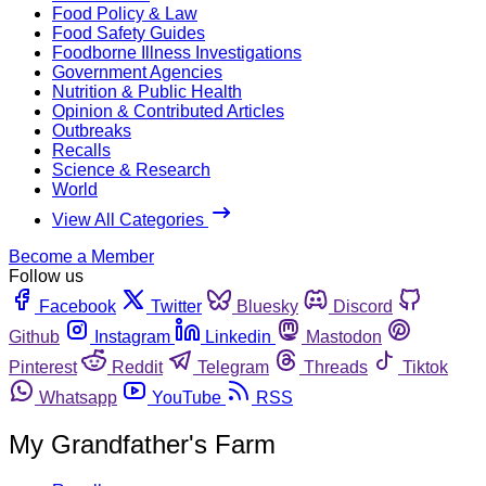
Food Policy & Law
Food Safety Guides
Foodborne Illness Investigations
Government Agencies
Nutrition & Public Health
Opinion & Contributed Articles
Outbreaks
Recalls
Science & Research
World
View All Categories
Become a Member
Follow us
Facebook
Twitter
Bluesky
Discord
Github
Instagram
Linkedin
Mastodon
Pinterest
Reddit
Telegram
Threads
Tiktok
Whatsapp
YouTube
RSS
My Grandfather's Farm