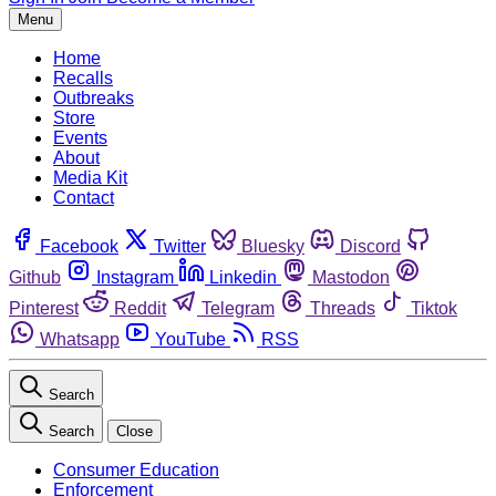
Menu
Home
Recalls
Outbreaks
Store
Events
About
Media Kit
Contact
Facebook
Twitter
Bluesky
Discord
Github
Instagram
Linkedin
Mastodon
Pinterest
Reddit
Telegram
Threads
Tiktok
Whatsapp
YouTube
RSS
Search
Search
Close
Consumer Education
Enforcement