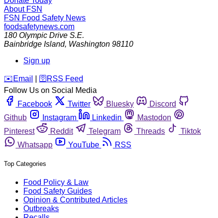
Donate Today
About FSN
FSN
Food Safety News
foodsafetynews.com
180 Olympic Drive S.E.
Bainbridge Island
,
Washington
98110
Sign up
️✉️
Email
|
🛜
RSS Feed
Follow Us on Social Media
Facebook
Twitter
Bluesky
Discord
Github
Instagram
Linkedin
Mastodon
Pinterest
Reddit
Telegram
Threads
Tiktok
Whatsapp
YouTube
RSS
Top Categories
Food Policy & Law
Food Safety Guides
Opinion & Contributed Articles
Outbreaks
Recalls