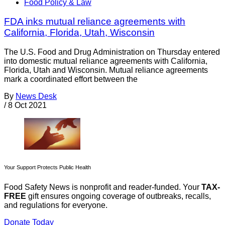
Food Policy & Law
FDA inks mutual reliance agreements with
California, Florida, Utah, Wisconsin
The U.S. Food and Drug Administration on Thursday entered
into domestic mutual reliance agreements with California,
Florida, Utah and Wisconsin. Mutual reliance agreements
mark a coordinated effort between the
By
News Desk
/
8 Oct 2021
Your Support Protects Public Health
Food Safety News is nonprofit and reader-funded. Your
TAX-
FREE
gift ensures ongoing coverage of outbreaks, recalls,
and regulations for everyone.
Donate Today