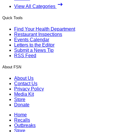
View All Categories
Quick Tools
Find Your Health Department
Restaurant Inspections
Events Calendar
Letters to the Editor
Submit a News Tip
RSS Feed
About FSN
About Us
Contact Us
Privacy Policy
Media Kit
Store
Donate
Home
Recalls
Outbreaks
Store