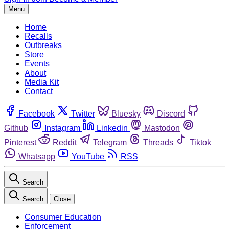
Menu
Home
Recalls
Outbreaks
Store
Events
About
Media Kit
Contact
Facebook
Twitter
Bluesky
Discord
Github
Instagram
Linkedin
Mastodon
Pinterest
Reddit
Telegram
Threads
Tiktok
Whatsapp
YouTube
RSS
Search
Search
Close
Consumer Education
Enforcement