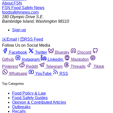
About FSN
FSN
Food Safety News
foodsafetynews.com
180 Olympic Drive S.E.
Bainbridge Island
,
Washington
98110
Sign up
️✉️
Email
|
🛜
RSS Feed
Follow Us on Social Media
Facebook
Twitter
Bluesky
Discord
Github
Instagram
Linkedin
Mastodon
Pinterest
Reddit
Telegram
Threads
Tiktok
Whatsapp
YouTube
RSS
Top Categories
Food Policy & Law
Food Safety Guides
Opinion & Contributed Articles
Outbreaks
Recalls