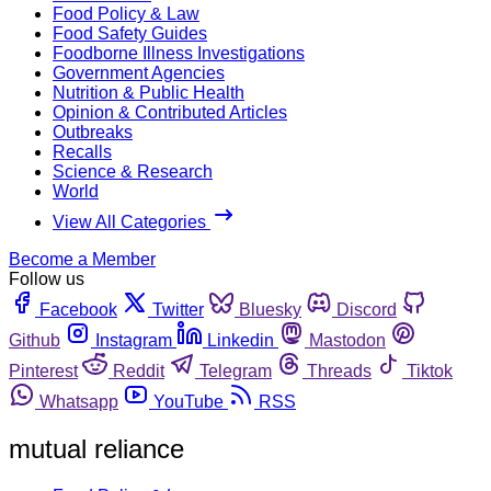
Food Policy & Law
Food Safety Guides
Foodborne Illness Investigations
Government Agencies
Nutrition & Public Health
Opinion & Contributed Articles
Outbreaks
Recalls
Science & Research
World
View All Categories
Become a Member
Follow us
Facebook
Twitter
Bluesky
Discord
Github
Instagram
Linkedin
Mastodon
Pinterest
Reddit
Telegram
Threads
Tiktok
Whatsapp
YouTube
RSS
mutual reliance