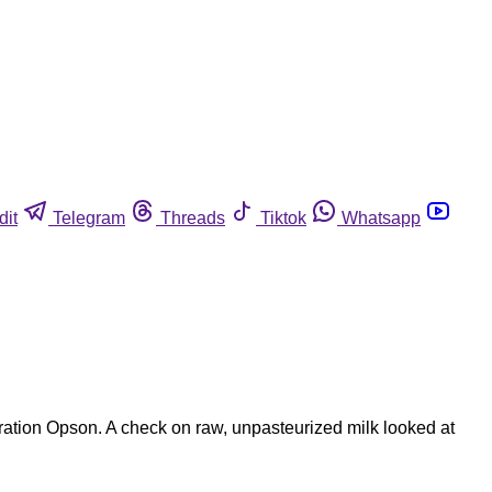
dit
Telegram
Threads
Tiktok
Whatsapp
peration Opson. A check on raw, unpasteurized milk looked at