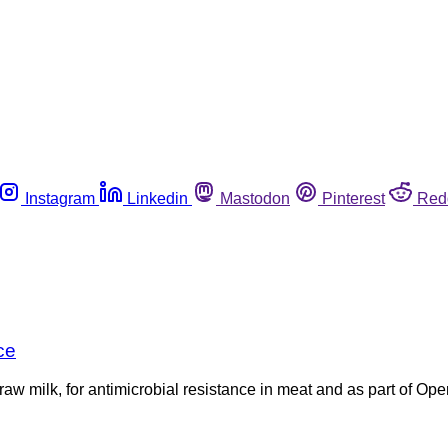
Instagram
Linkedin
Mastodon
Pinterest
Red
ce
n raw milk, for antimicrobial resistance in meat and as part of O