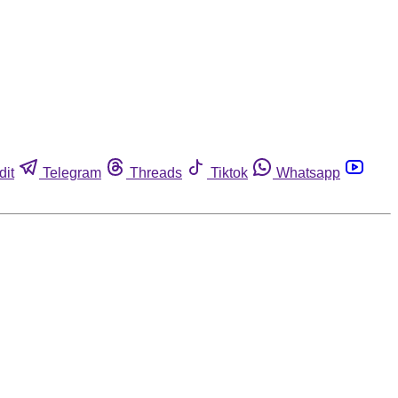
dit
Telegram
Threads
Tiktok
Whatsapp