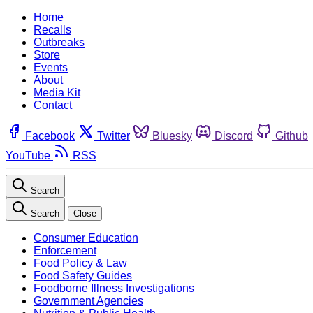
Home
Recalls
Outbreaks
Store
Events
About
Media Kit
Contact
Facebook
Twitter
Bluesky
Discord
Github
YouTube
RSS
Search
Search
Close
Consumer Education
Enforcement
Food Policy & Law
Food Safety Guides
Foodborne Illness Investigations
Government Agencies