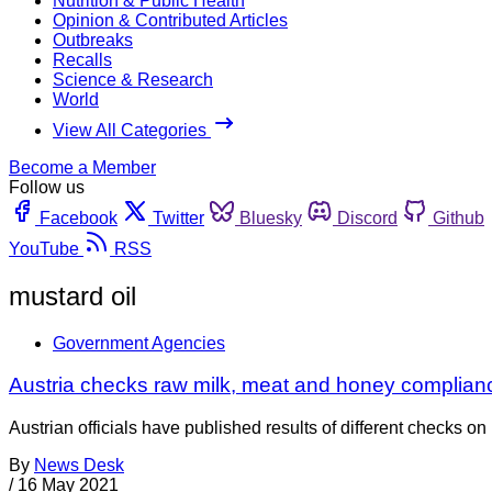
Nutrition & Public Health
Opinion & Contributed Articles
Outbreaks
Recalls
Science & Research
World
View All Categories
Become a Member
Follow us
Facebook
Twitter
Bluesky
Discord
Github
YouTube
RSS
mustard oil
Government Agencies
Austria checks raw milk, meat and honey complian
Austrian officials have published results of different checks o
By
News Desk
/
16 May 2021