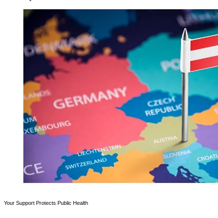
Your Support Protects Public Health