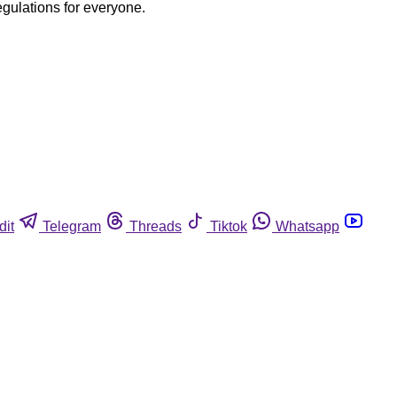
egulations for everyone.
dit
Telegram
Threads
Tiktok
Whatsapp