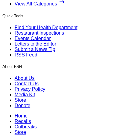
View All Categories
Quick Tools
Find Your Health Department
Restaurant Inspections
Events Calendar
Letters to the Editor
Submit a News Tip
RSS Feed
About FSN
About Us
Contact Us
Privacy Policy
Media Kit
Store
Donate
Home
Recalls
Outbreaks
Store