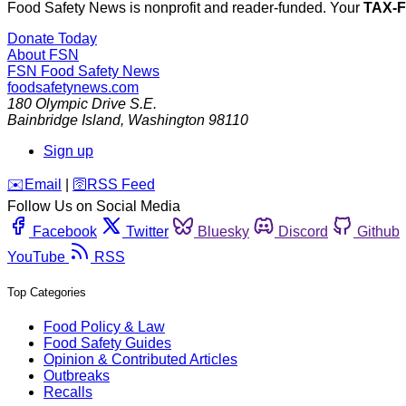
Food Safety News is nonprofit and reader-funded. Your
TAX-
Donate Today
About FSN
FSN
Food Safety News
foodsafetynews.com
180 Olympic Drive S.E.
Bainbridge Island
,
Washington
98110
Sign up
️✉️
Email
|
🛜
RSS Feed
Follow Us on Social Media
Facebook
Twitter
Bluesky
Discord
Github
YouTube
RSS
Top Categories
Food Policy & Law
Food Safety Guides
Opinion & Contributed Articles
Outbreaks
Recalls