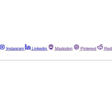
Instagram
Linkedin
Mastodon
Pinterest
Red