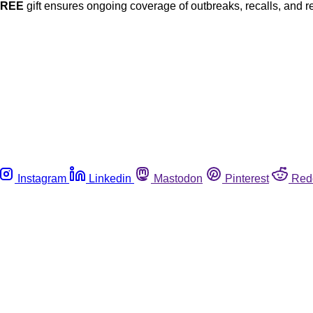
FREE
gift ensures ongoing coverage of outbreaks, recalls, and r
Instagram
Linkedin
Mastodon
Pinterest
Red