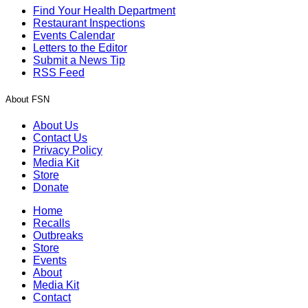
Find Your Health Department
Restaurant Inspections
Events Calendar
Letters to the Editor
Submit a News Tip
RSS Feed
About FSN
About Us
Contact Us
Privacy Policy
Media Kit
Store
Donate
Home
Recalls
Outbreaks
Store
Events
About
Media Kit
Contact