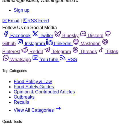
Bainbridge Island
,
Washington
98110
Sign up
️✉️
Email
|
🛜
RSS Feed
Follow Us on Social Media
Facebook
Twitter
Bluesky
Discord
Github
Instagram
Linkedin
Mastodon
Pinterest
Reddit
Telegram
Threads
Tiktok
Whatsapp
YouTube
RSS
Top Categories
Food Policy & Law
Food Safety Guides
Opinion & Contributed Articles
Outbreaks
Recalls
View All Categories
Quick Tools