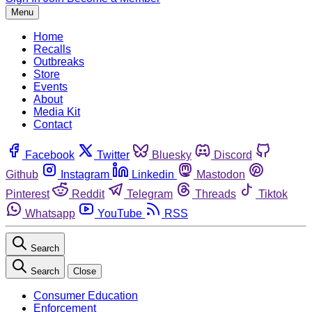
Menu
Home
Recalls
Outbreaks
Store
Events
About
Media Kit
Contact
Facebook
Twitter
Bluesky
Discord
Github
Instagram
Linkedin
Mastodon
Pinterest
Reddit
Telegram
Threads
Tiktok
Whatsapp
YouTube
RSS
Search
Search
Close
Consumer Education
Enforcement