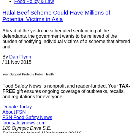
Food Policy & Law
Halal Beef Scheme Could Have Millions of
Potential Victims in Asia
Ahead of the yet-to-be scheduled sentencing of the
defendants, the government wants to be relieved of the
burden of notifying individual victims of a scheme that altered
and
By
Dan Flynn
/
11 Nov 2015
Your Support Protects Public Health
Food Safety News is nonprofit and reader-funded. Your
TAX-
FREE
gift ensures ongoing coverage of outbreaks, recalls,
and regulations for everyone.
Donate Today
About FSN
FSN
Food Safety News
foodsafetynews.com
180 Olympic Drive S.E.