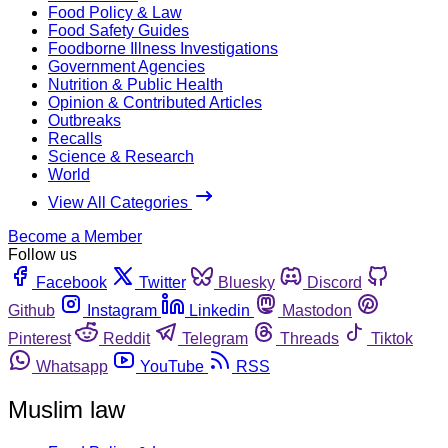
Food Policy & Law
Food Safety Guides
Foodborne Illness Investigations
Government Agencies
Nutrition & Public Health
Opinion & Contributed Articles
Outbreaks
Recalls
Science & Research
World
View All Categories
Become a Member
Follow us
Facebook
Twitter
Bluesky
Discord
Github
Instagram
Linkedin
Mastodon
Pinterest
Reddit
Telegram
Threads
Tiktok
Whatsapp
YouTube
RSS
Muslim law