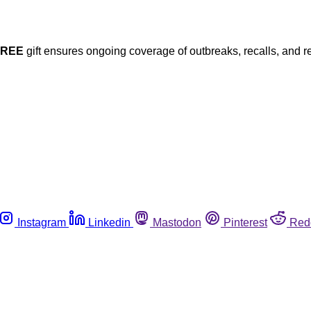
FREE
gift ensures ongoing coverage of outbreaks, recalls, and r
Instagram
Linkedin
Mastodon
Pinterest
Red