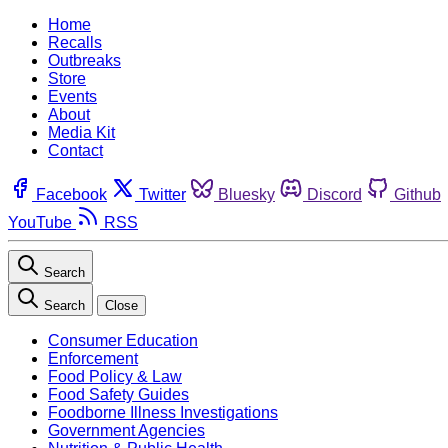
Home
Recalls
Outbreaks
Store
Events
About
Media Kit
Contact
Facebook
Twitter
Bluesky
Discord
Github
YouTube
RSS
Search
Search
Close
Consumer Education
Enforcement
Food Policy & Law
Food Safety Guides
Foodborne Illness Investigations
Government Agencies