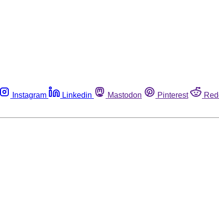
Instagram
Linkedin
Mastodon
Pinterest
Red