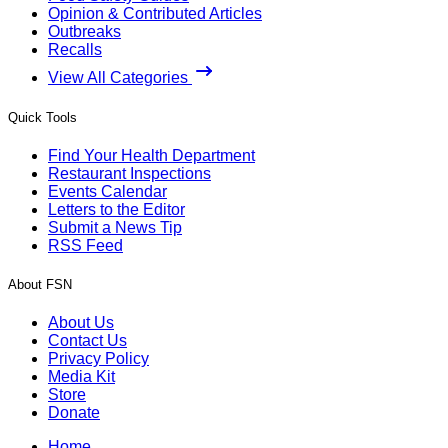
Opinion & Contributed Articles
Outbreaks
Recalls
View All Categories
Quick Tools
Find Your Health Department
Restaurant Inspections
Events Calendar
Letters to the Editor
Submit a News Tip
RSS Feed
About FSN
About Us
Contact Us
Privacy Policy
Media Kit
Store
Donate
Home