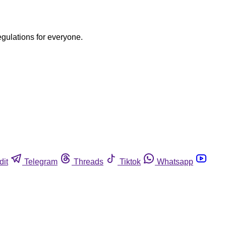
egulations for everyone.
dit
Telegram
Threads
Tiktok
Whatsapp