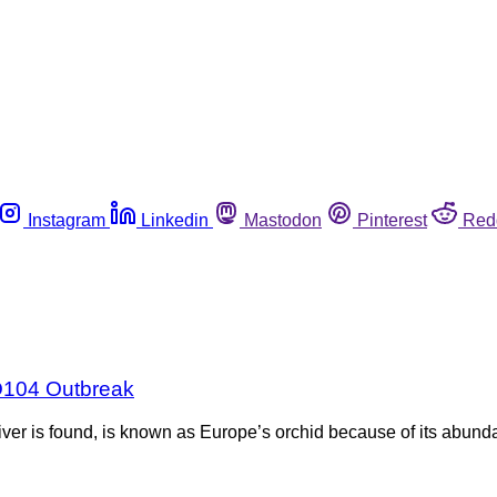
Instagram
Linkedin
Mastodon
Pinterest
Red
 O104 Outbreak
er is found, is known as Europe’s orchid because of its abundan