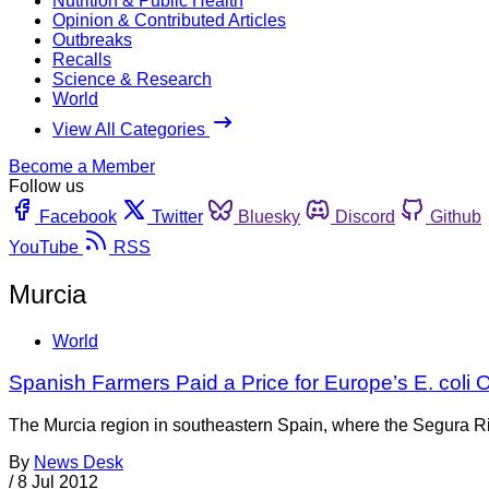
Nutrition & Public Health
Opinion & Contributed Articles
Outbreaks
Recalls
Science & Research
World
View All Categories
Become a Member
Follow us
Facebook
Twitter
Bluesky
Discord
Github
YouTube
RSS
Murcia
World
Spanish Farmers Paid a Price for Europe’s E. coli
The Murcia region in southeastern Spain, where the Segura Riv
By
News Desk
/
8 Jul 2012