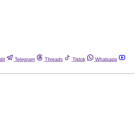
dit
Telegram
Threads
Tiktok
Whatsapp