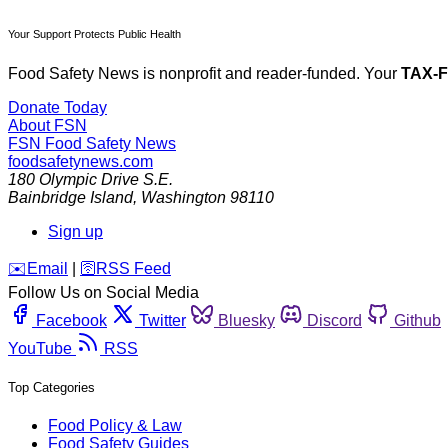
Your Support Protects Public Health
Food Safety News is nonprofit and reader-funded. Your
TAX-
Donate Today
About FSN
FSN
Food Safety News
foodsafetynews.com
180 Olympic Drive S.E.
Bainbridge Island
,
Washington
98110
Sign up
️✉️
Email
|
🛜
RSS Feed
Follow Us on Social Media
Facebook
Twitter
Bluesky
Discord
Github
YouTube
RSS
Top Categories
Food Policy & Law
Food Safety Guides