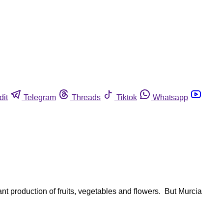
dit
Telegram
Threads
Tiktok
Whatsapp
t production of fruits, vegetables and flowers. But Murcia