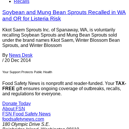
Recalls
Soybean and Mung Bean Sprouts Recalled in WA
and OR for Listeria Risk
Kkot Saem Sprouts Inc. of Spanaway, WA, is voluntarily
recalling Soybean Sprouts and Mung Bean Sprouts sold
under the brand names Kkot Saem, Winter Blossom Bean
Sprouts, and Winter Blossom
By
News Desk
/
20 Dec 2014
Your Support Protects Public Health
Food Safety News is nonprofit and reader-funded. Your
TAX-
FREE
gift ensures ongoing coverage of outbreaks, recalls,
and regulations for everyone.
Donate Today
About FSN
FSN
Food Safety News
foodsafetynews.com
180 Olympic Drive S.E.