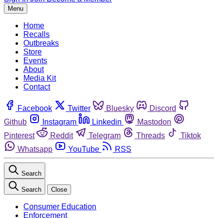
Menu
Home
Recalls
Outbreaks
Store
Events
About
Media Kit
Contact
Facebook
Twitter
Bluesky
Discord
Github
Instagram
Linkedin
Mastodon
Pinterest
Reddit
Telegram
Threads
Tiktok
Whatsapp
YouTube
RSS
Search
Search
Close
Consumer Education
Enforcement