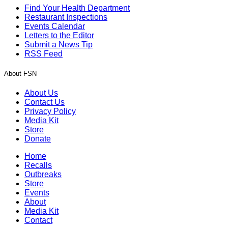
Find Your Health Department
Restaurant Inspections
Events Calendar
Letters to the Editor
Submit a News Tip
RSS Feed
About FSN
About Us
Contact Us
Privacy Policy
Media Kit
Store
Donate
Home
Recalls
Outbreaks
Store
Events
About
Media Kit
Contact