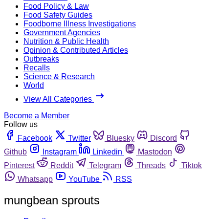
Food Policy & Law
Food Safety Guides
Foodborne Illness Investigations
Government Agencies
Nutrition & Public Health
Opinion & Contributed Articles
Outbreaks
Recalls
Science & Research
World
View All Categories
Become a Member
Follow us
Facebook
Twitter
Bluesky
Discord
Github
Instagram
Linkedin
Mastodon
Pinterest
Reddit
Telegram
Threads
Tiktok
Whatsapp
YouTube
RSS
mungbean sprouts