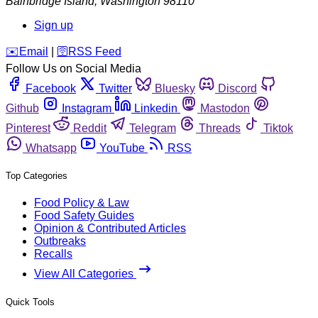
Bainbridge Island
,
Washington
98110
Sign up
️✉️
Email
|
🛜
RSS Feed
Follow Us on Social Media
Facebook
Twitter
Bluesky
Discord
Github
Instagram
Linkedin
Mastodon
Pinterest
Reddit
Telegram
Threads
Tiktok
Whatsapp
YouTube
RSS
Top Categories
Food Policy & Law
Food Safety Guides
Opinion & Contributed Articles
Outbreaks
Recalls
View All Categories
Quick Tools