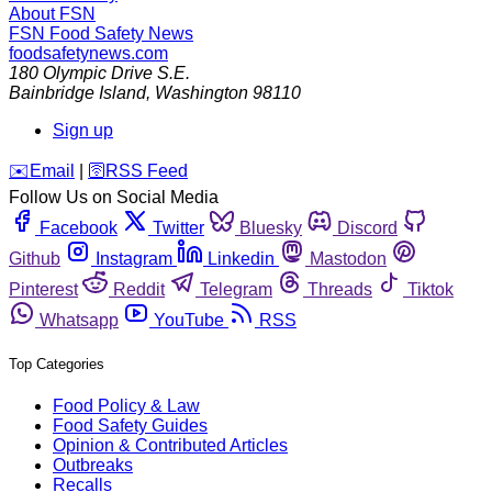
About FSN
FSN
Food Safety News
foodsafetynews.com
180 Olympic Drive S.E.
Bainbridge Island
,
Washington
98110
Sign up
️✉️
Email
|
🛜
RSS Feed
Follow Us on Social Media
Facebook
Twitter
Bluesky
Discord
Github
Instagram
Linkedin
Mastodon
Pinterest
Reddit
Telegram
Threads
Tiktok
Whatsapp
YouTube
RSS
Top Categories
Food Policy & Law
Food Safety Guides
Opinion & Contributed Articles
Outbreaks
Recalls