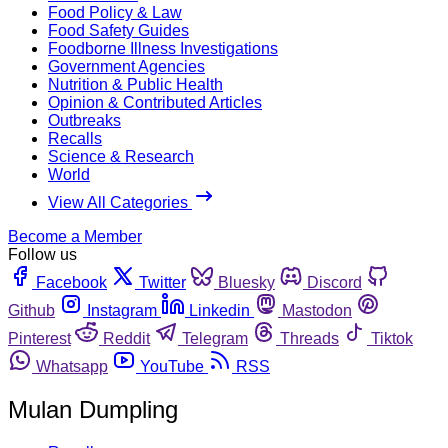
Food Policy & Law
Food Safety Guides
Foodborne Illness Investigations
Government Agencies
Nutrition & Public Health
Opinion & Contributed Articles
Outbreaks
Recalls
Science & Research
World
View All Categories
Become a Member
Follow us
Facebook
Twitter
Bluesky
Discord
Github
Instagram
Linkedin
Mastodon
Pinterest
Reddit
Telegram
Threads
Tiktok
Whatsapp
YouTube
RSS
Mulan Dumpling