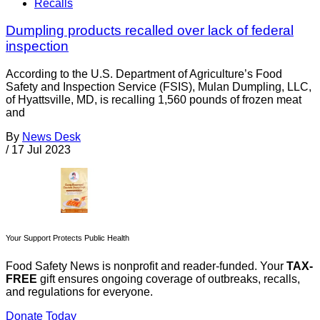
Recalls
Dumpling products recalled over lack of federal
inspection
According to the U.S. Department of Agriculture’s Food
Safety and Inspection Service (FSIS), Mulan Dumpling, LLC,
of Hyattsville, MD, is recalling 1,560 pounds of frozen meat
and
By
News Desk
/
17 Jul 2023
Your Support Protects Public Health
Food Safety News is nonprofit and reader-funded. Your
TAX-
FREE
gift ensures ongoing coverage of outbreaks, recalls,
and regulations for everyone.
Donate Today