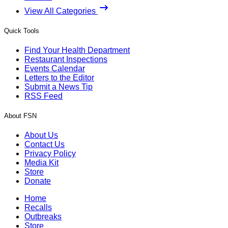
View All Categories
Quick Tools
Find Your Health Department
Restaurant Inspections
Events Calendar
Letters to the Editor
Submit a News Tip
RSS Feed
About FSN
About Us
Contact Us
Privacy Policy
Media Kit
Store
Donate
Home
Recalls
Outbreaks
Store