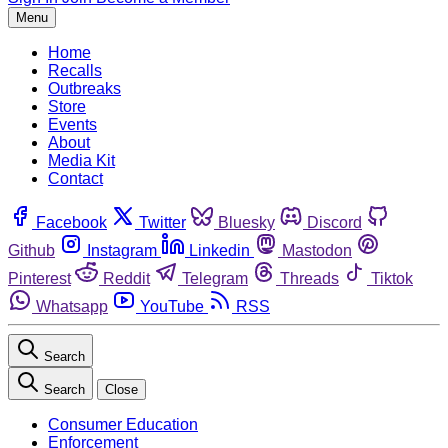
Menu
Home
Recalls
Outbreaks
Store
Events
About
Media Kit
Contact
Facebook
Twitter
Bluesky
Discord
Github
Instagram
Linkedin
Mastodon
Pinterest
Reddit
Telegram
Threads
Tiktok
Whatsapp
YouTube
RSS
Search
Search
Close
Consumer Education
Enforcement