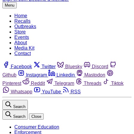
Menu
Home
Recalls
Outbreaks
Store
Events
About
Media Kit
Contact
Facebook
Twitter
Bluesky
Discord
Github
Instagram
Linkedin
Mastodon
Pinterest
Reddit
Telegram
Threads
Tiktok
Whatsapp
YouTube
RSS
Search
Search
Close
Consumer Education
Enforcement