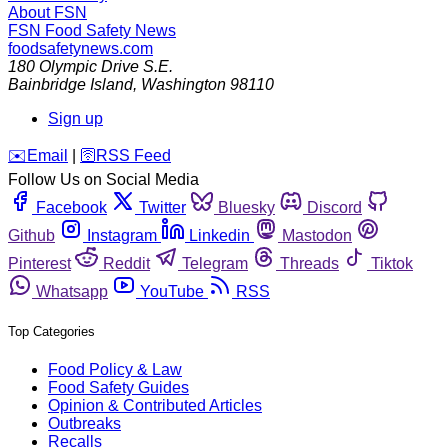
About FSN
FSN
Food Safety News
foodsafetynews.com
180 Olympic Drive S.E.
Bainbridge Island
,
Washington
98110
Sign up
️✉️
Email
|
🛜
RSS Feed
Follow Us on Social Media
Facebook
Twitter
Bluesky
Discord
Github
Instagram
Linkedin
Mastodon
Pinterest
Reddit
Telegram
Threads
Tiktok
Whatsapp
YouTube
RSS
Top Categories
Food Policy & Law
Food Safety Guides
Opinion & Contributed Articles
Outbreaks
Recalls