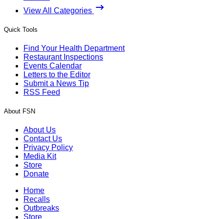
View All Categories
Quick Tools
Find Your Health Department
Restaurant Inspections
Events Calendar
Letters to the Editor
Submit a News Tip
RSS Feed
About FSN
About Us
Contact Us
Privacy Policy
Media Kit
Store
Donate
Home
Recalls
Outbreaks
Store