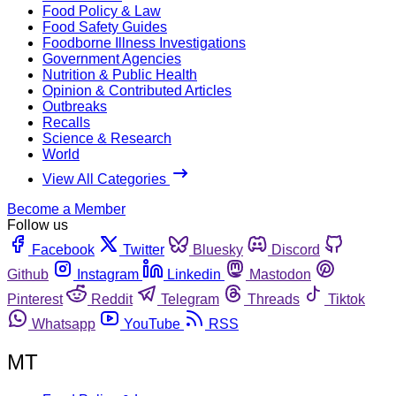
Food Policy & Law
Food Safety Guides
Foodborne Illness Investigations
Government Agencies
Nutrition & Public Health
Opinion & Contributed Articles
Outbreaks
Recalls
Science & Research
World
View All Categories
Become a Member
Follow us
Facebook
Twitter
Bluesky
Discord
Github
Instagram
Linkedin
Mastodon
Pinterest
Reddit
Telegram
Threads
Tiktok
Whatsapp
YouTube
RSS
MT