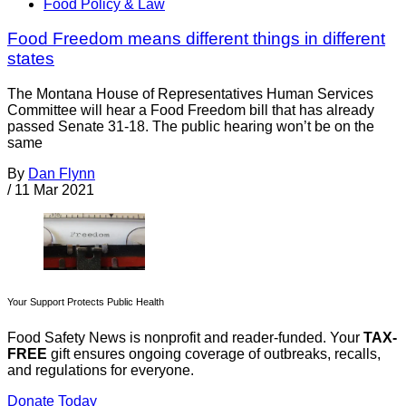
Food Policy & Law
Food Freedom means different things in different
states
The Montana House of Representatives Human Services
Committee will hear a Food Freedom bill that has already
passed Senate 31-18. The public hearing won’t be on the
same
By
Dan Flynn
/
11 Mar 2021
Your Support Protects Public Health
Food Safety News is nonprofit and reader-funded. Your
TAX-
FREE
gift ensures ongoing coverage of outbreaks, recalls,
and regulations for everyone.
Donate Today