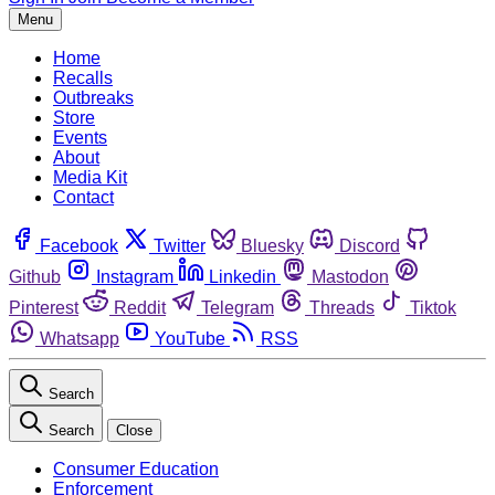
Menu
Home
Recalls
Outbreaks
Store
Events
About
Media Kit
Contact
Facebook
Twitter
Bluesky
Discord
Github
Instagram
Linkedin
Mastodon
Pinterest
Reddit
Telegram
Threads
Tiktok
Whatsapp
YouTube
RSS
Search
Search
Close
Consumer Education
Enforcement