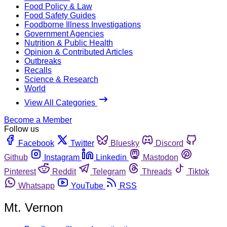
Food Policy & Law
Food Safety Guides
Foodborne Illness Investigations
Government Agencies
Nutrition & Public Health
Opinion & Contributed Articles
Outbreaks
Recalls
Science & Research
World
View All Categories
Become a Member
Follow us
Facebook
Twitter
Bluesky
Discord
Github
Instagram
Linkedin
Mastodon
Pinterest
Reddit
Telegram
Threads
Tiktok
Whatsapp
YouTube
RSS
Mt. Vernon