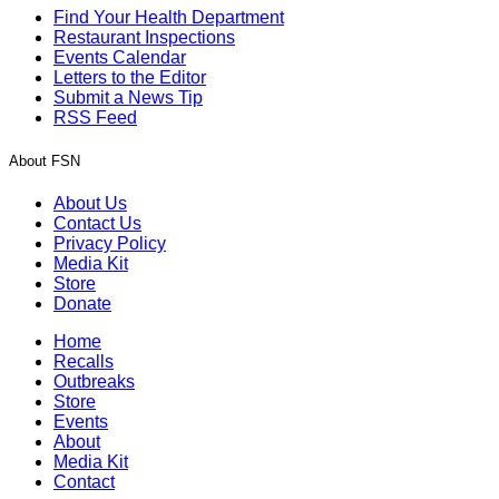
Find Your Health Department
Restaurant Inspections
Events Calendar
Letters to the Editor
Submit a News Tip
RSS Feed
About FSN
About Us
Contact Us
Privacy Policy
Media Kit
Store
Donate
Home
Recalls
Outbreaks
Store
Events
About
Media Kit
Contact