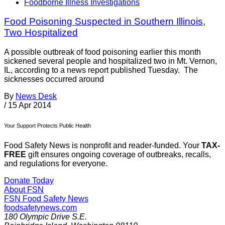
Foodborne Illness Investigations
Food Poisoning Suspected in Southern Illinois,
Two Hospitalized
A possible outbreak of food poisoning earlier this month
sickened several people and hospitalized two in Mt. Vernon,
IL, according to a news report published Tuesday. The
sicknesses occurred around
By
News Desk
/
15 Apr 2014
Your Support Protects Public Health
Food Safety News is nonprofit and reader-funded. Your
TAX-
FREE
gift ensures ongoing coverage of outbreaks, recalls,
and regulations for everyone.
Donate Today
About FSN
FSN
Food Safety News
foodsafetynews.com
180 Olympic Drive S.E.