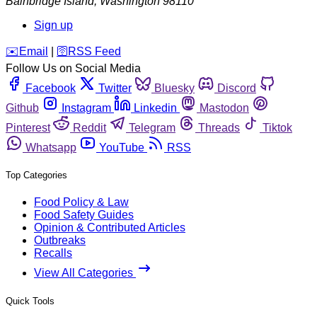
Bainbridge Island
,
Washington
98110
Sign up
️✉️
Email
|
🛜
RSS Feed
Follow Us on Social Media
Facebook
Twitter
Bluesky
Discord
Github
Instagram
Linkedin
Mastodon
Pinterest
Reddit
Telegram
Threads
Tiktok
Whatsapp
YouTube
RSS
Top Categories
Food Policy & Law
Food Safety Guides
Opinion & Contributed Articles
Outbreaks
Recalls
View All Categories
Quick Tools