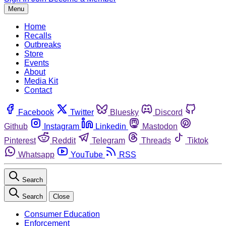
Menu
Home
Recalls
Outbreaks
Store
Events
About
Media Kit
Contact
Facebook
Twitter
Bluesky
Discord
Github
Instagram
Linkedin
Mastodon
Pinterest
Reddit
Telegram
Threads
Tiktok
Whatsapp
YouTube
RSS
Search
Search
Close
Consumer Education
Enforcement