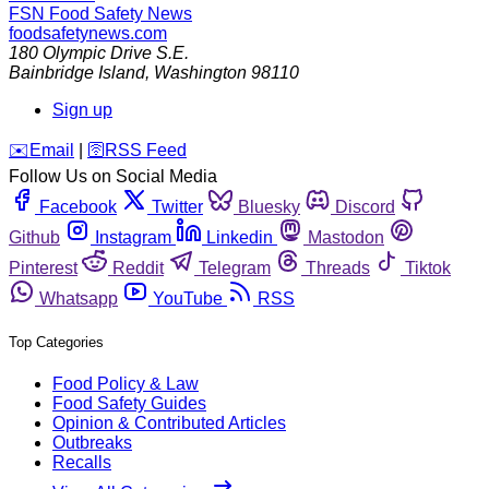
FSN
Food Safety News
foodsafetynews.com
180 Olympic Drive S.E.
Bainbridge Island
,
Washington
98110
Sign up
️✉️
Email
|
🛜
RSS Feed
Follow Us on Social Media
Facebook
Twitter
Bluesky
Discord
Github
Instagram
Linkedin
Mastodon
Pinterest
Reddit
Telegram
Threads
Tiktok
Whatsapp
YouTube
RSS
Top Categories
Food Policy & Law
Food Safety Guides
Opinion & Contributed Articles
Outbreaks
Recalls