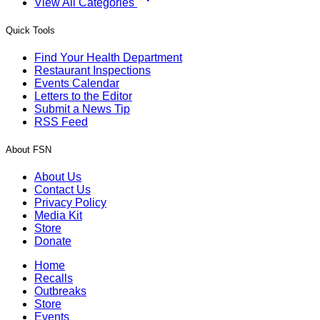
View All Categories
Quick Tools
Find Your Health Department
Restaurant Inspections
Events Calendar
Letters to the Editor
Submit a News Tip
RSS Feed
About FSN
About Us
Contact Us
Privacy Policy
Media Kit
Store
Donate
Home
Recalls
Outbreaks
Store
Events