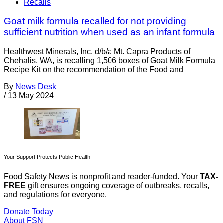
Recalls
Goat milk formula recalled for not providing
sufficient nutrition when used as an infant formula
Healthwest Minerals, Inc. d/b/a Mt. Capra Products of
Chehalis, WA, is recalling 1,506 boxes of Goat Milk Formula
Recipe Kit on the recommendation of the Food and
By
News Desk
/
13 May 2024
Your Support Protects Public Health
Food Safety News is nonprofit and reader-funded. Your
TAX-
FREE
gift ensures ongoing coverage of outbreaks, recalls,
and regulations for everyone.
Donate Today
About FSN