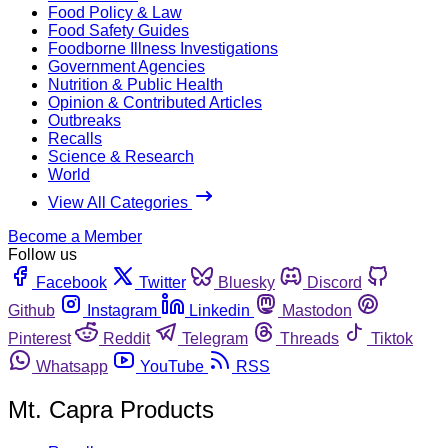
Food Policy & Law
Food Safety Guides
Foodborne Illness Investigations
Government Agencies
Nutrition & Public Health
Opinion & Contributed Articles
Outbreaks
Recalls
Science & Research
World
View All Categories
Become a Member
Follow us
Facebook
Twitter
Bluesky
Discord
Github
Instagram
Linkedin
Mastodon
Pinterest
Reddit
Telegram
Threads
Tiktok
Whatsapp
YouTube
RSS
Mt. Capra Products