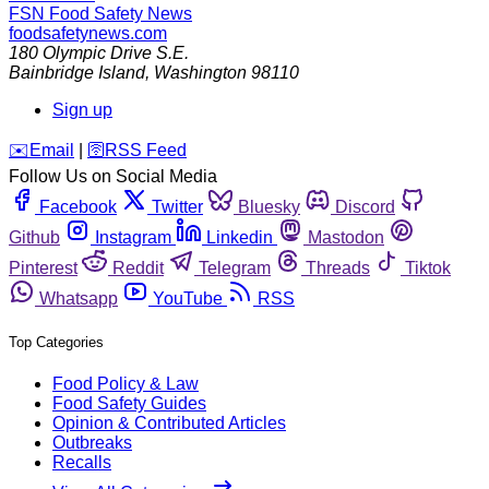
FSN
Food Safety News
foodsafetynews.com
180 Olympic Drive S.E.
Bainbridge Island
,
Washington
98110
Sign up
️✉️
Email
|
🛜
RSS Feed
Follow Us on Social Media
Facebook
Twitter
Bluesky
Discord
Github
Instagram
Linkedin
Mastodon
Pinterest
Reddit
Telegram
Threads
Tiktok
Whatsapp
YouTube
RSS
Top Categories
Food Policy & Law
Food Safety Guides
Opinion & Contributed Articles
Outbreaks
Recalls