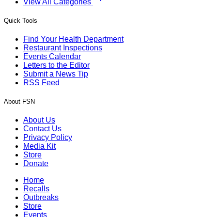
View All Categories
Quick Tools
Find Your Health Department
Restaurant Inspections
Events Calendar
Letters to the Editor
Submit a News Tip
RSS Feed
About FSN
About Us
Contact Us
Privacy Policy
Media Kit
Store
Donate
Home
Recalls
Outbreaks
Store
Events