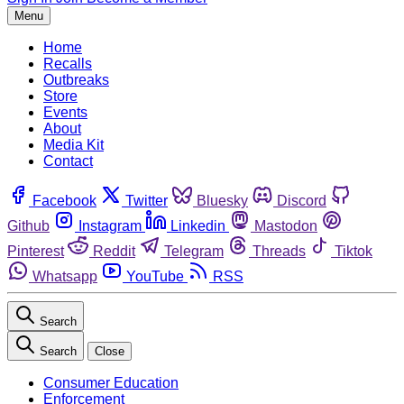
Menu
Home
Recalls
Outbreaks
Store
Events
About
Media Kit
Contact
Facebook
Twitter
Bluesky
Discord
Github
Instagram
Linkedin
Mastodon
Pinterest
Reddit
Telegram
Threads
Tiktok
Whatsapp
YouTube
RSS
Search
Search
Close
Consumer Education
Enforcement