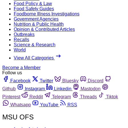
Food Policy & Law
Food Safety Guides
Foodborne Illness Investigations
Government Agencies
Nutrition & Public Health
Opinion & Contributed Articles
Outbreaks
Recalls
Science & Research
World
View All Categories
Become a Member
Follow us
Facebook
Twitter
Bluesky
Discord
Github
Instagram
Linkedin
Mastodon
Pinterest
Reddit
Telegram
Threads
Tiktok
Whatsapp
YouTube
RSS
MSU OFS