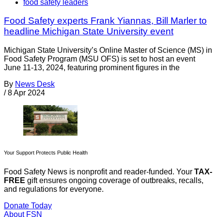
food safety leaders
Food Safety experts Frank Yiannas, Bill Marler to
headline Michigan State University event
Michigan State University’s Online Master of Science (MS) in
Food Safety Program (MSU OFS) is set to host an event
June 11-13, 2024, featuring prominent figures in the
By
News Desk
/
8 Apr 2024
Your Support Protects Public Health
Food Safety News is nonprofit and reader-funded. Your
TAX-
FREE
gift ensures ongoing coverage of outbreaks, recalls,
and regulations for everyone.
Donate Today
About FSN