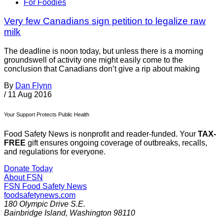
For Foodies
Very few Canadians sign petition to legalize raw
milk
The deadline is noon today, but unless there is a morning
groundswell of activity one might easily come to the
conclusion that Canadians don’t give a rip about making
By
Dan Flynn
/
11 Aug 2016
Your Support Protects Public Health
Food Safety News is nonprofit and reader-funded. Your
TAX-
FREE
gift ensures ongoing coverage of outbreaks, recalls,
and regulations for everyone.
Donate Today
About FSN
FSN
Food Safety News
foodsafetynews.com
180 Olympic Drive S.E.
Bainbridge Island
,
Washington
98110