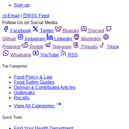
Sign up
️✉️
Email
|
🛜
RSS Feed
Follow Us on Social Media
Facebook
Twitter
Bluesky
Discord
Github
Instagram
Linkedin
Mastodon
Pinterest
Reddit
Telegram
Threads
Tiktok
Whatsapp
YouTube
RSS
Top Categories
Food Policy & Law
Food Safety Guides
Opinion & Contributed Articles
Outbreaks
Recalls
View All Categories
Quick Tools
Find Your Health Department