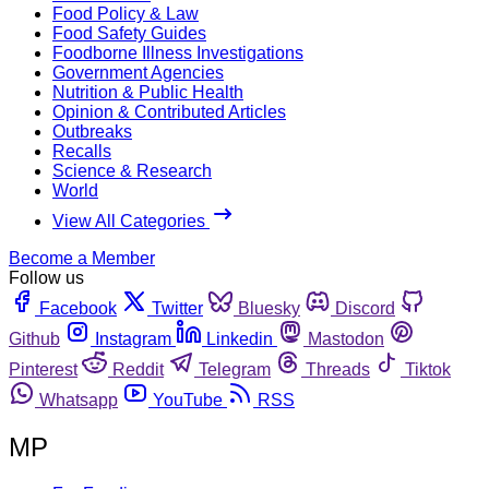
Food Policy & Law
Food Safety Guides
Foodborne Illness Investigations
Government Agencies
Nutrition & Public Health
Opinion & Contributed Articles
Outbreaks
Recalls
Science & Research
World
View All Categories
Become a Member
Follow us
Facebook
Twitter
Bluesky
Discord
Github
Instagram
Linkedin
Mastodon
Pinterest
Reddit
Telegram
Threads
Tiktok
Whatsapp
YouTube
RSS
MP