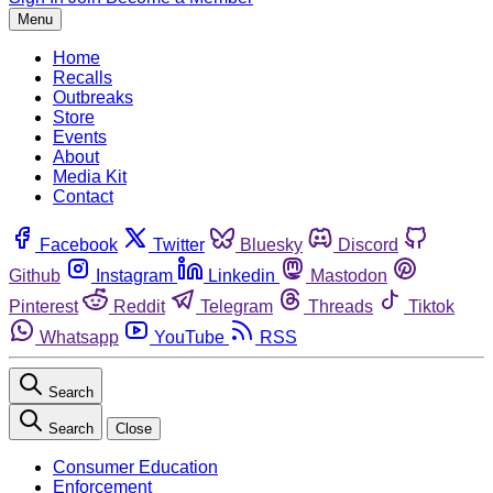
Menu
Home
Recalls
Outbreaks
Store
Events
About
Media Kit
Contact
Facebook
Twitter
Bluesky
Discord
Github
Instagram
Linkedin
Mastodon
Pinterest
Reddit
Telegram
Threads
Tiktok
Whatsapp
YouTube
RSS
Search
Search
Close
Consumer Education
Enforcement