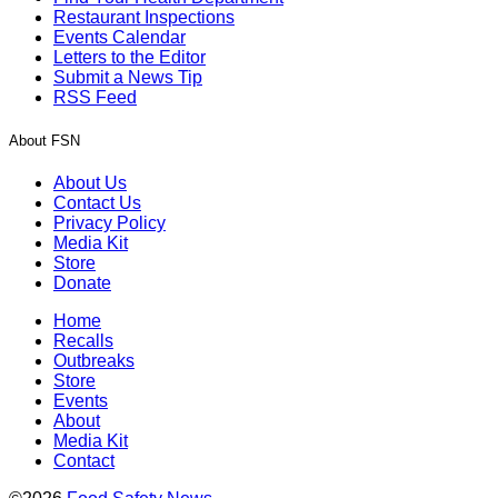
Restaurant Inspections
Events Calendar
Letters to the Editor
Submit a News Tip
RSS Feed
About FSN
About Us
Contact Us
Privacy Policy
Media Kit
Store
Donate
Home
Recalls
Outbreaks
Store
Events
About
Media Kit
Contact