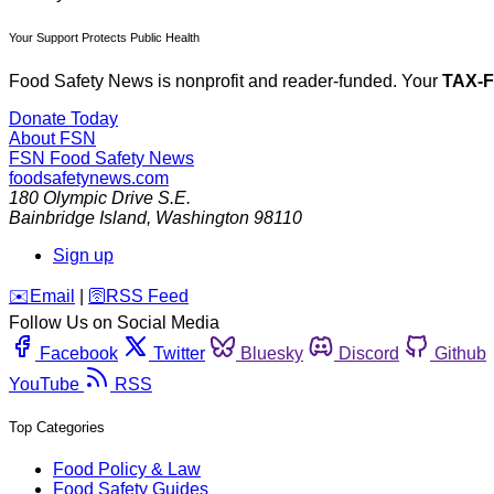
Your Support Protects Public Health
Food Safety News is nonprofit and reader-funded. Your
TAX-
Donate Today
About FSN
FSN
Food Safety News
foodsafetynews.com
180 Olympic Drive S.E.
Bainbridge Island
,
Washington
98110
Sign up
️✉️
Email
|
🛜
RSS Feed
Follow Us on Social Media
Facebook
Twitter
Bluesky
Discord
Github
YouTube
RSS
Top Categories
Food Policy & Law
Food Safety Guides