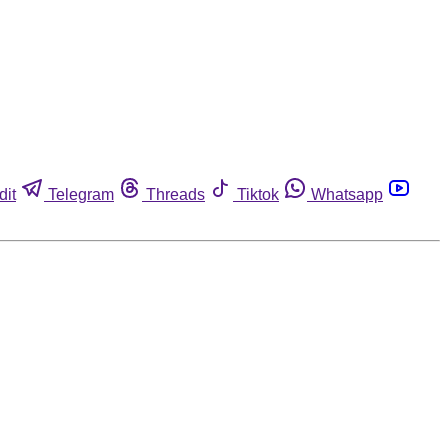
dit
Telegram
Threads
Tiktok
Whatsapp