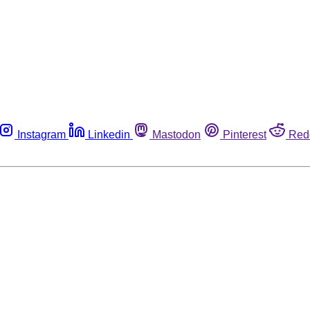
Instagram
Linkedin
Mastodon
Pinterest
Red