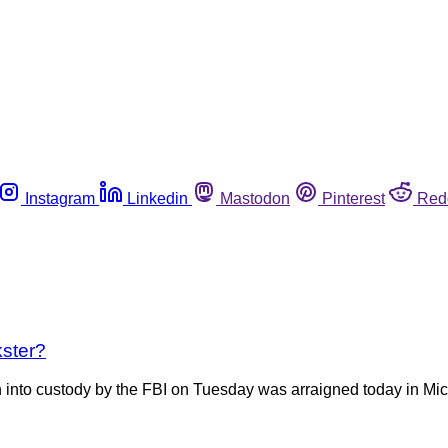
Instagram
Linkedin
Mastodon
Pinterest
Red
kster?
to custody by the FBI on Tuesday was arraigned today in Michi