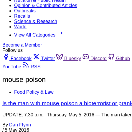
Nutrition & Public Health
Opinion & Contributed Articles
Outbreaks
Recalls
Science & Research
World
View All Categories
Become a Member
Follow us
Facebook
Twitter
Bluesky
Discord
Github
YouTube
RSS
mouse poison
Food Policy & Law
Is the man with mouse poison a bioterrorist or pran
UPDATE: 7:30 p.m., Thursday, May 5, 2016 — The man taken in
By
Dan Flynn
/
5 May 2016