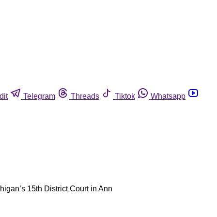
dit
Telegram
Threads
Tiktok
Whatsapp
gan’s 15th District Court in Ann