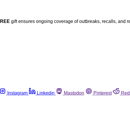
FREE
gift ensures ongoing coverage of outbreaks, recalls, and r
Instagram
Linkedin
Mastodon
Pinterest
Red