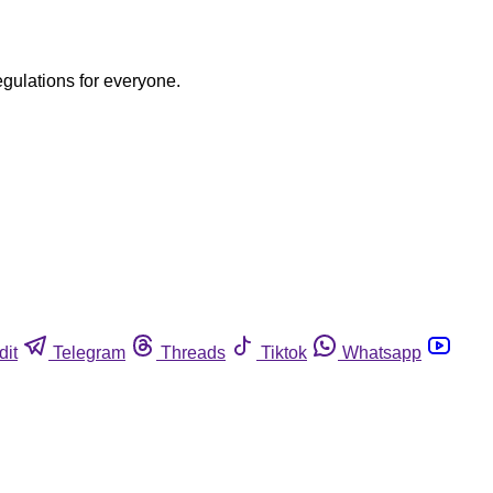
egulations for everyone.
dit
Telegram
Threads
Tiktok
Whatsapp