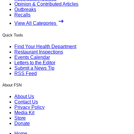
Opinion & Contributed Articles
Outbreaks
Recalls
View All Categories
Quick Tools
Find Your Health Department
Restaurant Inspections
Events Calendar
Letters to the Editor
Submit a News Tip
RSS Feed
About FSN
About Us
Contact Us
Privacy Policy
Media Kit
Store
Donate
Home