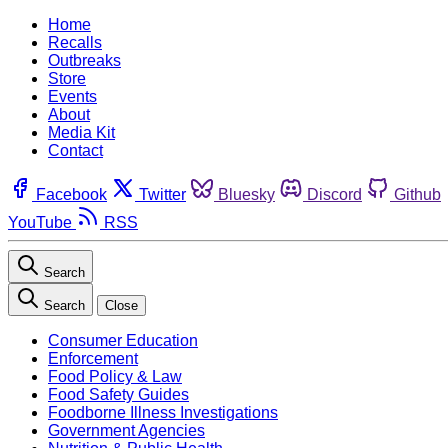
Home
Recalls
Outbreaks
Store
Events
About
Media Kit
Contact
Facebook
Twitter
Bluesky
Discord
Github
YouTube
RSS
Search
Search
Close
Consumer Education
Enforcement
Food Policy & Law
Food Safety Guides
Foodborne Illness Investigations
Government Agencies