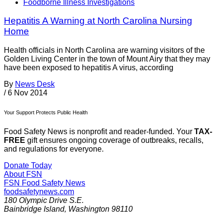
Foodborne Illness Investigations
Hepatitis A Warning at North Carolina Nursing
Home
Health officials in North Carolina are warning visitors of the
Golden Living Center in the town of Mount Airy that they may
have been exposed to hepatitis A virus, according
By
News Desk
/
6 Nov 2014
Your Support Protects Public Health
Food Safety News is nonprofit and reader-funded. Your
TAX-
FREE
gift ensures ongoing coverage of outbreaks, recalls,
and regulations for everyone.
Donate Today
About FSN
FSN
Food Safety News
foodsafetynews.com
180 Olympic Drive S.E.
Bainbridge Island
,
Washington
98110