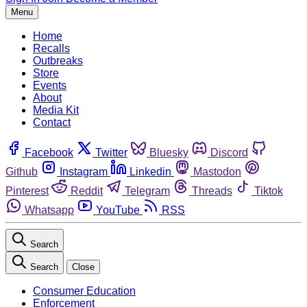
Menu
Home
Recalls
Outbreaks
Store
Events
About
Media Kit
Contact
Facebook
Twitter
Bluesky
Discord
Github
Instagram
Linkedin
Mastodon
Pinterest
Reddit
Telegram
Threads
Tiktok
Whatsapp
YouTube
RSS
Search
Search
Close
Consumer Education
Enforcement