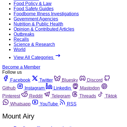
Food Policy & Law
Food Safety Guides
Foodborne Illness Investigations
Government Agencies
Nutrition & Public Health
Opinion & Contributed Articles
Outbreaks
Recalls
Science & Research
World
View All Categories
Become a Member
Follow us
Facebook
Twitter
Bluesky
Discord
Github
Instagram
Linkedin
Mastodon
Pinterest
Reddit
Telegram
Threads
Tiktok
Whatsapp
YouTube
RSS
Mount Airy