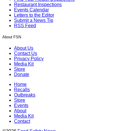
Restaurant Inspections
Events Calendar
Letters to the Editor
Submit a News Tip
RSS Feed
About FSN
About Us
Contact Us
Privacy Policy
Media Kit
Store
Donate
Home
Recalls
Outbreaks
Store
Events
About
Media Kit
Contact