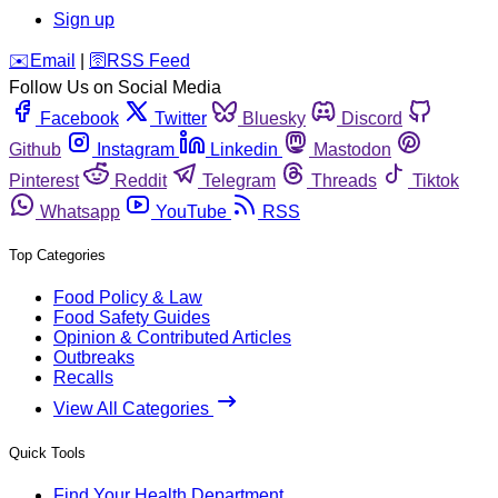
Sign up
️✉️
Email
|
🛜
RSS Feed
Follow Us on Social Media
Facebook
Twitter
Bluesky
Discord
Github
Instagram
Linkedin
Mastodon
Pinterest
Reddit
Telegram
Threads
Tiktok
Whatsapp
YouTube
RSS
Top Categories
Food Policy & Law
Food Safety Guides
Opinion & Contributed Articles
Outbreaks
Recalls
View All Categories
Quick Tools
Find Your Health Department