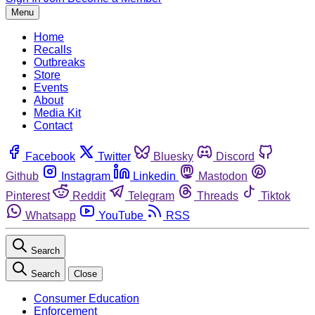
Menu
Home
Recalls
Outbreaks
Store
Events
About
Media Kit
Contact
Facebook
Twitter
Bluesky
Discord
Github
Instagram
Linkedin
Mastodon
Pinterest
Reddit
Telegram
Threads
Tiktok
Whatsapp
YouTube
RSS
Search
Search
Close
Consumer Education
Enforcement