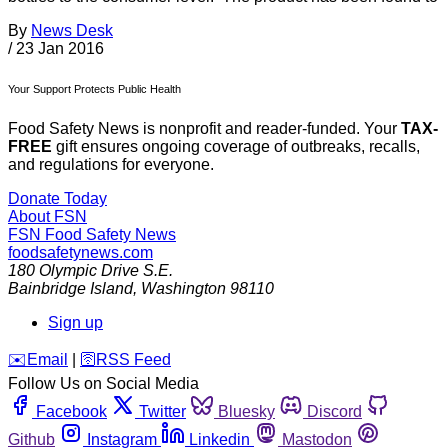
By
News Desk
/
23 Jan 2016
Your Support Protects Public Health
Food Safety News is nonprofit and reader-funded. Your
TAX-
FREE
gift ensures ongoing coverage of outbreaks, recalls,
and regulations for everyone.
Donate Today
About FSN
FSN
Food Safety News
foodsafetynews.com
180 Olympic Drive S.E.
Bainbridge Island
,
Washington
98110
Sign up
️✉️
Email
|
🛜
RSS Feed
Follow Us on Social Media
Facebook
Twitter
Bluesky
Discord
Github
Instagram
Linkedin
Mastodon