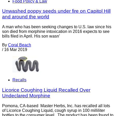
Food Policy & Law
Unwashed poppy seeds under fire on Capitol Hill
and around the world
A man who has been seeking changes to U.S. law since his
son died from morphine intoxication in 2016 expects to see
bills filed in April. His son wasn’
By
Coral Beach
/
16 Mar 2019
Recalls
Licorice Coughing Liquid Recalled Over
Undeclared Morphine
Pomona, CA-based Master Herbs, Inc. has recalled all lots
of Licorice Coughing Liquid, cough syrup in 100 milliliter
bottles to the consumer level. The product has been found to