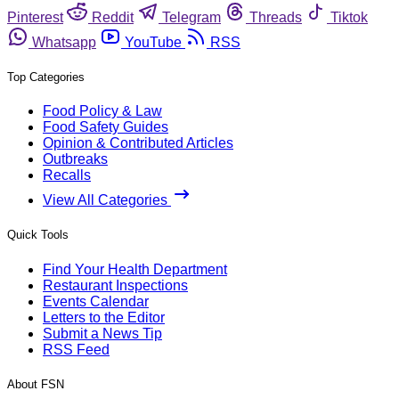
Pinterest
Reddit
Telegram
Threads
Tiktok
Whatsapp
YouTube
RSS
Top Categories
Food Policy & Law
Food Safety Guides
Opinion & Contributed Articles
Outbreaks
Recalls
View All Categories
Quick Tools
Find Your Health Department
Restaurant Inspections
Events Calendar
Letters to the Editor
Submit a News Tip
RSS Feed
About FSN