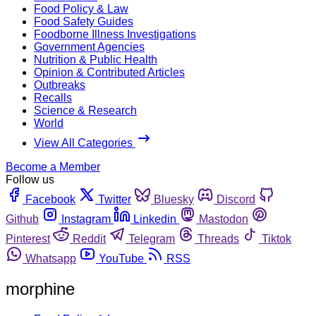
Food Policy & Law
Food Safety Guides
Foodborne Illness Investigations
Government Agencies
Nutrition & Public Health
Opinion & Contributed Articles
Outbreaks
Recalls
Science & Research
World
View All Categories
Become a Member
Follow us
Facebook
Twitter
Bluesky
Discord
Github
Instagram
Linkedin
Mastodon
Pinterest
Reddit
Telegram
Threads
Tiktok
Whatsapp
YouTube
RSS
morphine