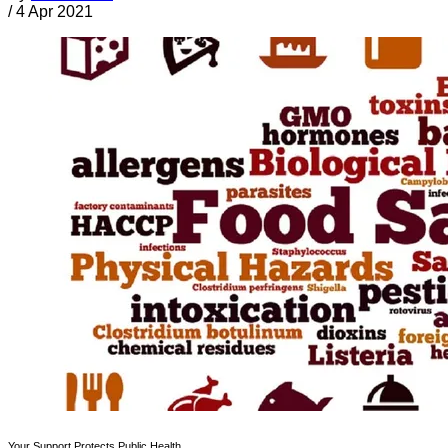
/
4 Apr 2021
Your Support Protects Public Health