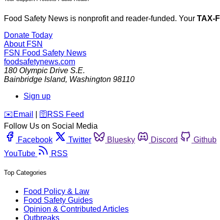
Food Safety News is nonprofit and reader-funded. Your
TAX-
Donate Today
About FSN
FSN
Food Safety News
foodsafetynews.com
180 Olympic Drive S.E.
Bainbridge Island
,
Washington
98110
Sign up
️✉️
Email
|
🛜
RSS Feed
Follow Us on Social Media
Facebook
Twitter
Bluesky
Discord
Github
YouTube
RSS
Top Categories
Food Policy & Law
Food Safety Guides
Opinion & Contributed Articles
Outbreaks