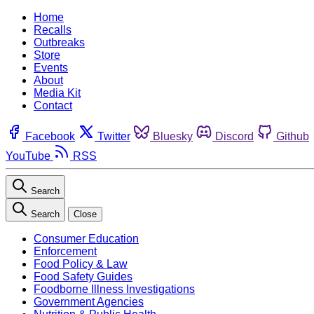
Home
Recalls
Outbreaks
Store
Events
About
Media Kit
Contact
Facebook
Twitter
Bluesky
Discord
Github
YouTube
RSS
Search
Search
Close
Consumer Education
Enforcement
Food Policy & Law
Food Safety Guides
Foodborne Illness Investigations
Government Agencies