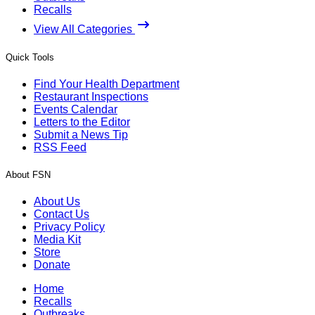
Recalls
View All Categories
Quick Tools
Find Your Health Department
Restaurant Inspections
Events Calendar
Letters to the Editor
Submit a News Tip
RSS Feed
About FSN
About Us
Contact Us
Privacy Policy
Media Kit
Store
Donate
Home
Recalls
Outbreaks