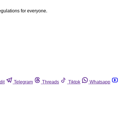
egulations for everyone.
dit
Telegram
Threads
Tiktok
Whatsapp