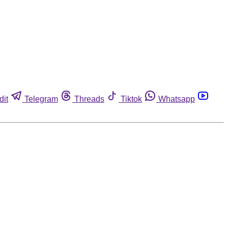
dit
Telegram
Threads
Tiktok
Whatsapp