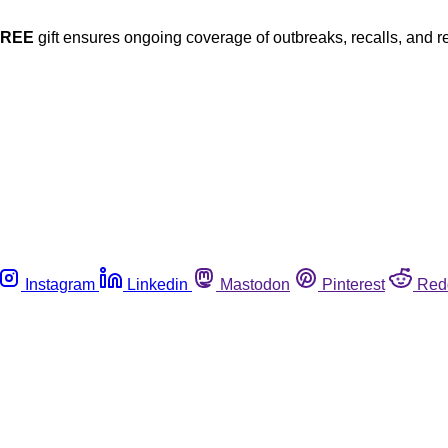
FREE
gift ensures ongoing coverage of outbreaks, recalls, and r
Instagram
Linkedin
Mastodon
Pinterest
Red