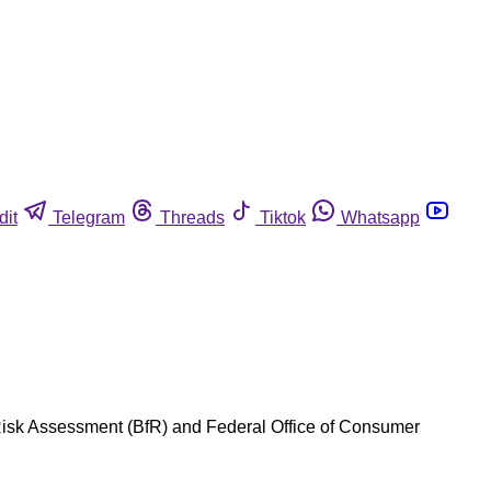
dit
Telegram
Threads
Tiktok
Whatsapp
 Risk Assessment (BfR) and Federal Office of Consumer