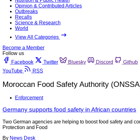
Nutrition & Public Health
Opinion & Contributed Articles
Outbreaks
Recalls
Science & Research
World
View All Categories
Become a Member
Follow us
Facebook
Twitter
Bluesky
Discord
Github
YouTube
RSS
Moroccan Food Safety Authority (ONSSA
Enforcement
Germany supports food safety in African countries
Two German agencies are helping to boost food safety and con
Protection and Food
By
News Desk