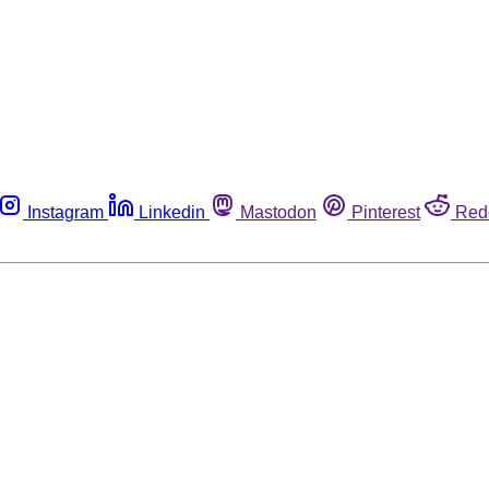
Instagram
Linkedin
Mastodon
Pinterest
Red