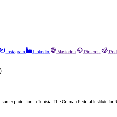
Instagram
Linkedin
Mastodon
Pinterest
Red
)
sumer protection in Tunisia. The German Federal Institute for