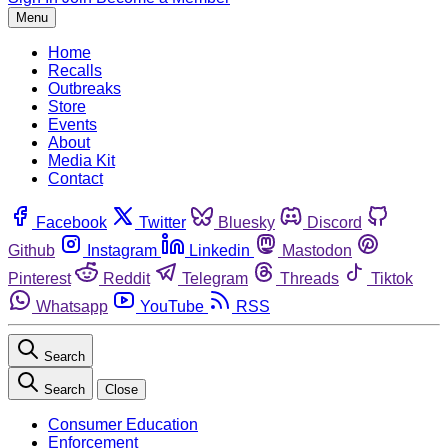
Menu
Home
Recalls
Outbreaks
Store
Events
About
Media Kit
Contact
Facebook
Twitter
Bluesky
Discord
Github
Instagram
Linkedin
Mastodon
Pinterest
Reddit
Telegram
Threads
Tiktok
Whatsapp
YouTube
RSS
Search
Search
Close
Consumer Education
Enforcement