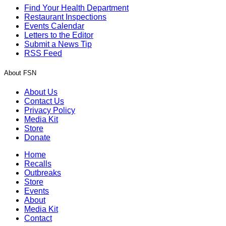
Find Your Health Department
Restaurant Inspections
Events Calendar
Letters to the Editor
Submit a News Tip
RSS Feed
About FSN
About Us
Contact Us
Privacy Policy
Media Kit
Store
Donate
Home
Recalls
Outbreaks
Store
Events
About
Media Kit
Contact