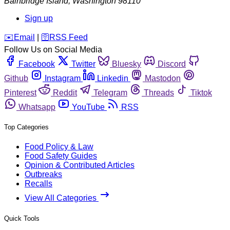
Bainbridge Island
,
Washington
98110
Sign up
️✉️
Email
|
🛜
RSS Feed
Follow Us on Social Media
Facebook
Twitter
Bluesky
Discord
Github
Instagram
Linkedin
Mastodon
Pinterest
Reddit
Telegram
Threads
Tiktok
Whatsapp
YouTube
RSS
Top Categories
Food Policy & Law
Food Safety Guides
Opinion & Contributed Articles
Outbreaks
Recalls
View All Categories
Quick Tools