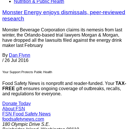
Nutrition & Public Health
Monster Energy enjoys dismissals, peer-reviewed
research
Monster Beverage Corporation claims its nemesis from last
winter, the Orlando-based trial lawyers Morgan & Morgan,
have dropped all the lawsuits filed against the energy drink
maker last February
By
Dan Flynn
/
26 Jul 2016
Your Support Protects Public Health
Food Safety News is nonprofit and reader-funded. Your
TAX-
FREE
gift ensures ongoing coverage of outbreaks, recalls,
and regulations for everyone.
Donate Today
About FSN
FSN
Food Safety News
foodsafetynews.com
180 Olympic Drive S.E.