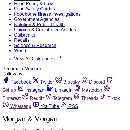
Food Policy & Law
Food Safety Guides
Foodborne Illness Investigations
Government Agencies
Nutrition & Public Health
Opinion & Contributed Articles
Outbreaks
Recalls
Science & Research
World
View All Categories
Become a Member
Follow us
Facebook
Twitter
Bluesky
Discord
Github
Instagram
Linkedin
Mastodon
Pinterest
Reddit
Telegram
Threads
Tiktok
Whatsapp
YouTube
RSS
Morgan & Morgan