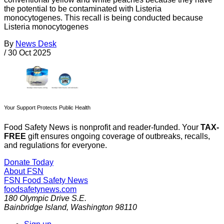
the potential to be contaminated with Listeria
monocytogenes. This recall is being conducted because
Listeria monocytogenes
By
News Desk
/
30 Oct 2025
Your Support Protects Public Health
Food Safety News is nonprofit and reader-funded. Your
TAX-
FREE
gift ensures ongoing coverage of outbreaks, recalls,
and regulations for everyone.
Donate Today
About FSN
FSN
Food Safety News
foodsafetynews.com
180 Olympic Drive S.E.
Bainbridge Island
,
Washington
98110