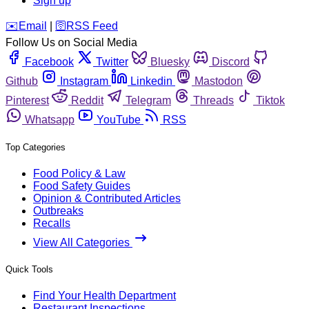
Sign up
️✉️
Email
|
🛜
RSS Feed
Follow Us on Social Media
Facebook
Twitter
Bluesky
Discord
Github
Instagram
Linkedin
Mastodon
Pinterest
Reddit
Telegram
Threads
Tiktok
Whatsapp
YouTube
RSS
Top Categories
Food Policy & Law
Food Safety Guides
Opinion & Contributed Articles
Outbreaks
Recalls
View All Categories
Quick Tools
Find Your Health Department
Restaurant Inspections