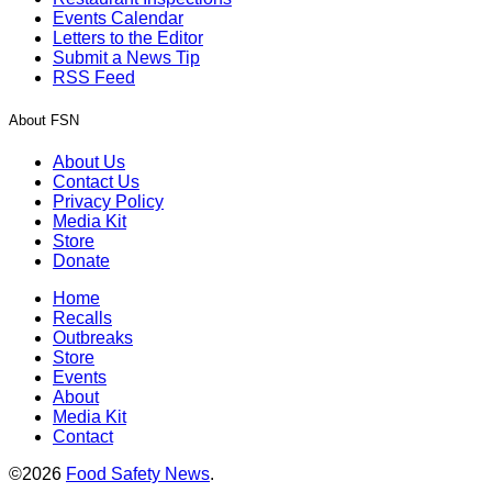
Events Calendar
Letters to the Editor
Submit a News Tip
RSS Feed
About FSN
About Us
Contact Us
Privacy Policy
Media Kit
Store
Donate
Home
Recalls
Outbreaks
Store
Events
About
Media Kit
Contact
©2026
Food Safety News
.