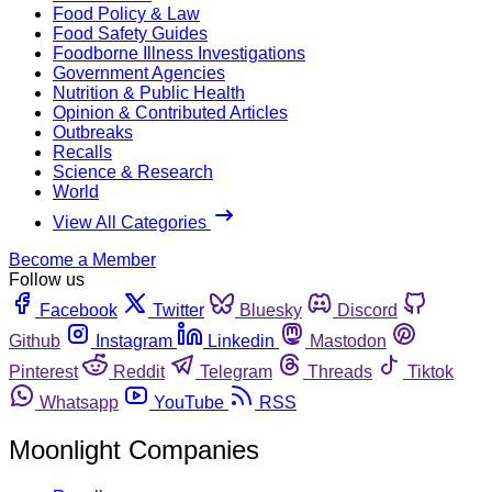
Food Policy & Law
Food Safety Guides
Foodborne Illness Investigations
Government Agencies
Nutrition & Public Health
Opinion & Contributed Articles
Outbreaks
Recalls
Science & Research
World
View All Categories
Become a Member
Follow us
Facebook
Twitter
Bluesky
Discord
Github
Instagram
Linkedin
Mastodon
Pinterest
Reddit
Telegram
Threads
Tiktok
Whatsapp
YouTube
RSS
Moonlight Companies