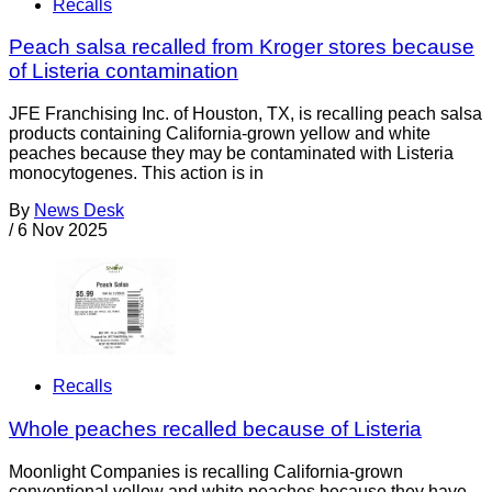
Recalls
Peach salsa recalled from Kroger stores because
of Listeria contamination
JFE Franchising Inc. of Houston, TX, is recalling peach salsa
products containing California-grown yellow and white
peaches because they may be contaminated with Listeria
monocytogenes. This action is in
By
News Desk
/
6 Nov 2025
Recalls
Whole peaches recalled because of Listeria
Moonlight Companies is recalling California-grown
conventional yellow and white peaches because they have