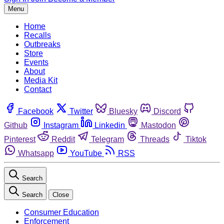
Menu
Home
Recalls
Outbreaks
Store
Events
About
Media Kit
Contact
Facebook
Twitter
Bluesky
Discord
Github
Instagram
Linkedin
Mastodon
Pinterest
Reddit
Telegram
Threads
Tiktok
Whatsapp
YouTube
RSS
Search
Search
Close
Consumer Education
Enforcement