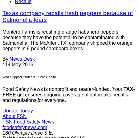
Recalls
Texas company recalls fresh peppers because of
Salmonella fears
Montero Farms is recalling orange habanero peppers,
because they have the potential to be contaminated with
Salmonella. The McAllen, TX, company shipped the orange
peppers in 8-pound cardboard boxes
By
News Desk
/
14 May 2016
Your Support Protects Public Health
Food Safety News is nonprofit and reader-funded. Your
TAX-
FREE
gift ensures ongoing coverage of outbreaks, recalls,
and regulations for everyone.
Donate Today
About FSN
FSN
Food Safety News
foodsafetynews.com
180 Olympic Drive S.E.