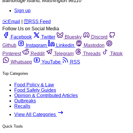
Bainbridge Island
,
Washington
98110
Sign up
️✉️
Email
|
🛜
RSS Feed
Follow Us on Social Media
Facebook
Twitter
Bluesky
Discord
Github
Instagram
Linkedin
Mastodon
Pinterest
Reddit
Telegram
Threads
Tiktok
Whatsapp
YouTube
RSS
Top Categories
Food Policy & Law
Food Safety Guides
Opinion & Contributed Articles
Outbreaks
Recalls
View All Categories
Quick Tools