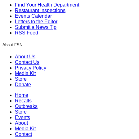
Find Your Health Department
Restaurant Inspections
Events Calendar
Letters to the Editor
Submit a News Tip
RSS Feed
About FSN
About Us
Contact Us
Privacy Policy
Media Kit
Store
Donate
Home
Recalls
Outbreaks
Store
Events
About
Media Kit
Contact