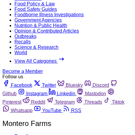
Food Policy & Law
Food Safety Guides
Foodborne Illness Investigations
Government Agencies
Nutrition & Public Health
Opinion & Contributed Articles
Outbreaks
Recalls
Science & Research
World
View All Categories
Become a Member
Follow us
Facebook
Twitter
Bluesky
Discord
Github
Instagram
Linkedin
Mastodon
Pinterest
Reddit
Telegram
Threads
Tiktok
Whatsapp
YouTube
RSS
Montero Farms