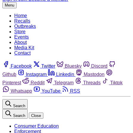
Menu
Home
Recalls
Outbreaks
Store
Events
About
Media Kit
Contact
Facebook
Twitter
Bluesky
Discord
Github
Instagram
Linkedin
Mastodon
Pinterest
Reddit
Telegram
Threads
Tiktok
Whatsapp
YouTube
RSS
Search
Search
Close
Consumer Education
Enforcement