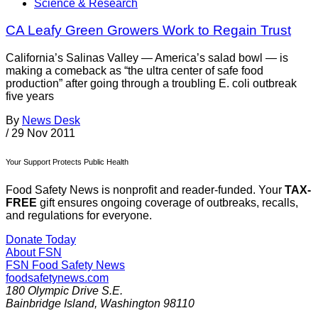
Science & Research
CA Leafy Green Growers Work to Regain Trust
California’s Salinas Valley — America’s salad bowl — is
making a comeback as “the ultra center of safe food
production” after going through a troubling E. coli outbreak
five years
By
News Desk
/
29 Nov 2011
Your Support Protects Public Health
Food Safety News is nonprofit and reader-funded. Your
TAX-
FREE
gift ensures ongoing coverage of outbreaks, recalls,
and regulations for everyone.
Donate Today
About FSN
FSN
Food Safety News
foodsafetynews.com
180 Olympic Drive S.E.
Bainbridge Island
,
Washington
98110