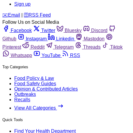
Sign up
️✉️
Email
|
🛜
RSS Feed
Follow Us on Social Media
Facebook
Twitter
Bluesky
Discord
Github
Instagram
Linkedin
Mastodon
Pinterest
Reddit
Telegram
Threads
Tiktok
Whatsapp
YouTube
RSS
Top Categories
Food Policy & Law
Food Safety Guides
Opinion & Contributed Articles
Outbreaks
Recalls
View All Categories
Quick Tools
Find Your Health Department