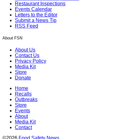
Restaurant Inspections
Events Calendar
Letters to the Editor
Submit a News Tip
RSS Feed
About FSN
About Us
Contact Us
Privacy Policy
Media Kit
Store
Donate
Home
Recalls
Outbreaks
Store
Events
About
Media Kit
Contact
©2026
Food Safety News
.