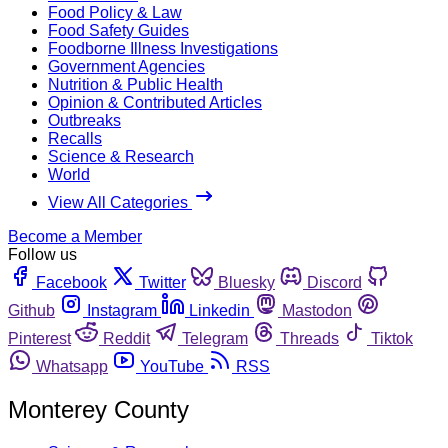
Food Policy & Law
Food Safety Guides
Foodborne Illness Investigations
Government Agencies
Nutrition & Public Health
Opinion & Contributed Articles
Outbreaks
Recalls
Science & Research
World
View All Categories
Become a Member
Follow us
Facebook
Twitter
Bluesky
Discord
Github
Instagram
Linkedin
Mastodon
Pinterest
Reddit
Telegram
Threads
Tiktok
Whatsapp
YouTube
RSS
Monterey County