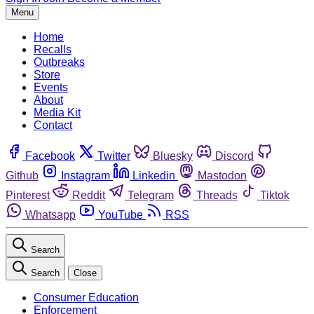
Menu
Home
Recalls
Outbreaks
Store
Events
About
Media Kit
Contact
Facebook
Twitter
Bluesky
Discord
Github
Instagram
Linkedin
Mastodon
Pinterest
Reddit
Telegram
Threads
Tiktok
Whatsapp
YouTube
RSS
Search
Search
Close
Consumer Education
Enforcement