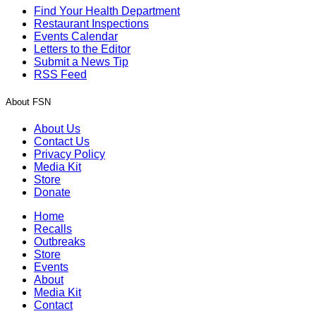
Find Your Health Department
Restaurant Inspections
Events Calendar
Letters to the Editor
Submit a News Tip
RSS Feed
About FSN
About Us
Contact Us
Privacy Policy
Media Kit
Store
Donate
Home
Recalls
Outbreaks
Store
Events
About
Media Kit
Contact