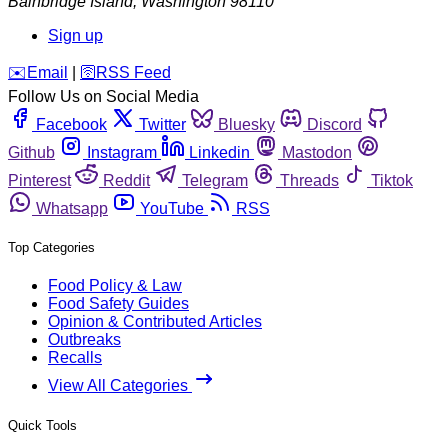
Bainbridge Island
,
Washington
98110
Sign up
️✉️
Email
|
🛜
RSS Feed
Follow Us on Social Media
Facebook
Twitter
Bluesky
Discord
Github
Instagram
Linkedin
Mastodon
Pinterest
Reddit
Telegram
Threads
Tiktok
Whatsapp
YouTube
RSS
Top Categories
Food Policy & Law
Food Safety Guides
Opinion & Contributed Articles
Outbreaks
Recalls
View All Categories
Quick Tools