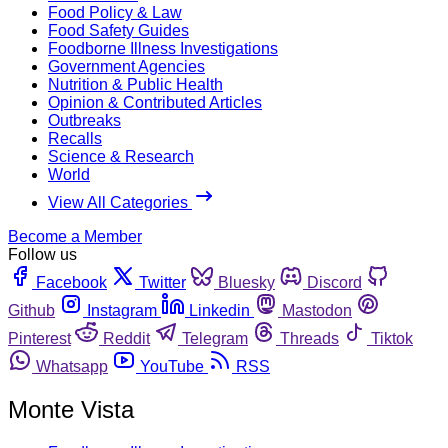
Food Policy & Law
Food Safety Guides
Foodborne Illness Investigations
Government Agencies
Nutrition & Public Health
Opinion & Contributed Articles
Outbreaks
Recalls
Science & Research
World
View All Categories
Become a Member
Follow us
Facebook
Twitter
Bluesky
Discord
Github
Instagram
Linkedin
Mastodon
Pinterest
Reddit
Telegram
Threads
Tiktok
Whatsapp
YouTube
RSS
Monte Vista