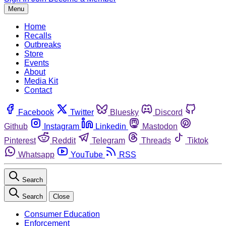
Menu
Home
Recalls
Outbreaks
Store
Events
About
Media Kit
Contact
Facebook
Twitter
Bluesky
Discord
Github
Instagram
Linkedin
Mastodon
Pinterest
Reddit
Telegram
Threads
Tiktok
Whatsapp
YouTube
RSS
Search
Search
Close
Consumer Education
Enforcement