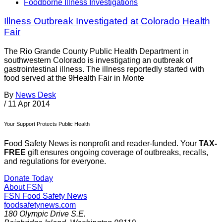
Foodborne Illness Investigations
Illness Outbreak Investigated at Colorado Health
Fair
The Rio Grande County Public Health Department in
southwestern Colorado is investigating an outbreak of
gastrointestinal illness. The illness reportedly started with
food served at the 9Health Fair in Monte
By
News Desk
/
11 Apr 2014
Your Support Protects Public Health
Food Safety News is nonprofit and reader-funded. Your
TAX-
FREE
gift ensures ongoing coverage of outbreaks, recalls,
and regulations for everyone.
Donate Today
About FSN
FSN
Food Safety News
foodsafetynews.com
180 Olympic Drive S.E.