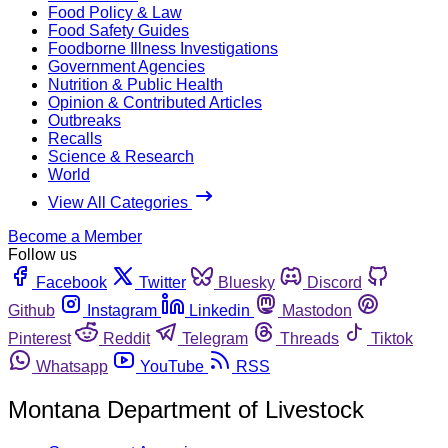
Food Policy & Law
Food Safety Guides
Foodborne Illness Investigations
Government Agencies
Nutrition & Public Health
Opinion & Contributed Articles
Outbreaks
Recalls
Science & Research
World
View All Categories
Become a Member
Follow us
Facebook
Twitter
Bluesky
Discord
Github
Instagram
Linkedin
Mastodon
Pinterest
Reddit
Telegram
Threads
Tiktok
Whatsapp
YouTube
RSS
Montana Department of Livestock