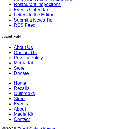
Restaurant Inspections
Events Calendar
Letters to the Editor
Submit a News Tip
RSS Feed
About FSN
About Us
Contact Us
Privacy Policy
Media Kit
Store
Donate
Home
Recalls
Outbreaks
Store
Events
About
Media Kit
Contact