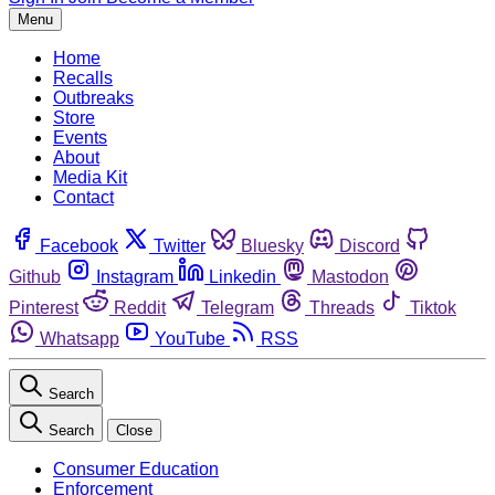
Menu
Home
Recalls
Outbreaks
Store
Events
About
Media Kit
Contact
Facebook
Twitter
Bluesky
Discord
Github
Instagram
Linkedin
Mastodon
Pinterest
Reddit
Telegram
Threads
Tiktok
Whatsapp
YouTube
RSS
Search
Search
Close
Consumer Education
Enforcement