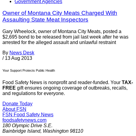
Government Agencies
Owner of Montana City Meats Charged With
Assaulting State Meat Inspectors
Gary Wheelock, owner of Montana City Meats, posted a
$2,695 bond to be released from jail last week after he was
arrested for the alleged assault and unlawful restraint
By
News Desk
/
13 Aug 2013
Your Support Protects Public Health
Food Safety News is nonprofit and reader-funded. Your
TAX-
FREE
gift ensures ongoing coverage of outbreaks, recalls,
and regulations for everyone.
Donate Today
About FSN
FSN
Food Safety News
foodsafetynews.com
180 Olympic Drive S.E.
Bainbridge Island
,
Washington
98110