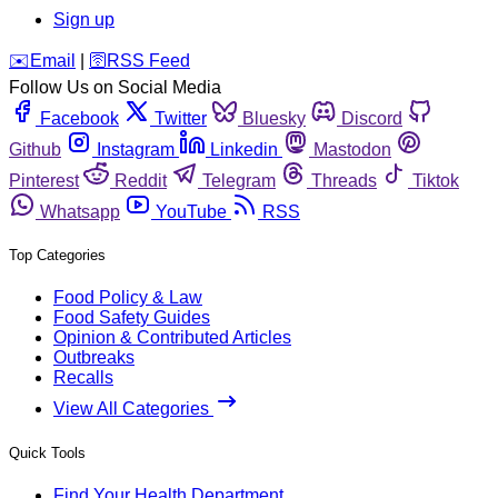
Sign up
️✉️
Email
|
🛜
RSS Feed
Follow Us on Social Media
Facebook
Twitter
Bluesky
Discord
Github
Instagram
Linkedin
Mastodon
Pinterest
Reddit
Telegram
Threads
Tiktok
Whatsapp
YouTube
RSS
Top Categories
Food Policy & Law
Food Safety Guides
Opinion & Contributed Articles
Outbreaks
Recalls
View All Categories
Quick Tools
Find Your Health Department