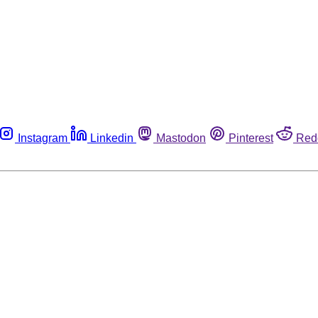
Instagram
Linkedin
Mastodon
Pinterest
Red