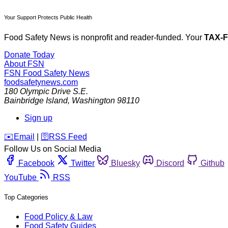
Your Support Protects Public Health
Food Safety News is nonprofit and reader-funded. Your
TAX-
Donate Today
About FSN
FSN
Food Safety News
foodsafetynews.com
180 Olympic Drive S.E.
Bainbridge Island
,
Washington
98110
Sign up
️✉️
Email
|
🛜
RSS Feed
Follow Us on Social Media
Facebook
Twitter
Bluesky
Discord
Github
YouTube
RSS
Top Categories
Food Policy & Law
Food Safety Guides