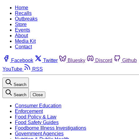
Home
Recalls
Outbreaks
Store
Events
About
Media Kit
Contact
Facebook
Twitter
Bluesky
Discord
Github
YouTube
RSS
Search
Search
Close
Consumer Education
Enforcement
Food Policy & Law
Food Safety Guides
Foodborne Illness Investigations
Government Agencies