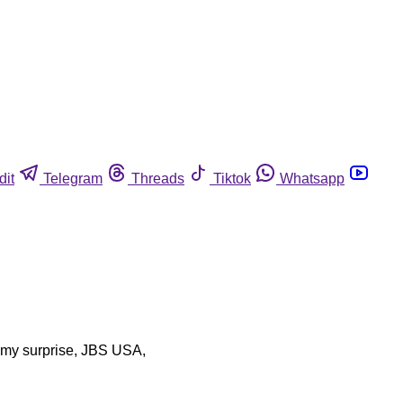
dit
Telegram
Threads
Tiktok
Whatsapp
to my surprise, JBS USA,