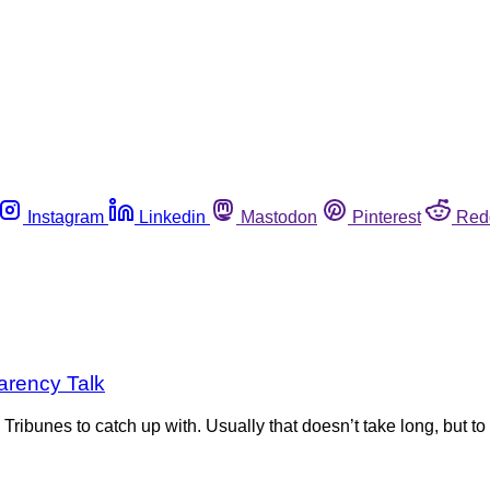
Instagram
Linkedin
Mastodon
Pinterest
Red
parency Talk
 Tribunes to catch up with. Usually that doesn’t take long, but 