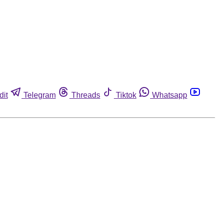
dit
Telegram
Threads
Tiktok
Whatsapp