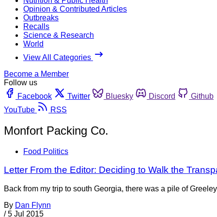
Nutrition & Public Health
Opinion & Contributed Articles
Outbreaks
Recalls
Science & Research
World
View All Categories
Become a Member
Follow us
Facebook
Twitter
Bluesky
Discord
Github
YouTube
RSS
Monfort Packing Co.
Food Politics
Letter From the Editor: Deciding to Walk the Trans
Back from my trip to south Georgia, there was a pile of Greeley
By
Dan Flynn
/
5 Jul 2015