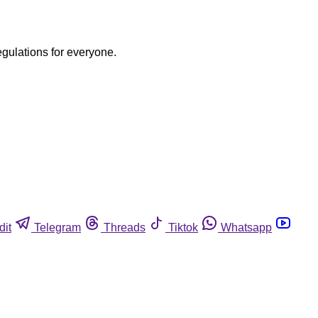
egulations for everyone.
dit
Telegram
Threads
Tiktok
Whatsapp