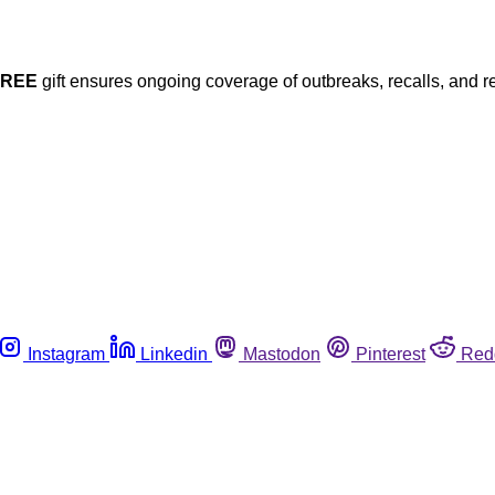
FREE
gift ensures ongoing coverage of outbreaks, recalls, and r
Instagram
Linkedin
Mastodon
Pinterest
Red