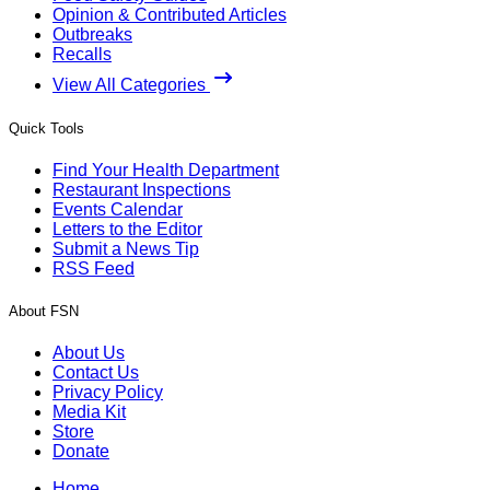
Opinion & Contributed Articles
Outbreaks
Recalls
View All Categories
Quick Tools
Find Your Health Department
Restaurant Inspections
Events Calendar
Letters to the Editor
Submit a News Tip
RSS Feed
About FSN
About Us
Contact Us
Privacy Policy
Media Kit
Store
Donate
Home