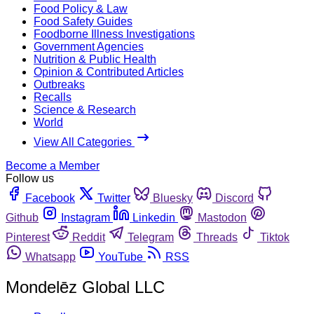
Food Policy & Law
Food Safety Guides
Foodborne Illness Investigations
Government Agencies
Nutrition & Public Health
Opinion & Contributed Articles
Outbreaks
Recalls
Science & Research
World
View All Categories
Become a Member
Follow us
Facebook
Twitter
Bluesky
Discord
Github
Instagram
Linkedin
Mastodon
Pinterest
Reddit
Telegram
Threads
Tiktok
Whatsapp
YouTube
RSS
Mondelēz Global LLC