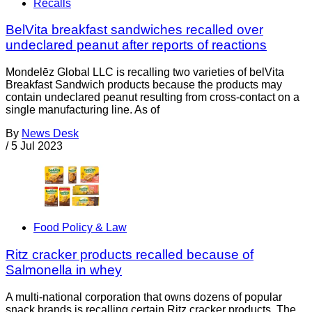
Recalls
BelVita breakfast sandwiches recalled over
undeclared peanut after reports of reactions
Mondelēz Global LLC is recalling two varieties of belVita
Breakfast Sandwich products because the products may
contain undeclared peanut resulting from cross-contact on a
single manufacturing line. As of
By
News Desk
/
5 Jul 2023
Food Policy & Law
Ritz cracker products recalled because of
Salmonella in whey
A multi-national corporation that owns dozens of popular
snack brands is recalling certain Ritz cracker products. The