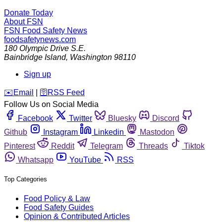
Donate Today
About FSN
FSN
Food Safety News
foodsafetynews.com
180 Olympic Drive S.E.
Bainbridge Island
,
Washington
98110
Sign up
️✉️
Email
|
🛜
RSS Feed
Follow Us on Social Media
Facebook
Twitter
Bluesky
Discord
Github
Instagram
Linkedin
Mastodon
Pinterest
Reddit
Telegram
Threads
Tiktok
Whatsapp
YouTube
RSS
Top Categories
Food Policy & Law
Food Safety Guides
Opinion & Contributed Articles