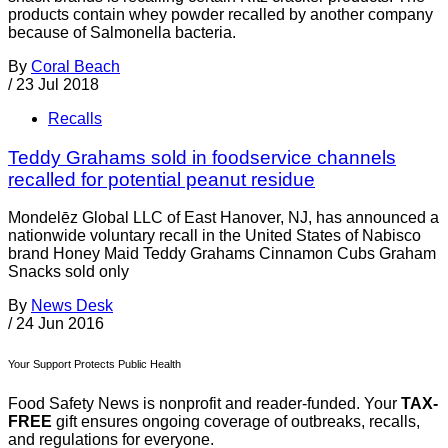
products contain whey powder recalled by another company
because of Salmonella bacteria.
By
Coral Beach
/
23 Jul 2018
Recalls
Teddy Grahams sold in foodservice channels
recalled for potential peanut residue
Mondelēz Global LLC of East Hanover, NJ, has announced a
nationwide voluntary recall in the United States of Nabisco
brand Honey Maid Teddy Grahams Cinnamon Cubs Graham
Snacks sold only
By
News Desk
/
24 Jun 2016
Your Support Protects Public Health
Food Safety News is nonprofit and reader-funded. Your
TAX-
FREE
gift ensures ongoing coverage of outbreaks, recalls,
and regulations for everyone.