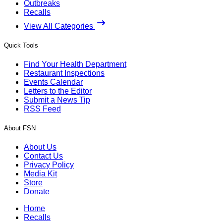
Outbreaks
Recalls
View All Categories
Quick Tools
Find Your Health Department
Restaurant Inspections
Events Calendar
Letters to the Editor
Submit a News Tip
RSS Feed
About FSN
About Us
Contact Us
Privacy Policy
Media Kit
Store
Donate
Home
Recalls