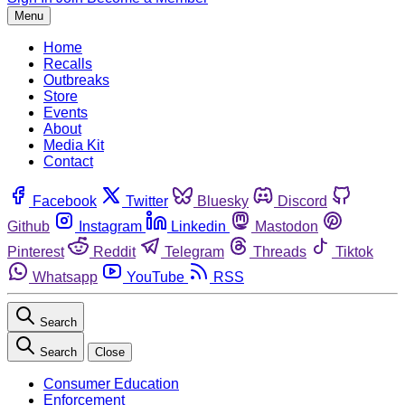
Menu
Home
Recalls
Outbreaks
Store
Events
About
Media Kit
Contact
Facebook
Twitter
Bluesky
Discord
Github
Instagram
Linkedin
Mastodon
Pinterest
Reddit
Telegram
Threads
Tiktok
Whatsapp
YouTube
RSS
Search
Search
Close
Consumer Education
Enforcement