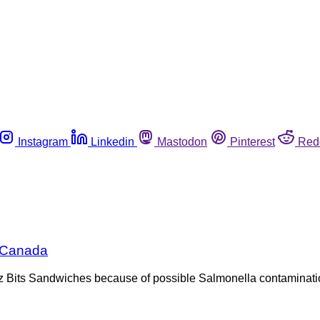
Instagram
Linkedin
Mastodon
Pinterest
Red
n Canada
itz Bits Sandwiches because of possible Salmonella contaminati