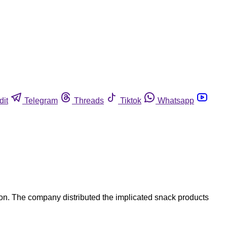
dit
Telegram
Threads
Tiktok
Whatsapp
on. The company distributed the implicated snack products