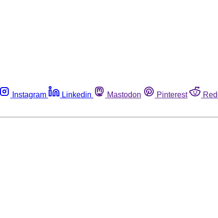
Instagram
Linkedin
Mastodon
Pinterest
Red