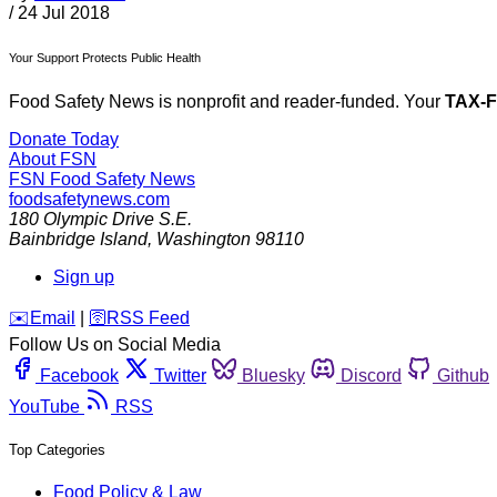
/
24 Jul 2018
Your Support Protects Public Health
Food Safety News is nonprofit and reader-funded. Your
TAX-
Donate Today
About FSN
FSN
Food Safety News
foodsafetynews.com
180 Olympic Drive S.E.
Bainbridge Island
,
Washington
98110
Sign up
️✉️
Email
|
🛜
RSS Feed
Follow Us on Social Media
Facebook
Twitter
Bluesky
Discord
Github
YouTube
RSS
Top Categories
Food Policy & Law