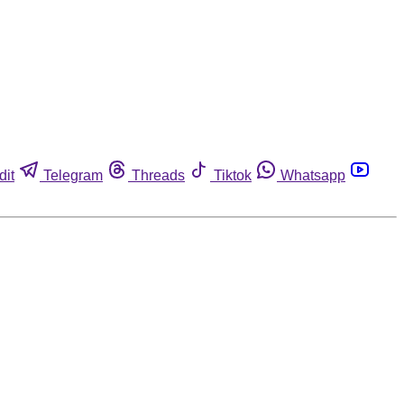
dit
Telegram
Threads
Tiktok
Whatsapp