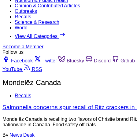
Nutrition & Public Health
Opinion & Contributed Articles
Outbreaks
Recalls
Science & Research
World
View All Categories
Become a Member
Follow us
Facebook
Twitter
Bluesky
Discord
Github
YouTube
RSS
Mondelēz Canada
Recalls
Salmonella concerns spur recall of Ritz crackers i
Mondelēz Canada is recalling two flavors of Christie brand R
nationwide in Canada. Food safety officials
By
News Desk