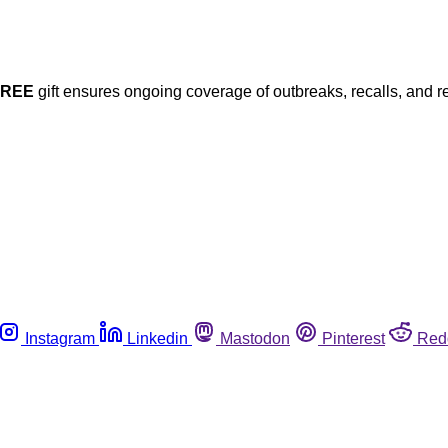
FREE
gift ensures ongoing coverage of outbreaks, recalls, and r
Instagram
Linkedin
Mastodon
Pinterest
Red