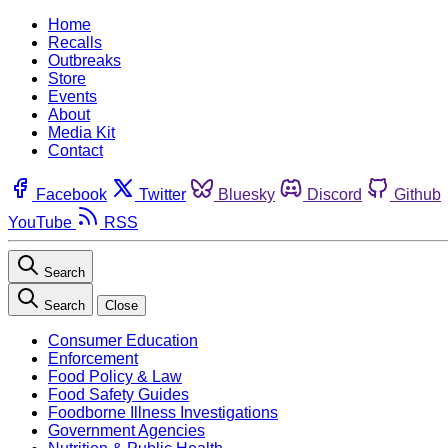
Home
Recalls
Outbreaks
Store
Events
About
Media Kit
Contact
Facebook
Twitter
Bluesky
Discord
Github
YouTube
RSS
Search
Search
Close
Consumer Education
Enforcement
Food Policy & Law
Food Safety Guides
Foodborne Illness Investigations
Government Agencies