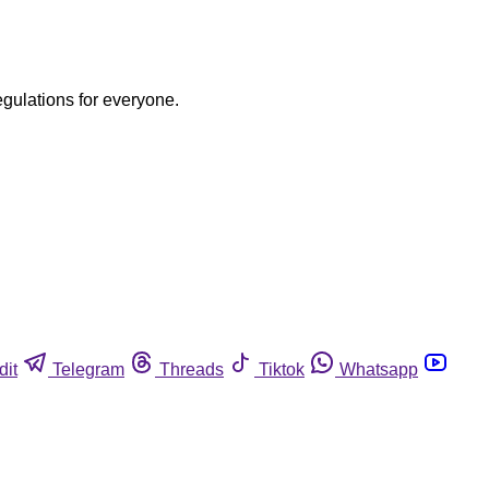
egulations for everyone.
dit
Telegram
Threads
Tiktok
Whatsapp