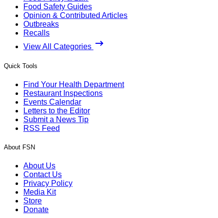
Food Safety Guides
Opinion & Contributed Articles
Outbreaks
Recalls
View All Categories
Quick Tools
Find Your Health Department
Restaurant Inspections
Events Calendar
Letters to the Editor
Submit a News Tip
RSS Feed
About FSN
About Us
Contact Us
Privacy Policy
Media Kit
Store
Donate