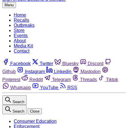
Menu
Home
Recalls
Outbreaks
Store
Events
About
Media Kit
Contact
Facebook
Twitter
Bluesky
Discord
Github
Instagram
Linkedin
Mastodon
Pinterest
Reddit
Telegram
Threads
Tiktok
Whatsapp
YouTube
RSS
Search
Search
Close
Consumer Education
Enforcement