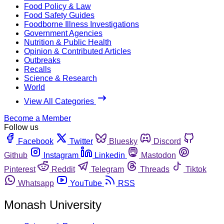
Food Policy & Law
Food Safety Guides
Foodborne Illness Investigations
Government Agencies
Nutrition & Public Health
Opinion & Contributed Articles
Outbreaks
Recalls
Science & Research
World
View All Categories
Become a Member
Follow us
Facebook
Twitter
Bluesky
Discord
Github
Instagram
Linkedin
Mastodon
Pinterest
Reddit
Telegram
Threads
Tiktok
Whatsapp
YouTube
RSS
Monash University