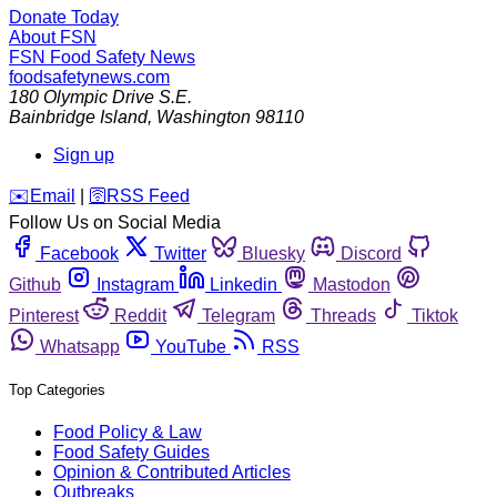
Donate Today
About FSN
FSN
Food Safety News
foodsafetynews.com
180 Olympic Drive S.E.
Bainbridge Island
,
Washington
98110
Sign up
️✉️
Email
|
🛜
RSS Feed
Follow Us on Social Media
Facebook
Twitter
Bluesky
Discord
Github
Instagram
Linkedin
Mastodon
Pinterest
Reddit
Telegram
Threads
Tiktok
Whatsapp
YouTube
RSS
Top Categories
Food Policy & Law
Food Safety Guides
Opinion & Contributed Articles
Outbreaks