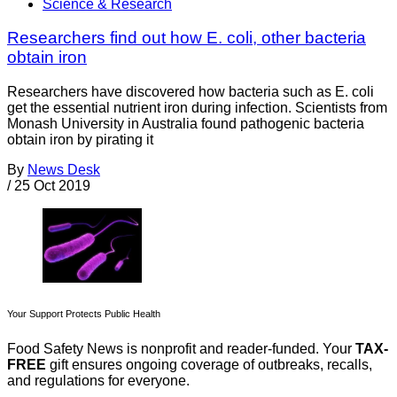
Science & Research
Researchers find out how E. coli, other bacteria
obtain iron
Researchers have discovered how bacteria such as E. coli
get the essential nutrient iron during infection. Scientists from
Monash University in Australia found pathogenic bacteria
obtain iron by pirating it
By
News Desk
/
25 Oct 2019
Your Support Protects Public Health
Food Safety News is nonprofit and reader-funded. Your
TAX-
FREE
gift ensures ongoing coverage of outbreaks, recalls,
and regulations for everyone.