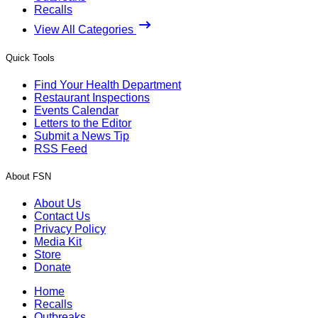
Recalls
View All Categories
Quick Tools
Find Your Health Department
Restaurant Inspections
Events Calendar
Letters to the Editor
Submit a News Tip
RSS Feed
About FSN
About Us
Contact Us
Privacy Policy
Media Kit
Store
Donate
Home
Recalls
Outbreaks