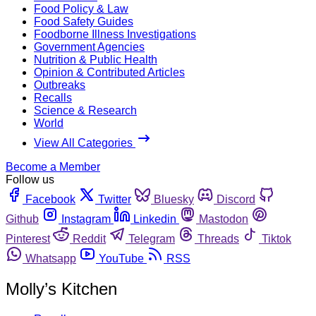
Food Policy & Law
Food Safety Guides
Foodborne Illness Investigations
Government Agencies
Nutrition & Public Health
Opinion & Contributed Articles
Outbreaks
Recalls
Science & Research
World
View All Categories
Become a Member
Follow us
Facebook
Twitter
Bluesky
Discord
Github
Instagram
Linkedin
Mastodon
Pinterest
Reddit
Telegram
Threads
Tiktok
Whatsapp
YouTube
RSS
Molly’s Kitchen