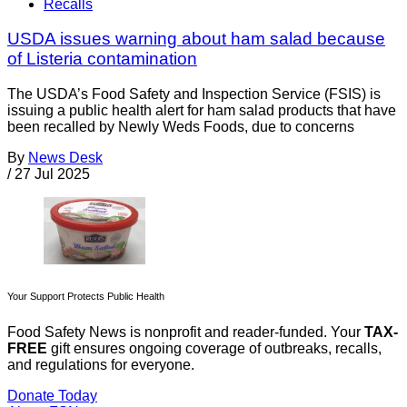
Recalls
USDA issues warning about ham salad because
of Listeria contamination
The USDA’s Food Safety and Inspection Service (FSIS) is
issuing a public health alert for ham salad products that have
been recalled by Newly Weds Foods, due to concerns
By
News Desk
/
27 Jul 2025
Your Support Protects Public Health
Food Safety News is nonprofit and reader-funded. Your
TAX-
FREE
gift ensures ongoing coverage of outbreaks, recalls,
and regulations for everyone.
Donate Today