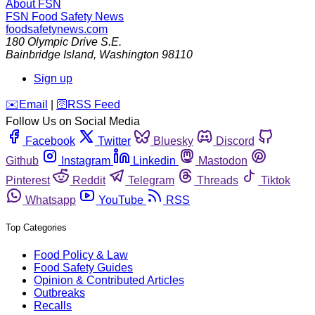
About FSN
FSN
Food Safety News
foodsafetynews.com
180 Olympic Drive S.E.
Bainbridge Island
,
Washington
98110
Sign up
️✉️
Email
|
🛜
RSS Feed
Follow Us on Social Media
Facebook
Twitter
Bluesky
Discord
Github
Instagram
Linkedin
Mastodon
Pinterest
Reddit
Telegram
Threads
Tiktok
Whatsapp
YouTube
RSS
Top Categories
Food Policy & Law
Food Safety Guides
Opinion & Contributed Articles
Outbreaks
Recalls