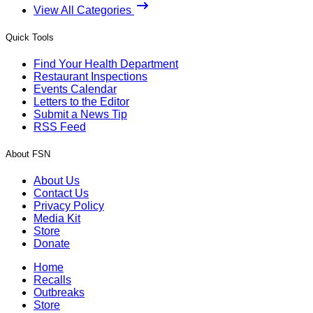
View All Categories
Quick Tools
Find Your Health Department
Restaurant Inspections
Events Calendar
Letters to the Editor
Submit a News Tip
RSS Feed
About FSN
About Us
Contact Us
Privacy Policy
Media Kit
Store
Donate
Home
Recalls
Outbreaks
Store