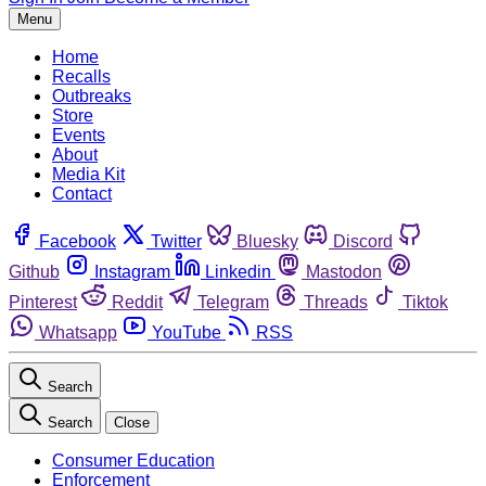
Menu
Home
Recalls
Outbreaks
Store
Events
About
Media Kit
Contact
Facebook
Twitter
Bluesky
Discord
Github
Instagram
Linkedin
Mastodon
Pinterest
Reddit
Telegram
Threads
Tiktok
Whatsapp
YouTube
RSS
Search
Search
Close
Consumer Education
Enforcement