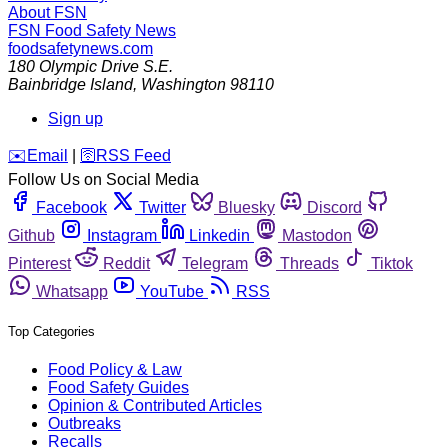
About FSN
FSN
Food Safety News
foodsafetynews.com
180 Olympic Drive S.E.
Bainbridge Island
,
Washington
98110
Sign up
️✉️
Email
|
🛜
RSS Feed
Follow Us on Social Media
Facebook
Twitter
Bluesky
Discord
Github
Instagram
Linkedin
Mastodon
Pinterest
Reddit
Telegram
Threads
Tiktok
Whatsapp
YouTube
RSS
Top Categories
Food Policy & Law
Food Safety Guides
Opinion & Contributed Articles
Outbreaks
Recalls