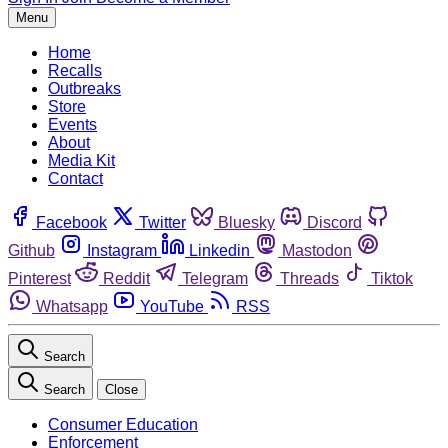
Menu
Home
Recalls
Outbreaks
Store
Events
About
Media Kit
Contact
Facebook
Twitter
Bluesky
Discord
Github
Instagram
Linkedin
Mastodon
Pinterest
Reddit
Telegram
Threads
Tiktok
Whatsapp
YouTube
RSS
Search
Search
Close
Consumer Education
Enforcement