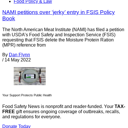
Food Policy & Law
NAMI petitions over ‘jerky’ entry in FSIS Policy
Book
The North American Meat Institute (NAMI) has filed a petition
with USDA’s Food Safety and Inspection Service (FSIS)
requesting that FSIS delete the Moisture Protein Ration
(MPR) reference from
By
Dan Flynn
/
14 May 2022
Your Support Protects Public Health
Food Safety News is nonprofit and reader-funded. Your
TAX-
FREE
gift ensures ongoing coverage of outbreaks, recalls,
and regulations for everyone.
Donate Today