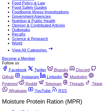
Food Policy & Law
Food Safety Guides
Foodborne Illness Investigations
Government Agencies
Nutrition & Public Health
Opinion & Contributed Articles
Outbreaks
Recalls
Science & Research
World
View All Categories
Become a Member
Follow us
Facebook
Twitter
Bluesky
Discord
Github
Instagram
Linkedin
Mastodon
Pinterest
Reddit
Telegram
Threads
Tiktok
Whatsapp
YouTube
RSS
Moisture Protein Ration (MPR)