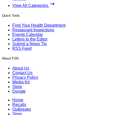
View All Categories
Quick Tools
Find Your Health Department
Restaurant Inspections
Events Calendar
Letters to the Editor
Submit a News Tip
RSS Feed
About FSN
About Us
Contact Us
Privacy Policy
Media Kit
Store
Donate
Home
Recalls
Outbreaks
Store