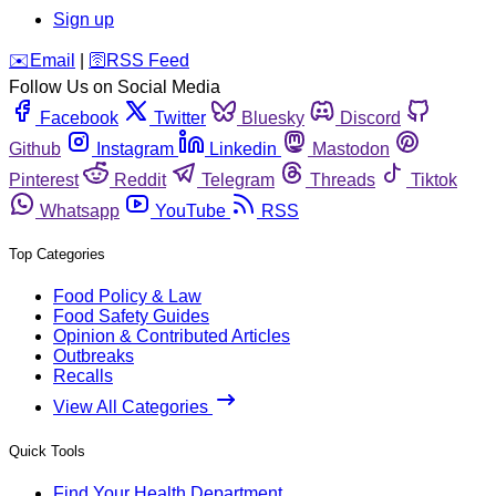
Sign up
️✉️
Email
|
🛜
RSS Feed
Follow Us on Social Media
Facebook
Twitter
Bluesky
Discord
Github
Instagram
Linkedin
Mastodon
Pinterest
Reddit
Telegram
Threads
Tiktok
Whatsapp
YouTube
RSS
Top Categories
Food Policy & Law
Food Safety Guides
Opinion & Contributed Articles
Outbreaks
Recalls
View All Categories
Quick Tools
Find Your Health Department