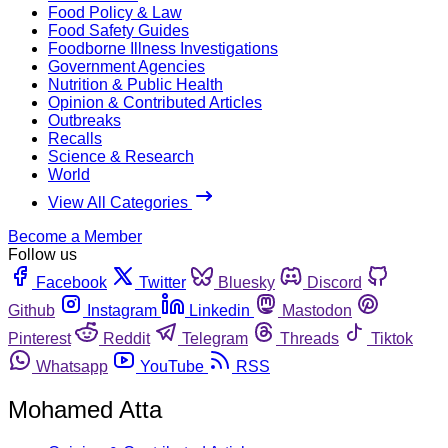
Food Policy & Law
Food Safety Guides
Foodborne Illness Investigations
Government Agencies
Nutrition & Public Health
Opinion & Contributed Articles
Outbreaks
Recalls
Science & Research
World
View All Categories
Become a Member
Follow us
Facebook
Twitter
Bluesky
Discord
Github
Instagram
Linkedin
Mastodon
Pinterest
Reddit
Telegram
Threads
Tiktok
Whatsapp
YouTube
RSS
Mohamed Atta