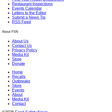
Restaurant Inspections
Events Calendar
Letters to the Editor
Submit a News Tip
RSS Feed
About FSN
About Us
Contact Us
Privacy Policy
Media Kit
Store
Donate
Home
Recalls
Outbreaks
Store
Events
About
Media Kit
Contact