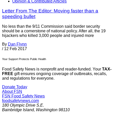
Opinion & Contributed Articles
Letter From The Editor: Moving faster than a
speeding bullet
No less than the 9/11 Commission said border security
should be a cornerstone of national policy. After all, the 19
hijackers who killed 3,000 people and injured more
By
Dan Flynn
/
12 Feb 2017
Your Support Protects Public Health
Food Safety News is nonprofit and reader-funded. Your
TAX-
FREE
gift ensures ongoing coverage of outbreaks, recalls,
and regulations for everyone.
Donate Today
About FSN
FSN
Food Safety News
foodsafetynews.com
180 Olympic Drive S.E.
Bainbridge Island
,
Washington
98110