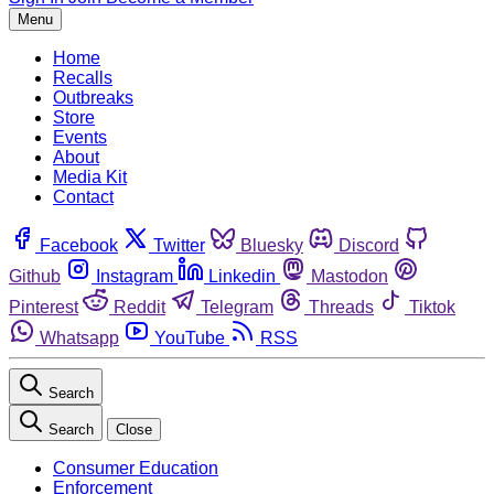
Menu
Home
Recalls
Outbreaks
Store
Events
About
Media Kit
Contact
Facebook
Twitter
Bluesky
Discord
Github
Instagram
Linkedin
Mastodon
Pinterest
Reddit
Telegram
Threads
Tiktok
Whatsapp
YouTube
RSS
Search
Search
Close
Consumer Education
Enforcement