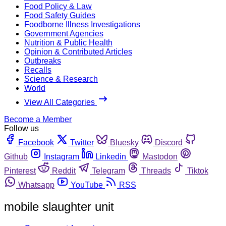
Food Policy & Law
Food Safety Guides
Foodborne Illness Investigations
Government Agencies
Nutrition & Public Health
Opinion & Contributed Articles
Outbreaks
Recalls
Science & Research
World
View All Categories
Become a Member
Follow us
Facebook
Twitter
Bluesky
Discord
Github
Instagram
Linkedin
Mastodon
Pinterest
Reddit
Telegram
Threads
Tiktok
Whatsapp
YouTube
RSS
mobile slaughter unit