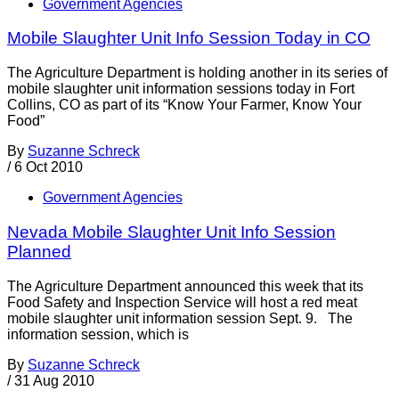
Government Agencies
Mobile Slaughter Unit Info Session Today in CO
The Agriculture Department is holding another in its series of
mobile slaughter unit information sessions today in Fort
Collins, CO as part of its “Know Your Farmer, Know Your
Food”
By
Suzanne Schreck
/
6 Oct 2010
Government Agencies
Nevada Mobile Slaughter Unit Info Session
Planned
The Agriculture Department announced this week that its
Food Safety and Inspection Service will host a red meat
mobile slaughter unit information session Sept. 9. The
information session, which is
By
Suzanne Schreck
/
31 Aug 2010