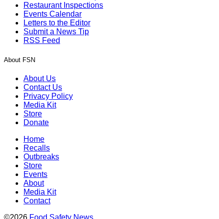
Restaurant Inspections
Events Calendar
Letters to the Editor
Submit a News Tip
RSS Feed
About FSN
About Us
Contact Us
Privacy Policy
Media Kit
Store
Donate
Home
Recalls
Outbreaks
Store
Events
About
Media Kit
Contact
©2026
Food Safety News
.