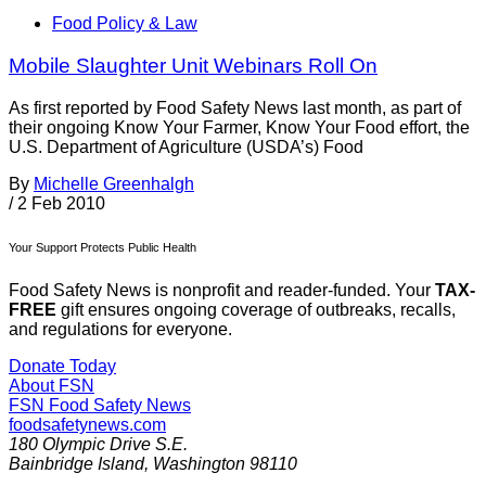
Food Policy & Law
Mobile Slaughter Unit Webinars Roll On
As first reported by Food Safety News last month, as part of
their ongoing Know Your Farmer, Know Your Food effort, the
U.S. Department of Agriculture (USDA’s) Food
By
Michelle Greenhalgh
/
2 Feb 2010
Your Support Protects Public Health
Food Safety News is nonprofit and reader-funded. Your
TAX-
FREE
gift ensures ongoing coverage of outbreaks, recalls,
and regulations for everyone.
Donate Today
About FSN
FSN
Food Safety News
foodsafetynews.com
180 Olympic Drive S.E.
Bainbridge Island
,
Washington
98110