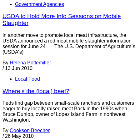
Government Agencies
USDA to Hold More Info Sessions on Mobile
Slaughter
In another move to promote local meat infrastructure, the
USDA announced a red meat mobile slaughter information
session for June 24 The U.S. Department of Agriculture’s
(USDA’s)
By
Helena Bottemiller
/
13 Jun 2010
Local Food
Where’s the (local) beef?
Feds find gap between small-scale ranchers and customers
eager to buy locally raised meat Back in the 1990s when
Bruce Dunlop, owner of Lopez Island Farm in northwest
Washington,
By
Cookson Beecher
/
26 May 2010