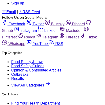
Sign up
️✉️
Email
|
🛜
RSS Feed
Follow Us on Social Media
Facebook
Twitter
Bluesky
Discord
Github
Instagram
Linkedin
Mastodon
Pinterest
Reddit
Telegram
Threads
Tiktok
Whatsapp
YouTube
RSS
Top Categories
Food Policy & Law
Food Safety Guides
Opinion & Contributed Articles
Outbreaks
Recalls
View All Categories
Quick Tools
Find Your Health Department