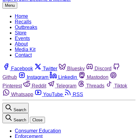
Menu
Home
Recalls
Outbreaks
Store
Events
About
Media Kit
Contact
Facebook
Twitter
Bluesky
Discord
Github
Instagram
Linkedin
Mastodon
Pinterest
Reddit
Telegram
Threads
Tiktok
Whatsapp
YouTube
RSS
Search
Search
Close
Consumer Education
Enforcement