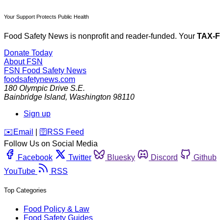
Your Support Protects Public Health
Food Safety News is nonprofit and reader-funded. Your
TAX-
Donate Today
About FSN
FSN
Food Safety News
foodsafetynews.com
180 Olympic Drive S.E.
Bainbridge Island
,
Washington
98110
Sign up
️✉️
Email
|
🛜
RSS Feed
Follow Us on Social Media
Facebook
Twitter
Bluesky
Discord
Github
YouTube
RSS
Top Categories
Food Policy & Law
Food Safety Guides