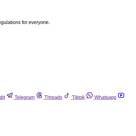
egulations for everyone.
dit
Telegram
Threads
Tiktok
Whatsapp