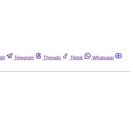
dit
Telegram
Threads
Tiktok
Whatsapp