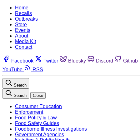
Home
Recalls
Outbreaks
Store
Events
About
Media Kit
Contact
Facebook
Twitter
Bluesky
Discord
Github
YouTube
RSS
Search
Search
Close
Consumer Education
Enforcement
Food Policy & Law
Food Safety Guides
Foodborne Illness Investigations
Government Agencies