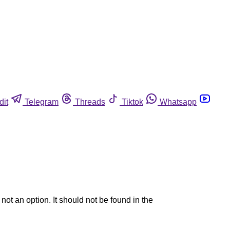
dit
Telegram
Threads
Tiktok
Whatsapp
ot an option. It should not be found in the