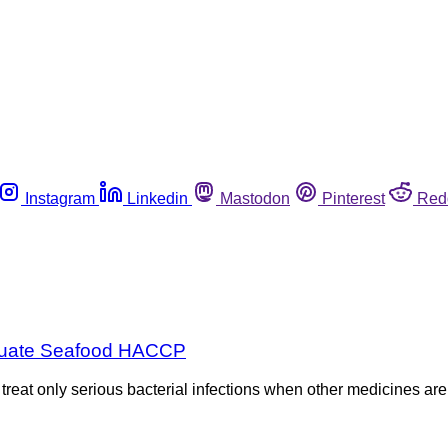
Instagram
Linkedin
Mastodon
Pinterest
Red
dequate Seafood HACCP
eat only serious bacterial infections when other medicines are n