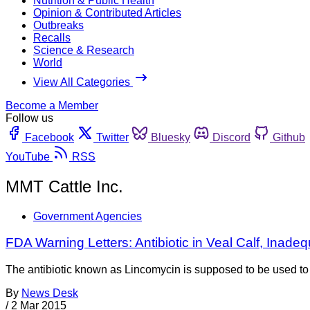
Nutrition & Public Health
Opinion & Contributed Articles
Outbreaks
Recalls
Science & Research
World
View All Categories
Become a Member
Follow us
Facebook
Twitter
Bluesky
Discord
Github
YouTube
RSS
MMT Cattle Inc.
Government Agencies
FDA Warning Letters: Antibiotic in Veal Calf, Ina
The antibiotic known as Lincomycin is supposed to be used to tr
By
News Desk
/
2 Mar 2015