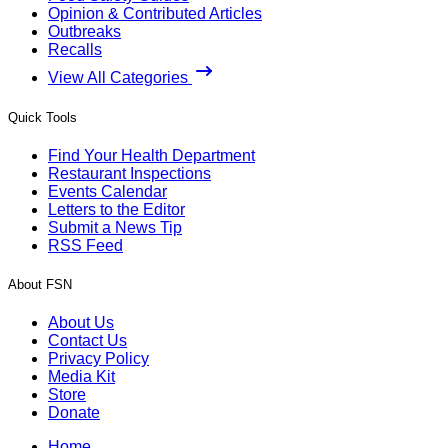
Opinion & Contributed Articles
Outbreaks
Recalls
View All Categories
Quick Tools
Find Your Health Department
Restaurant Inspections
Events Calendar
Letters to the Editor
Submit a News Tip
RSS Feed
About FSN
About Us
Contact Us
Privacy Policy
Media Kit
Store
Donate
Home