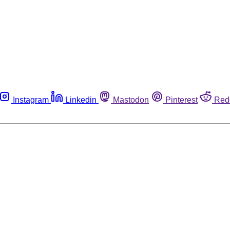
Instagram
Linkedin
Mastodon
Pinterest
Red