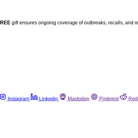
FREE
gift ensures ongoing coverage of outbreaks, recalls, and r
Instagram
Linkedin
Mastodon
Pinterest
Red