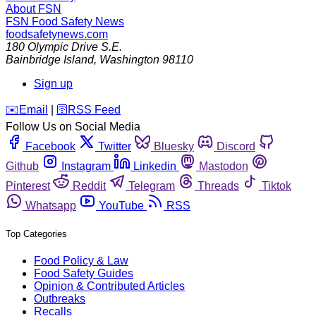
About FSN
FSN
Food Safety News
foodsafetynews.com
180 Olympic Drive S.E.
Bainbridge Island
,
Washington
98110
Sign up
️✉️
Email
|
🛜
RSS Feed
Follow Us on Social Media
Facebook
Twitter
Bluesky
Discord
Github
Instagram
Linkedin
Mastodon
Pinterest
Reddit
Telegram
Threads
Tiktok
Whatsapp
YouTube
RSS
Top Categories
Food Policy & Law
Food Safety Guides
Opinion & Contributed Articles
Outbreaks
Recalls