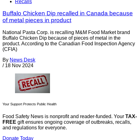
Recalls
Buffalo Chicken Dip recalled in Canada because
of metal pieces in product
National Pasta Corp. is recalling M&M Food Market brand
Buffalo Chicken Dip because of pieces of metal in the
product. According to the Canadian Food Inspection Agency
(CFIA)
By
News Desk
/
18 Nov 2024
Your Support Protects Public Health
Food Safety News is nonprofit and reader-funded. Your
TAX-
FREE
gift ensures ongoing coverage of outbreaks, recalls,
and regulations for everyone.
Donate Today