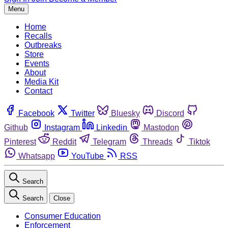
Menu
Home
Recalls
Outbreaks
Store
Events
About
Media Kit
Contact
Facebook
Twitter
Bluesky
Discord
Github
Instagram
Linkedin
Mastodon
Pinterest
Reddit
Telegram
Threads
Tiktok
Whatsapp
YouTube
RSS
Search
Search
Close
Consumer Education
Enforcement