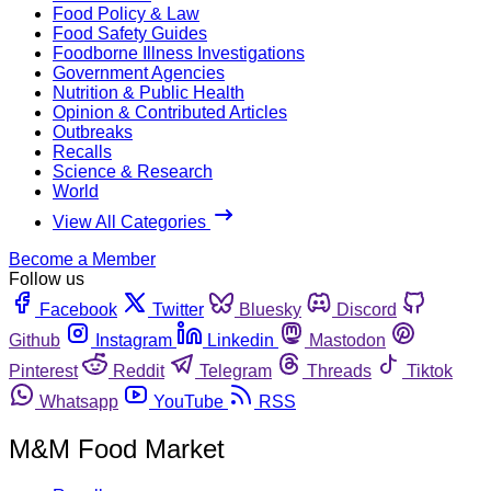
Food Policy & Law
Food Safety Guides
Foodborne Illness Investigations
Government Agencies
Nutrition & Public Health
Opinion & Contributed Articles
Outbreaks
Recalls
Science & Research
World
View All Categories
Become a Member
Follow us
Facebook
Twitter
Bluesky
Discord
Github
Instagram
Linkedin
Mastodon
Pinterest
Reddit
Telegram
Threads
Tiktok
Whatsapp
YouTube
RSS
M&M Food Market