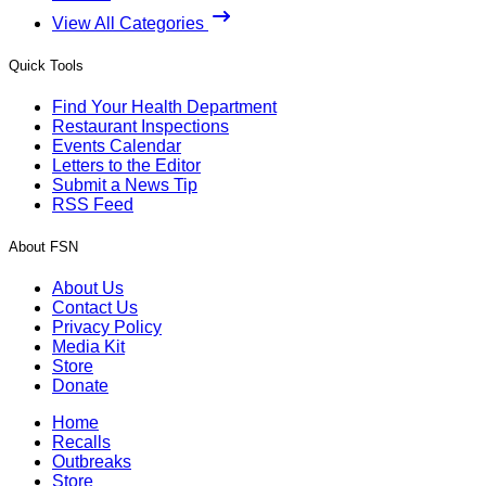
View All Categories
Quick Tools
Find Your Health Department
Restaurant Inspections
Events Calendar
Letters to the Editor
Submit a News Tip
RSS Feed
About FSN
About Us
Contact Us
Privacy Policy
Media Kit
Store
Donate
Home
Recalls
Outbreaks
Store