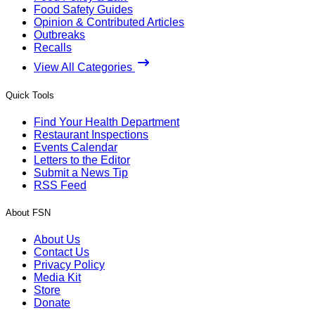
Food Safety Guides
Opinion & Contributed Articles
Outbreaks
Recalls
View All Categories
Quick Tools
Find Your Health Department
Restaurant Inspections
Events Calendar
Letters to the Editor
Submit a News Tip
RSS Feed
About FSN
About Us
Contact Us
Privacy Policy
Media Kit
Store
Donate