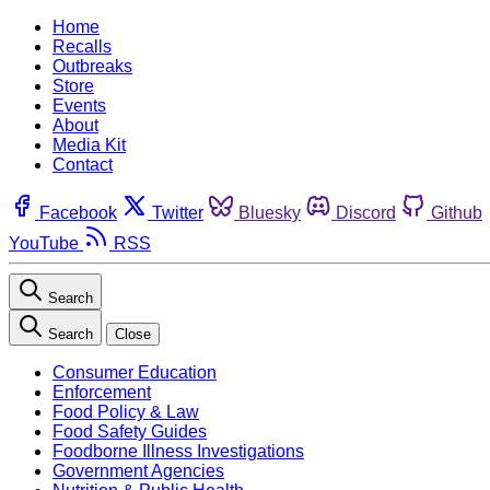
Home
Recalls
Outbreaks
Store
Events
About
Media Kit
Contact
Facebook
Twitter
Bluesky
Discord
Github
YouTube
RSS
Search
Search
Close
Consumer Education
Enforcement
Food Policy & Law
Food Safety Guides
Foodborne Illness Investigations
Government Agencies