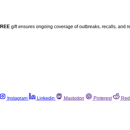
FREE
gift ensures ongoing coverage of outbreaks, recalls, and r
Instagram
Linkedin
Mastodon
Pinterest
Red