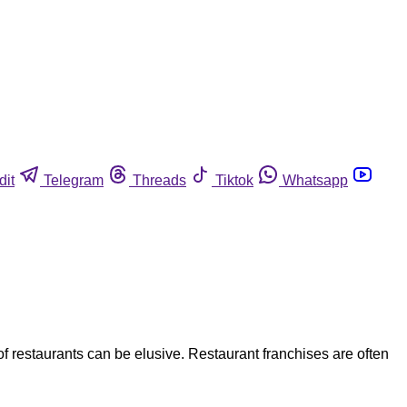
dit
Telegram
Threads
Tiktok
Whatsapp
f restaurants can be elusive. Restaurant franchises are often