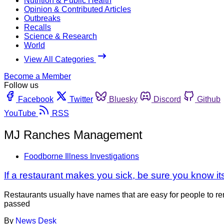
Nutrition & Public Health
Opinion & Contributed Articles
Outbreaks
Recalls
Science & Research
World
View All Categories
Become a Member
Follow us
Facebook
Twitter
Bluesky
Discord
Github
YouTube
RSS
MJ Ranches Management
Foodborne Illness Investigations
If a restaurant makes you sick, be sure you know i
Restaurants usually have names that are easy for people to rem
passed
By
News Desk