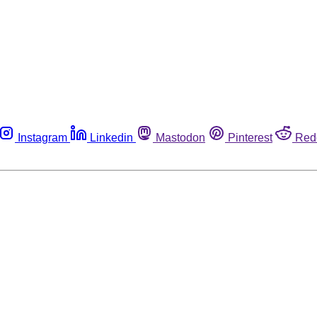
Instagram
Linkedin
Mastodon
Pinterest
Red