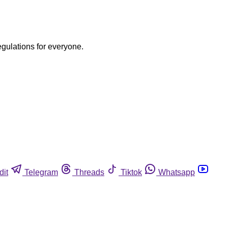
egulations for everyone.
dit
Telegram
Threads
Tiktok
Whatsapp