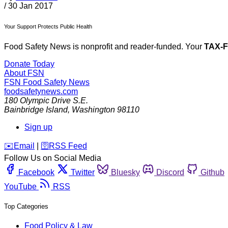
/
30 Jan 2017
Your Support Protects Public Health
Food Safety News is nonprofit and reader-funded. Your
TAX-
Donate Today
About FSN
FSN
Food Safety News
foodsafetynews.com
180 Olympic Drive S.E.
Bainbridge Island
,
Washington
98110
Sign up
️✉️
Email
|
🛜
RSS Feed
Follow Us on Social Media
Facebook
Twitter
Bluesky
Discord
Github
YouTube
RSS
Top Categories
Food Policy & Law