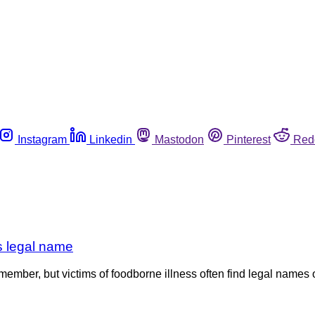
Instagram
Linkedin
Mastodon
Pinterest
Red
ts legal name
ember, but victims of foodborne illness often find legal names o