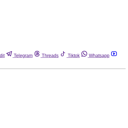
dit
Telegram
Threads
Tiktok
Whatsapp