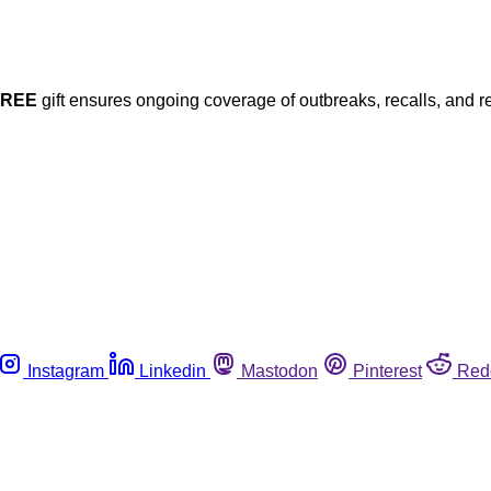
FREE
gift ensures ongoing coverage of outbreaks, recalls, and r
Instagram
Linkedin
Mastodon
Pinterest
Red