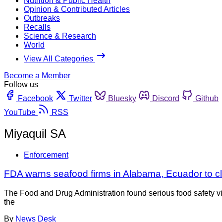
Nutrition & Public Health
Opinion & Contributed Articles
Outbreaks
Recalls
Science & Research
World
View All Categories
Become a Member
Follow us
Facebook
Twitter
Bluesky
Discord
Github
YouTube
RSS
Miyaquil SA
Enforcement
FDA warns seafood firms in Alabama, Ecuador to c
The Food and Drug Administration found serious food safety vio
the
By
News Desk