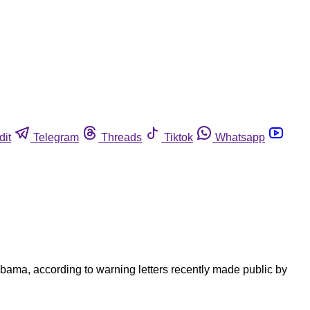
dit
Telegram
Threads
Tiktok
Whatsapp
abama, according to warning letters recently made public by