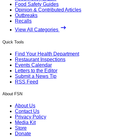
Food Safety Guides
Opinion & Contributed Articles
Outbreaks
Recalls
View All Categories
Quick Tools
Find Your Health Department
Restaurant Inspections
Events Calendar
Letters to the Editor
Submit a News Tip
RSS Feed
About FSN
About Us
Contact Us
Privacy Policy
Media Kit
Store
Donate