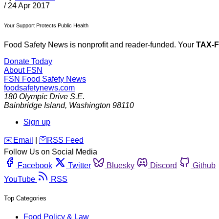
/
24 Apr 2017
Your Support Protects Public Health
Food Safety News is nonprofit and reader-funded. Your
TAX-
Donate Today
About FSN
FSN
Food Safety News
foodsafetynews.com
180 Olympic Drive S.E.
Bainbridge Island
,
Washington
98110
Sign up
️✉️
Email
|
🛜
RSS Feed
Follow Us on Social Media
Facebook
Twitter
Bluesky
Discord
Github
YouTube
RSS
Top Categories
Food Policy & Law