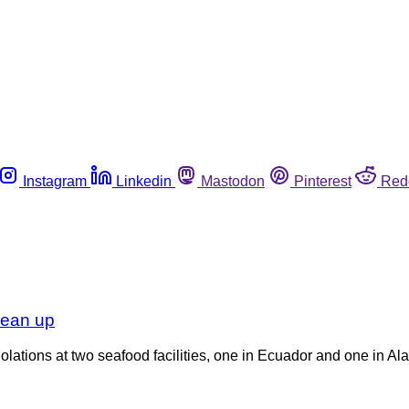
Instagram
Linkedin
Mastodon
Pinterest
Red
lean up
lations at two seafood facilities, one in Ecuador and one in Al