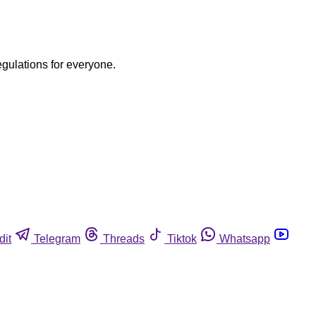
egulations for everyone.
dit
Telegram
Threads
Tiktok
Whatsapp