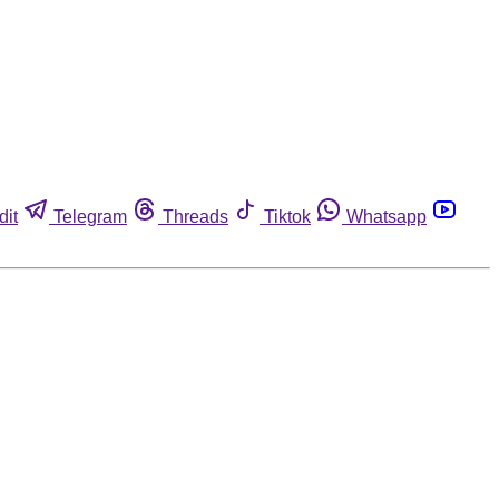
dit
Telegram
Threads
Tiktok
Whatsapp