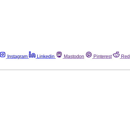
Instagram
Linkedin
Mastodon
Pinterest
Red