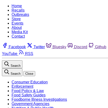
Home
Recalls
Outbreaks
Store
Events
About
Media Kit
Contact
Facebook
Twitter
Bluesky
Discord
Github
YouTube
RSS
Search
Search
Close
Consumer Education
Enforcement
Food Policy & Law
Food Safety Guides
Foodborne Illness Investigations
Government Agencies