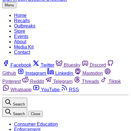
Menu
Home
Recalls
Outbreaks
Store
Events
About
Media Kit
Contact
Facebook
Twitter
Bluesky
Discord
Github
Instagram
Linkedin
Mastodon
Pinterest
Reddit
Telegram
Threads
Tiktok
Whatsapp
YouTube
RSS
Search
Search
Close
Consumer Education
Enforcement