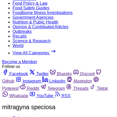
Food Policy & Law
Food Safety Guides
Foodborne Illness Investigations
Government Agencies
Nutrition & Public Health
Opinion & Contributed Articles
Outbreaks
Recalls
Science & Research
World
View All Categories
Become a Member
Follow us
Facebook
Twitter
Bluesky
Discord
Github
Instagram
Linkedin
Mastodon
Pinterest
Reddit
Telegram
Threads
Tiktok
Whatsapp
YouTube
RSS
mitragyna speciosa