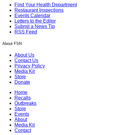
Find Your Health Department
Restaurant Inspections
Events Calendar
Letters to the Editor
Submit a News Tip
RSS Feed
About FSN
About Us
Contact Us
Privacy Policy
Media Kit
Store
Donate
Home
Recalls
Outbreaks
Store
Events
About
Media Kit
Contact