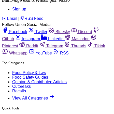
Bainbridge Island
,
Washington
98110
Sign up
️✉️
Email
|
🛜
RSS Feed
Follow Us on Social Media
Facebook
Twitter
Bluesky
Discord
Github
Instagram
Linkedin
Mastodon
Pinterest
Reddit
Telegram
Threads
Tiktok
Whatsapp
YouTube
RSS
Top Categories
Food Policy & Law
Food Safety Guides
Opinion & Contributed Articles
Outbreaks
Recalls
View All Categories
Quick Tools