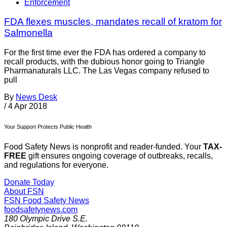
Enforcement
FDA flexes muscles, mandates recall of kratom for
Salmonella
For the first time ever the FDA has ordered a company to
recall products, with the dubious honor going to Triangle
Pharmanaturals LLC. The Las Vegas company refused to
pull
By
News Desk
/
4 Apr 2018
Your Support Protects Public Health
Food Safety News is nonprofit and reader-funded. Your
TAX-
FREE
gift ensures ongoing coverage of outbreaks, recalls,
and regulations for everyone.
Donate Today
About FSN
FSN
Food Safety News
foodsafetynews.com
180 Olympic Drive S.E.