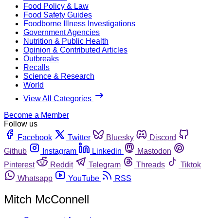
Food Policy & Law
Food Safety Guides
Foodborne Illness Investigations
Government Agencies
Nutrition & Public Health
Opinion & Contributed Articles
Outbreaks
Recalls
Science & Research
World
View All Categories
Become a Member
Follow us
Facebook
Twitter
Bluesky
Discord
Github
Instagram
Linkedin
Mastodon
Pinterest
Reddit
Telegram
Threads
Tiktok
Whatsapp
YouTube
RSS
Mitch McConnell