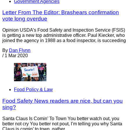
Government Agencies
Letter From The Editor: Brashears confirmation
vote long overdue
Opinion USDA’s Food Safety and Inspection Service (FSIS)
is getting a new top administrative officer. Paul Kiecker, who
joined the agency in 1988 as a food inspector, is succeeding
By
Dan Flynn
/
1 Mar 2020
Food Policy & Law
Food Safety News readers are nice, but can you
sing?
Santa Claus Is Comin’ To Town You better watch out, you
better not cry You better not pout, I’m telling you why Santa
Claus is comin’ to town, gather