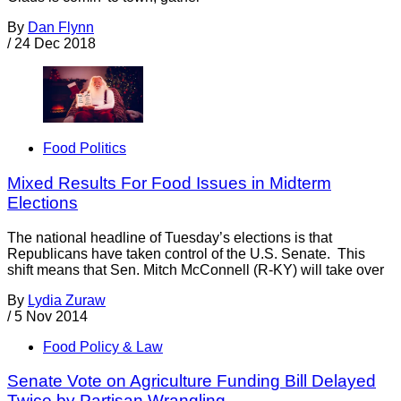
By
Dan Flynn
/
24 Dec 2018
Food Politics
Mixed Results For Food Issues in Midterm
Elections
The national headline of Tuesday’s elections is that
Republicans have taken control of the U.S. Senate. This
shift means that Sen. Mitch McConnell (R-KY) will take over
By
Lydia Zuraw
/
5 Nov 2014
Food Policy & Law
Senate Vote on Agriculture Funding Bill Delayed
Twice by Partisan Wrangling