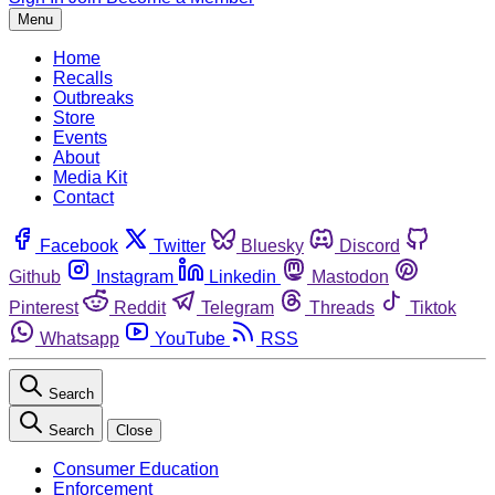
Menu
Home
Recalls
Outbreaks
Store
Events
About
Media Kit
Contact
Facebook
Twitter
Bluesky
Discord
Github
Instagram
Linkedin
Mastodon
Pinterest
Reddit
Telegram
Threads
Tiktok
Whatsapp
YouTube
RSS
Search
Search
Close
Consumer Education
Enforcement