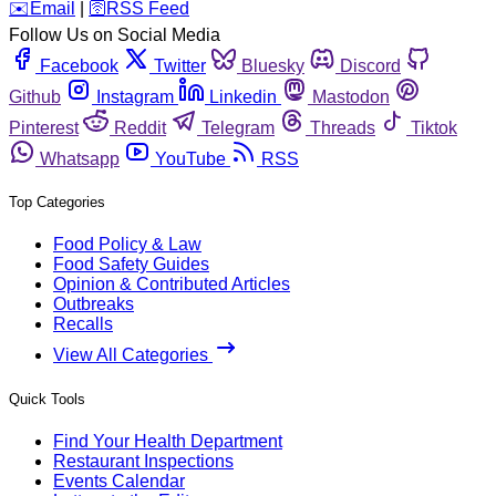
️✉️
Email
|
🛜
RSS Feed
Follow Us on Social Media
Facebook
Twitter
Bluesky
Discord
Github
Instagram
Linkedin
Mastodon
Pinterest
Reddit
Telegram
Threads
Tiktok
Whatsapp
YouTube
RSS
Top Categories
Food Policy & Law
Food Safety Guides
Opinion & Contributed Articles
Outbreaks
Recalls
View All Categories
Quick Tools
Find Your Health Department
Restaurant Inspections
Events Calendar