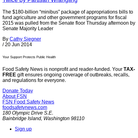
The $180-billion “minibus” package of appropriations bills to
fund agriculture and other government programs for fiscal
2015 was pulled from the Senate floor Thursday afternoon by
Senate Majority Leader
By
Cathy Siegner
/
20 Jun 2014
Your Support Protects Public Health
Food Safety News is nonprofit and reader-funded. Your
TAX-
FREE
gift ensures ongoing coverage of outbreaks, recalls,
and regulations for everyone.
Donate Today
About FSN
FSN
Food Safety News
foodsafetynews.com
180 Olympic Drive S.E.
Bainbridge Island
,
Washington
98110
Sign up